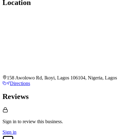
Location
158 Awolowo Rd, Ikoyi, Lagos 106104, Nigeria, Lagos
Directions
Reviews
Sign in to review
this business.
Sign in