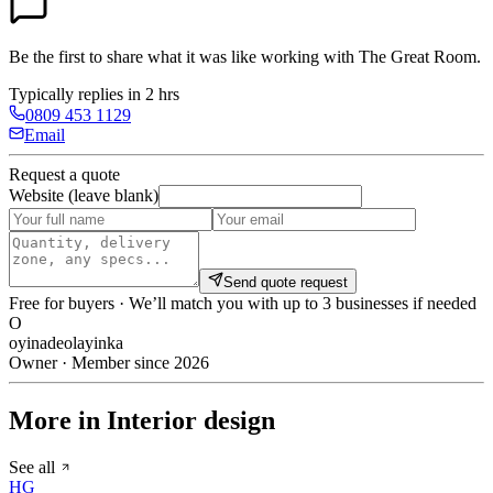
Be the first to share what it was like working with
The Great Room
.
Typically replies in 2 hrs
0809 453 1129
Email
Request a quote
Website (leave blank)
Send quote request
Free for buyers · We’ll match you with up to 3 businesses if needed
O
oyinadeolayinka
Owner · Member since 2026
More in Interior design
See all
HG