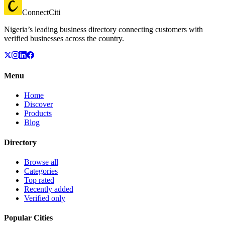
ConnectCiti
Nigeria’s leading business directory connecting customers with
verified businesses across the country.
Menu
Home
Discover
Products
Blog
Directory
Browse all
Categories
Top rated
Recently added
Verified only
Popular Cities