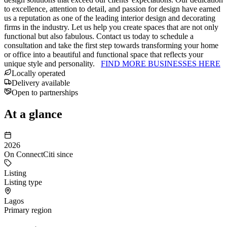
to excellence, attention to detail, and passion for design have earned
us a reputation as one of the leading interior design and decorating
firms in the industry. Let us help you create spaces that are not only
functional but also fabulous. Contact us today to schedule a
consultation and take the first step towards transforming your home
or office into a beautiful and functional space that reflects your
unique style and personality.
FIND MORE BUSINESSES HERE
Locally operated
Delivery available
Open to partnerships
At a glance
2026
On ConnectCiti since
Listing
Listing type
Lagos
Primary region