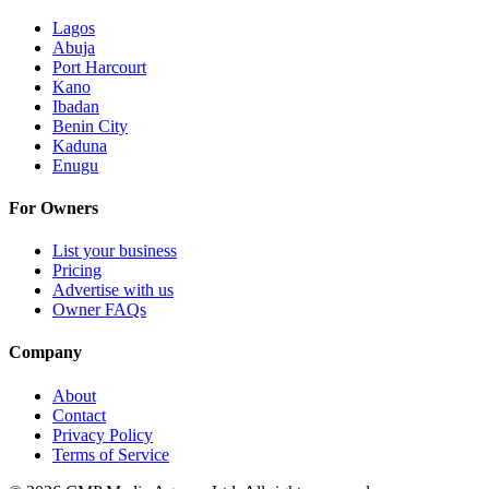
Lagos
Abuja
Port Harcourt
Kano
Ibadan
Benin City
Kaduna
Enugu
For Owners
List your business
Pricing
Advertise with us
Owner FAQs
Company
About
Contact
Privacy Policy
Terms of Service