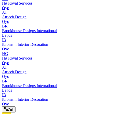
Hg Royal Services
Oyo
AT
Atriceb Design
Oyo
BR
Brookhouse Designs International
Lagos
IB
Ibromani Interior Decoration
Oyo
HG
Hg Royal Services
Oyo
AT
Atriceb Design
Oyo
BR
Brookhouse Designs International
Lagos
IB
Ibromani Interior Decoration
Oyo
Call