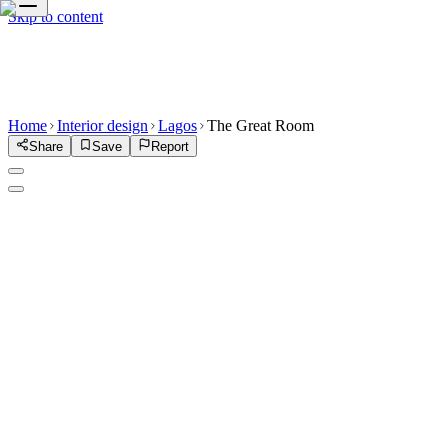
Skip to content
Home
Interior design
Lagos
The Great Room
Share
Save
Report