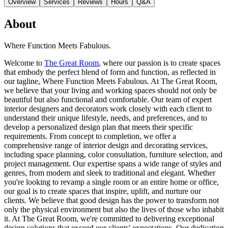
Overview
Services
Reviews
Hours
Q&A
About
Where Function Meets Fabulous.
Welcome to
The Great Room
, where our passion is to create spaces
that embody the perfect blend of form and function, as reflected in
our tagline, Where Function Meets Fabulous. At The Great Room,
we believe that your living and working spaces should not only be
beautiful but also functional and comfortable. Our team of expert
interior designers and decorators work closely with each client to
understand their unique lifestyle, needs, and preferences, and to
develop a personalized design plan that meets their specific
requirements. From concept to completion, we offer a
comprehensive range of interior design and decorating services,
including space planning, color consultation, furniture selection, and
project management. Our expertise spans a wide range of styles and
genres, from modern and sleek to traditional and elegant. Whether
you're looking to revamp a single room or an entire home or office,
our goal is to create spaces that inspire, uplift, and nurture our
clients. We believe that good design has the power to transform not
only the physical environment but also the lives of those who inhabit
it. At The Great Room, we're committed to delivering exceptional
design solutions that exceed our clients' expectations. Our dedication