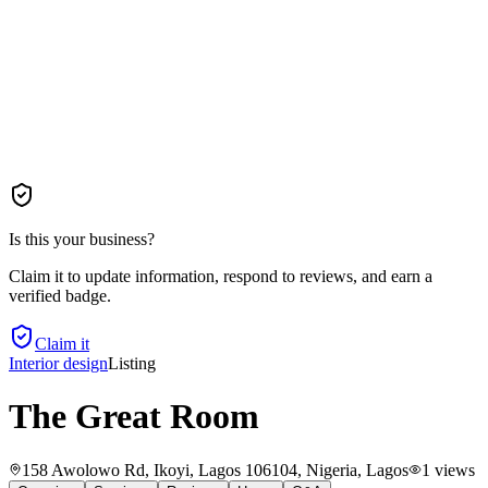
Is this your business?
Claim it to update information, respond to reviews, and earn a
verified badge.
Claim it
Interior design
Listing
The Great Room
158 Awolowo Rd, Ikoyi, Lagos 106104, Nigeria
, Lagos
1
views