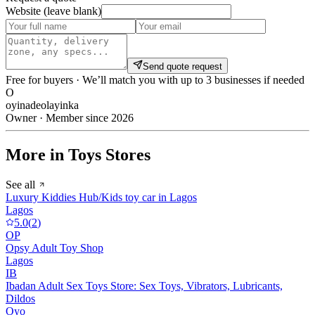
Website (leave blank)
Send quote request
Free for buyers · We’ll match you with up to 3 businesses if needed
O
oyinadeolayinka
Owner · Member since 2026
More in Toys Stores
See all
Luxury Kiddies Hub/Kids toy car in Lagos
Lagos
5.0
(
2
)
OP
Opsy Adult Toy Shop
Lagos
IB
Ibadan Adult Sex Toys Store: Sex Toys, Vibrators, Lubricants,
Dildos
Oyo