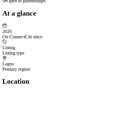
Open to partnerships
At a glance
2026
On ConnectCiti since
Listing
Listing type
Lagos
Primary region
Location