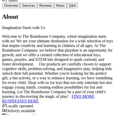
1
views
Overview
Services
Reviews
Hours
Q&A
About
Imagination Starts with Us
Welcome to The Brainhouse Company, where imagination starts
with us! We are your ultimate destination for a wide selection of toys
that inspire creativity and learning in children of all ages. At The
Brainhouse Company, we believe that playtime is an opportunity for
growth, and we offer a curated collection of educational toys,
games, puzzles, and STEM kits designed to spark curiosity and
foster development. Our products are carefully chosen to support
cognitive skills, problem-solving, and imaginative play, helping kids
unlock their full potential. Whether you're looking for the perfect
gift, a fun activity, or a way to enhance learning, we have something
for every child. Shop with us for toys that not only entertain but also
engage young minds, creating endless possibilities for fun and
learning. Let The Brainhouse Company be a part of your child’s
journey in discovering the magic of play!
FIND MORE
BUSINESSES HERE
Locally operated
Delivery available