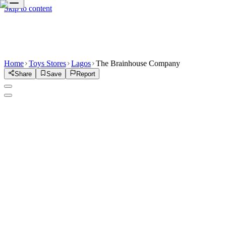
Skip to content
Home
Toys Stores
Lagos
The Brainhouse Company
Share
Save
Report