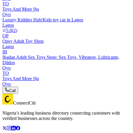
TO
Toys And More 9ja
Oyo
Luxury Kiddies Hub/Kids toy car in Lagos
Lagos
5.0
(
2
)
OP
Opsy Adult Toy Shop
Lagos
IB
Ibadan Adult Sex Toys Store: Sex Toys, Vibrators, Lubricants,
Dildos
Oyo
TO
Toys And More 9ja
Oyo
Call
ConnectCiti
Nigeria’s leading business directory connecting customers with
verified businesses across the country.