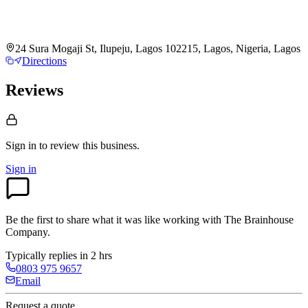
24 Sura Mogaji St, Ilupeju, Lagos 102215, Lagos, Nigeria, Lagos
Directions
Reviews
Sign in to review
this business.
Sign in
Be the first to share what it was like working with
The Brainhouse
Company
.
Typically replies in 2 hrs
0803 975 9657
Email
Request a quote