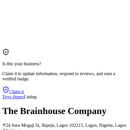
Is this your business?
Claim it to update information, respond to reviews, and earn a
verified badge.
Claim it
Toys Stores
Listing
The Brainhouse Company
24 Sura Mogaji St, Ilupeju, Lagos 102215, Lagos, Nigeria
, Lagos