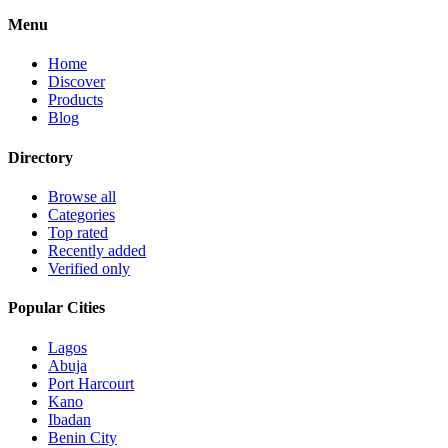
Menu
Home
Discover
Products
Blog
Directory
Browse all
Categories
Top rated
Recently added
Verified only
Popular Cities
Lagos
Abuja
Port Harcourt
Kano
Ibadan
Benin City