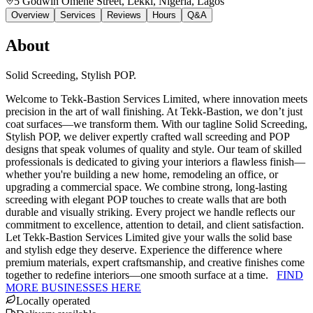
5 Godwin Omene Street, Lekki, Nigeria
, Lagos
Overview
Services
Reviews
Hours
Q&A
About
Solid Screeding, Stylish POP.
Welcome to Tekk-Bastion Services Limited, where innovation meets
precision in the art of wall finishing. At Tekk-Bastion, we don’t just
coat surfaces—we transform them. With our tagline Solid Screeding,
Stylish POP, we deliver expertly crafted wall screeding and POP
designs that speak volumes of quality and style. Our team of skilled
professionals is dedicated to giving your interiors a flawless finish—
whether you're building a new home, remodeling an office, or
upgrading a commercial space. We combine strong, long-lasting
screeding with elegant POP touches to create walls that are both
durable and visually striking. Every project we handle reflects our
commitment to excellence, attention to detail, and client satisfaction.
Let Tekk-Bastion Services Limited give your walls the solid base
and stylish edge they deserve. Experience the difference where
premium materials, expert craftsmanship, and creative finishes come
together to redefine interiors—one smooth surface at a time.
FIND
MORE BUSINESSES HERE
Locally operated