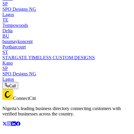
SP
SPO Designs NG
Lagos
TE
Tempowoods
Delta
BU
buumaykoncept
Portharcourt
ST
STARGATE TIMELESS CUSTOM DESIGNS
Kano
SP
SPO Designs NG
Lagos
Call
ConnectCiti
Nigeria’s leading business directory connecting customers with
verified businesses across the country.