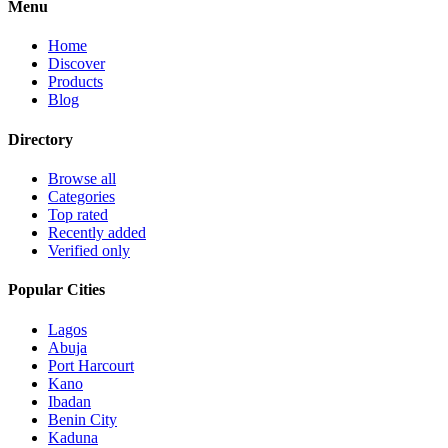
Menu
Home
Discover
Products
Blog
Directory
Browse all
Categories
Top rated
Recently added
Verified only
Popular Cities
Lagos
Abuja
Port Harcourt
Kano
Ibadan
Benin City
Kaduna