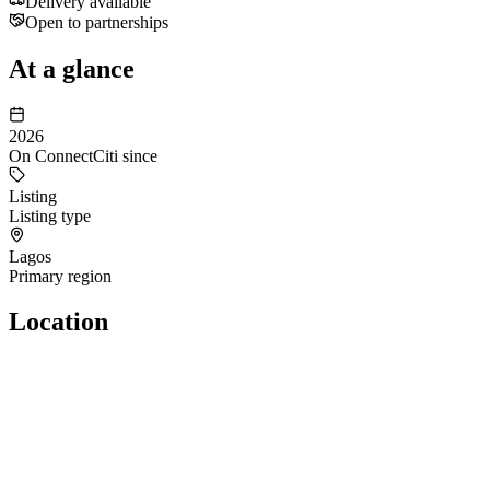
Delivery available
Open to partnerships
At a glance
2026
On ConnectCiti since
Listing
Listing type
Lagos
Primary region
Location