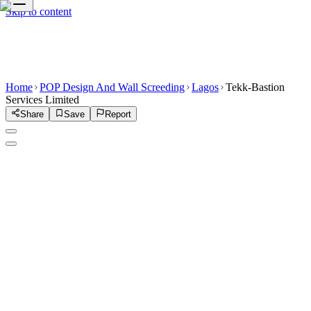
Skip to content
Home
POP Design And Wall Screeding
Lagos
Tekk-Bastion
Services Limited
Share
Save
Report