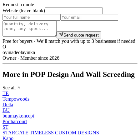
Request a quote
Website (leave blank)
Send quote request
Free for buyers · We’ll match you with up to 3 businesses if needed
O
oyinadeolayinka
Owner · Member since 2026
More in POP Design And Wall Screeding
See all
TE
Tempowoods
Delta
BU
buumaykoncept
Portharcourt
ST
STARGATE TIMELESS CUSTOM DESIGNS
Kano