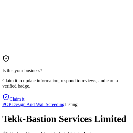
Is this your business?
Claim it to update information, respond to reviews, and earn a
verified badge.
Claim it
POP Design And Wall Screeding
Listing
Tekk-Bastion Services Limited