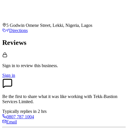
5 Godwin Omene Street, Lekki, Nigeria, Lagos
Directions
Reviews
Sign in to review
this business.
Sign in
Be the first to share what it was like working with
Tekk-Bastion
Services Limited
.
Typically replies in 2 hrs
0807 787 1004
Email