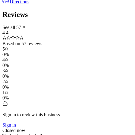
Directions
Reviews
See all
57
4.4
Based on
57
reviews
5
0
%
4
0
%
3
0
%
2
0
%
1
0
%
Sign in to review
this business.
Sign in
Closed now