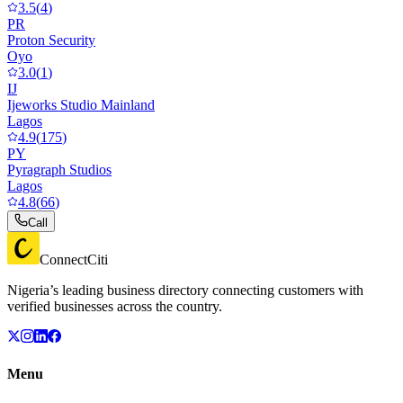
3.5
(
4
)
PR
Proton Security
Oyo
3.0
(
1
)
IJ
Ijeworks Studio Mainland
Lagos
4.9
(
175
)
PY
Pyragraph Studios
Lagos
4.8
(
66
)
Call
ConnectCiti
Nigeria’s leading business directory connecting customers with
verified businesses across the country.
Menu