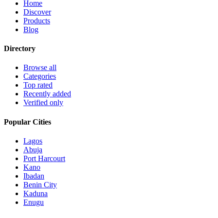
Home
Discover
Products
Blog
Directory
Browse all
Categories
Top rated
Recently added
Verified only
Popular Cities
Lagos
Abuja
Port Harcourt
Kano
Ibadan
Benin City
Kaduna
Enugu