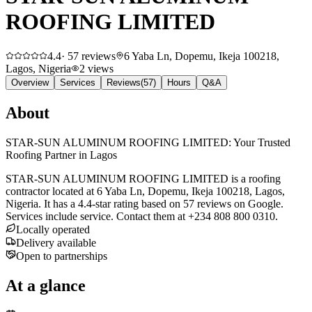
ROOFING LIMITED
4.4
·
57
reviews
6 Yaba Ln, Dopemu, Ikeja 100218,
Lagos, Nigeria
2
views
Overview
Services
Reviews
(
57
)
Hours
Q&A
About
STAR-SUN ALUMINUM ROOFING LIMITED: Your Trusted
Roofing Partner in Lagos
STAR-SUN ALUMINUM ROOFING LIMITED is a roofing
contractor located at 6 Yaba Ln, Dopemu, Ikeja 100218, Lagos,
Nigeria. It has a 4.4-star rating based on 57 reviews on Google.
Services include service. Contact them at +234 808 800 0310.
Locally operated
Delivery available
Open to partnerships
At a glance