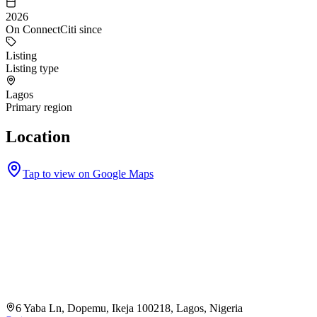
2026
On ConnectCiti since
Listing
Listing type
Lagos
Primary region
Location
Tap to view on Google Maps
6 Yaba Ln, Dopemu, Ikeja 100218, Lagos, Nigeria