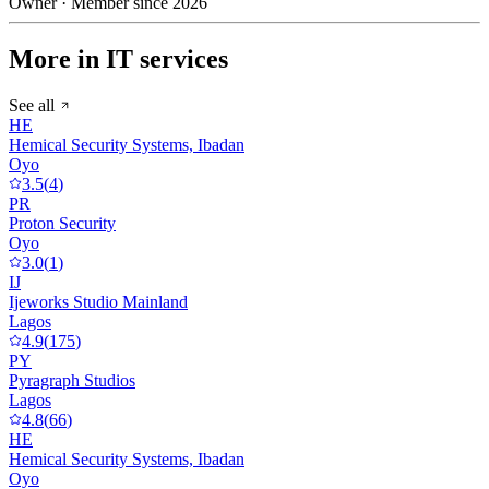
Owner · Member since 2026
More in IT services
See all
HE
Hemical Security Systems, Ibadan
Oyo
3.5
(
4
)
PR
Proton Security
Oyo
3.0
(
1
)
IJ
Ijeworks Studio Mainland
Lagos
4.9
(
175
)
PY
Pyragraph Studios
Lagos
4.8
(
66
)
HE
Hemical Security Systems, Ibadan
Oyo