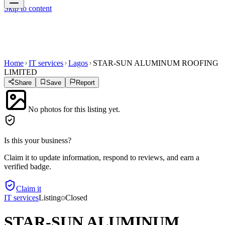
Skip to content
Home
IT services
Lagos
STAR-SUN ALUMINUM ROOFING
LIMITED
Share
Save
Report
No photos for this listing yet.
Is this your business?
Claim it to update information, respond to reviews, and earn a
verified badge.
Claim it
IT services
Listing
Closed
STAR-SUN ALUMINUM