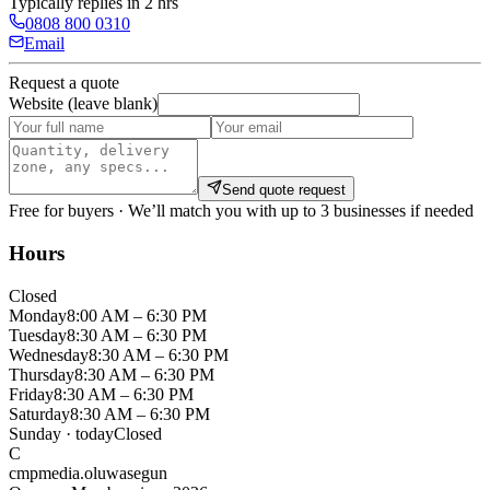
Typically replies in 2 hrs
0808 800 0310
Email
Request a quote
Website (leave blank)
Send quote request
Free for buyers · We’ll match you with up to 3 businesses if needed
Hours
Closed
Monday
8:00 AM – 6:30 PM
Tuesday
8:30 AM – 6:30 PM
Wednesday
8:30 AM – 6:30 PM
Thursday
8:30 AM – 6:30 PM
Friday
8:30 AM – 6:30 PM
Saturday
8:30 AM – 6:30 PM
Sunday
· today
Closed
C
cmpmedia.oluwasegun