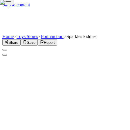
Skip to content
Home
Toys Stores
Portharcourt
Sparkles kiddies
Share
Save
Report