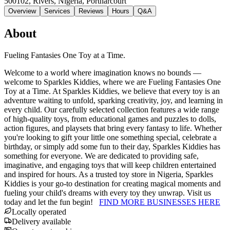
500102, Rivers, Nigeria
, Portharcourt
Overview
Services
Reviews
Hours
Q&A
About
Fueling Fantasies One Toy at a Time.
Welcome to a world where imagination knows no bounds —
welcome to Sparkles Kiddies, where we are Fueling Fantasies One
Toy at a Time. At Sparkles Kiddies, we believe that every toy is an
adventure waiting to unfold, sparking creativity, joy, and learning in
every child. Our carefully selected collection features a wide range
of high-quality toys, from educational games and puzzles to dolls,
action figures, and playsets that bring every fantasy to life. Whether
you're looking to gift your little one something special, celebrate a
birthday, or simply add some fun to their day, Sparkles Kiddies has
something for everyone. We are dedicated to providing safe,
imaginative, and engaging toys that will keep children entertained
and inspired for hours. As a trusted toy store in Nigeria, Sparkles
Kiddies is your go-to destination for creating magical moments and
fueling your child's dreams with every toy they unwrap. Visit us
today and let the fun begin!
FIND MORE BUSINESSES HERE
Locally operated
Delivery available