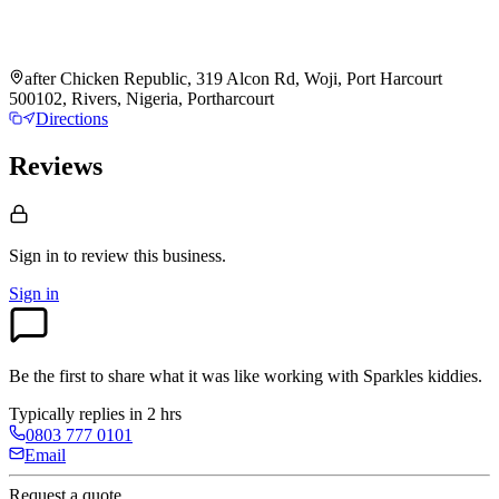
after Chicken Republic, 319 Alcon Rd, Woji, Port Harcourt
500102, Rivers, Nigeria, Portharcourt
Directions
Reviews
Sign in to review
this business.
Sign in
Be the first to share what it was like working with
Sparkles kiddies
.
Typically replies in 2 hrs
0803 777 0101
Email
Request a quote