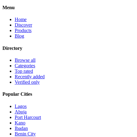
Menu
Home
Discover
Products
Blog
Directory
Browse all
Categories
Top rated
Recently added
Verified only
Popular Cities
Lagos
Abuja
Port Harcourt
Kano
Ibadan
Benin City