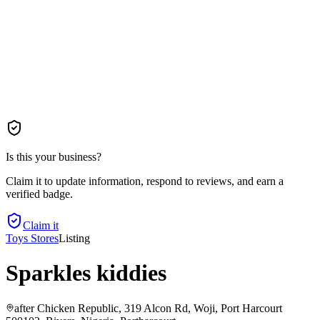
Is this your business?
Claim it to update information, respond to reviews, and earn a
verified badge.
Claim it
Toys Stores
Listing
Sparkles kiddies
after Chicken Republic, 319 Alcon Rd, Woji, Port Harcourt