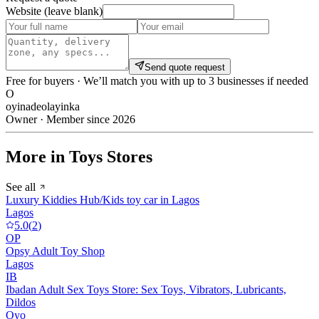
Website (leave blank)
Send quote request
Free for buyers · We’ll match you with up to 3 businesses if needed
O
oyinadeolayinka
Owner · Member since 2026
More in Toys Stores
See all
Luxury Kiddies Hub/Kids toy car in Lagos
Lagos
5.0
(
2
)
OP
Opsy Adult Toy Shop
Lagos
IB
Ibadan Adult Sex Toys Store: Sex Toys, Vibrators, Lubricants,
Dildos
Oyo