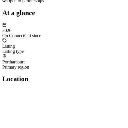
Open to partnerships
At a glance
2026
On ConnectCiti since
Listing
Listing type
Portharcourt
Primary region
Location