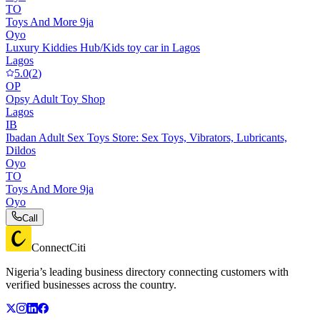
TO
Toys And More 9ja
Oyo
Luxury Kiddies Hub/Kids toy car in Lagos
Lagos
5.0
(
2
)
OP
Opsy Adult Toy Shop
Lagos
IB
Ibadan Adult Sex Toys Store: Sex Toys, Vibrators, Lubricants,
Dildos
Oyo
TO
Toys And More 9ja
Oyo
Call
ConnectCiti
Nigeria’s leading business directory connecting customers with
verified businesses across the country.