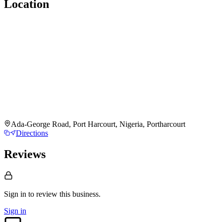
Location
Ada-George Road, Port Harcourt, Nigeria, Portharcourt
Directions
Reviews
Sign in to review
this business.
Sign in