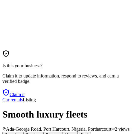
Is this your business?
Claim it to update information, respond to reviews, and earn a
verified badge.
Claim it
Car rentals
Listing
Smooth luxury fleets
Ada-George Road, Port Harcourt, Nigeria
, Portharcourt
2
views