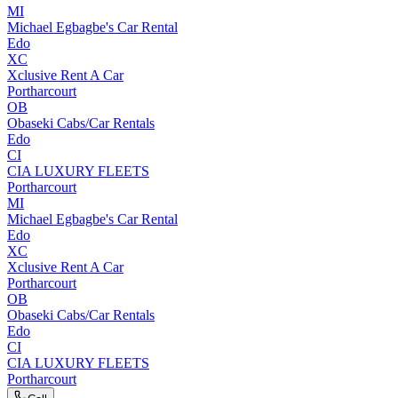
MI
Michael Egbagbe's Car Rental
Edo
XC
Xclusive Rent A Car
Portharcourt
OB
Obaseki Cabs/Car Rentals
Edo
CI
CIA LUXURY FLEETS
Portharcourt
MI
Michael Egbagbe's Car Rental
Edo
XC
Xclusive Rent A Car
Portharcourt
OB
Obaseki Cabs/Car Rentals
Edo
CI
CIA LUXURY FLEETS
Portharcourt