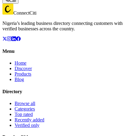
Call
ConnectCiti
Nigeria’s leading business directory connecting customers with
verified businesses across the country.
Menu
Home
Discover
Products
Blog
Directory
Browse all
Categories
Top rated
Recently added
Verified only