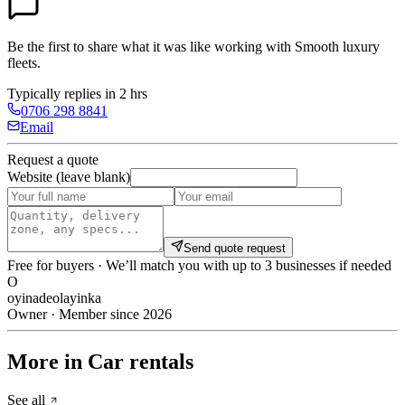
Be the first to share what it was like working with
Smooth luxury
fleets
.
Typically replies in 2 hrs
0706 298 8841
Email
Request a quote
Website (leave blank)
Send quote request
Free for buyers · We’ll match you with up to 3 businesses if needed
O
oyinadeolayinka
Owner · Member since 2026
More in Car rentals
See all