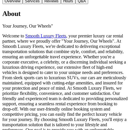
Overview
Services
Reviews
Hours
Q&A
About
Your Journey, Our Wheels"
Welcome to
Smooth Luxury Fleets
, your premier luxury car rental
partner, where we proudly offer "Your Journey, Our Wheels". At
Smooth Luxury Fleets, we're dedicated to delivering exceptional
transportation solutions that combine style, comfort, and reliability,
ensuring an unforgettable travel experience. Whether you're a
corporate executive, a celebrity, or a discerning individual seeking a
luxurious driving experience, our extensive fleet of high-end
vehicles is designed to cater to your unique needs and preferences.
From sleek sports cars to luxurious SUVs, our cars are meticulously
maintained, equipped with cutting-edge amenities, and insured for
your protection and peace of mind. At Smooth Luxury Fleets, we
prioritize flexibility, convenience, and customer satisfaction. Our
friendly and experienced team is dedicated to providing personalized
support, ensuring a seamless rental experience from booking to
drop-off. With our user-friendly online booking system and
competitive pricing, you can easily find the perfect luxury vehicle
for your journey. By choosing Smooth Luxury Fleets, you'll enjoy a
transportation solution that is tailored to your lifestyle and
preferences. Our goal is to provide you with an unforgettable