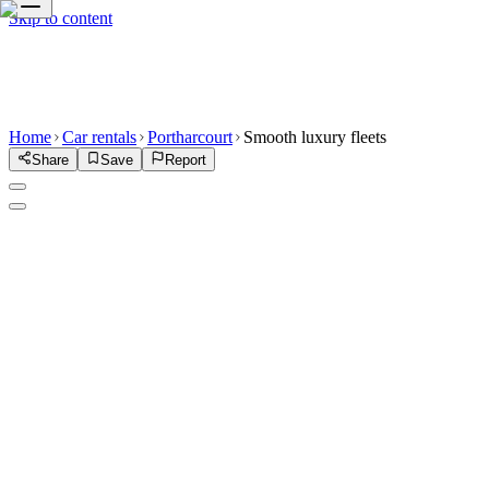
Skip to content
Home
Car rentals
Portharcourt
Smooth luxury fleets
Share
Save
Report