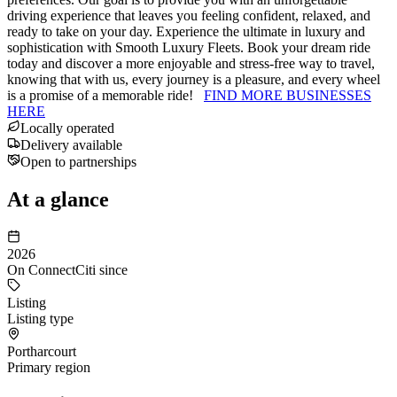
driving experience that leaves you feeling confident, relaxed, and
ready to take on your day. Experience the ultimate in luxury and
sophistication with Smooth Luxury Fleets. Book your dream ride
today and discover a more enjoyable and stress-free way to travel,
knowing that with us, every journey is a pleasure, and every wheel
is a promise of a memorable ride!
FIND MORE BUSINESSES
HERE
Locally operated
Delivery available
Open to partnerships
At a glance
2026
On ConnectCiti since
Listing
Listing type
Portharcourt
Primary region