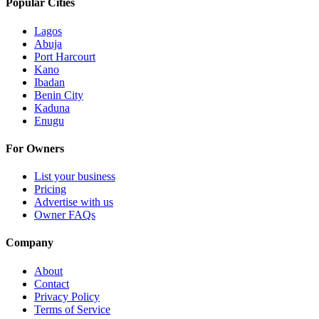
Popular Cities
Lagos
Abuja
Port Harcourt
Kano
Ibadan
Benin City
Kaduna
Enugu
For Owners
List your business
Pricing
Advertise with us
Owner FAQs
Company
About
Contact
Privacy Policy
Terms of Service