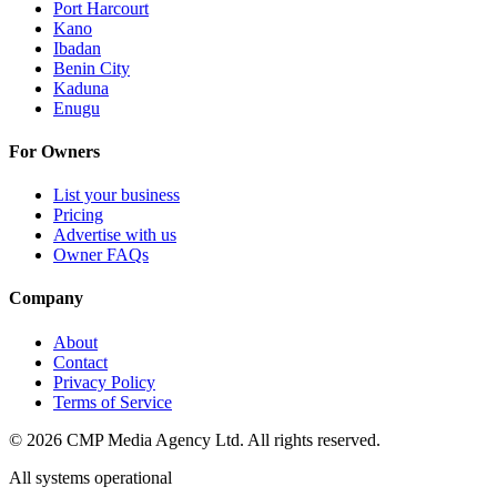
Port Harcourt
Kano
Ibadan
Benin City
Kaduna
Enugu
For Owners
List your business
Pricing
Advertise with us
Owner FAQs
Company
About
Contact
Privacy Policy
Terms of Service
©
2026
CMP Media Agency Ltd. All rights reserved.
All systems operational