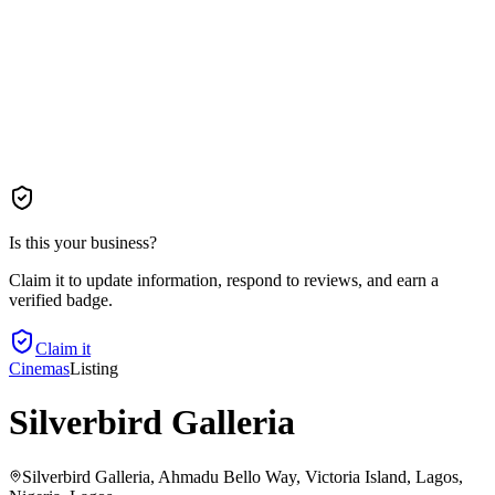
Is this your business?
Claim it to update information, respond to reviews, and earn a
verified badge.
Claim it
Cinemas
Listing
Silverbird Galleria
Silverbird Galleria, Ahmadu Bello Way, Victoria Island, Lagos,