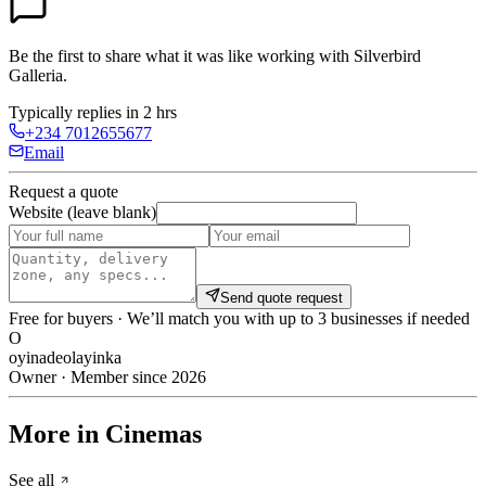
Be the first to share what it was like working with
Silverbird
Galleria
.
Typically replies in 2 hrs
+234 7012655677
Email
Request a quote
Website (leave blank)
Send quote request
Free for buyers · We’ll match you with up to 3 businesses if needed
O
oyinadeolayinka
Owner · Member since 2026
More in Cinemas
See all