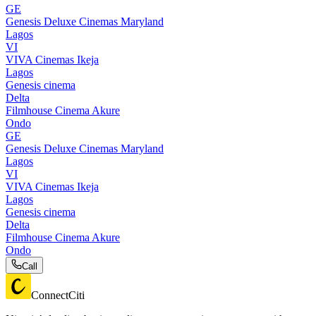
GE
Genesis Deluxe Cinemas Maryland
Lagos
VI
VIVA Cinemas Ikeja
Lagos
Genesis cinema
Delta
Filmhouse Cinema Akure
Ondo
GE
Genesis Deluxe Cinemas Maryland
Lagos
VI
VIVA Cinemas Ikeja
Lagos
Genesis cinema
Delta
Filmhouse Cinema Akure
Ondo
Call
ConnectCiti