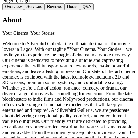
Nigeria
, Lagos
Overview
Services
Reviews
Hours
Q&A
About
Your Cinema, Your Stories
Welcome to Silverbird Galleria, the ultimate destination for movie
lovers in Lagos. With our tagline "Your Cinema, Your Stories", we
invite you to experience the magic of cinema in a whole new way.
Our cinema is dedicated to providing a unique and captivating
experience that will transport you to new worlds, evoke powerful
emotions, and leave a lasting impression. Our state-of-the-art cinema
complex is equipped with the latest technology, including 2D and
3D screens, premium sound systems, and comfortable seating.
Whether you're a fan of action, romance, comedy, or drama, our
diverse range of movies has something for everyone. From the latest
blockbusters to indie films and Nollywood productions, our cinema
offers a wide range of cinematic experiences that will keep you
entertained and inspired. At Silverbird Galleria, we are passionate
about delivering exceptional quality, comfort, and entertainment
value to our guests. Our friendly staff are dedicated to providing
exceptional customer service, ensuring that your visit is memorable
and enjoyable. From the moment you step into our cinema, you'll be
treated to a warm and welcoming atmosphere that will make you