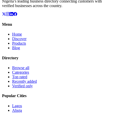
Nigeria’s leading business directory connecting customers with
verified businesses across the country.
Menu
Home
Discover
Products
Blog
Directory
Browse all
Categories
Top rated
Recently added
Verified only
Popular Cities
Lagos
Abuja