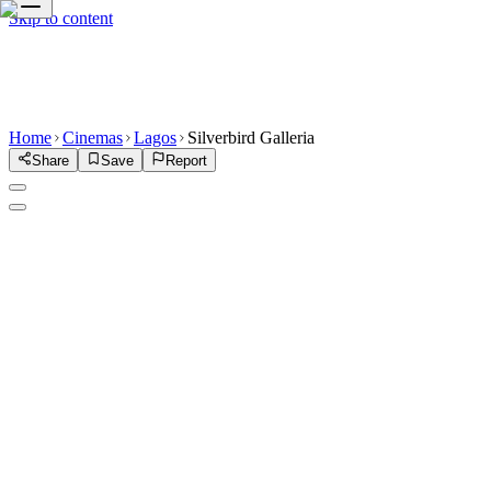
Skip to content
Home
Cinemas
Lagos
Silverbird Galleria
Share
Save
Report