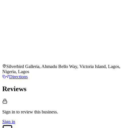
Silverbird Galleria, Ahmadu Bello Way, Victoria Island, Lagos,
Nigeria, Lagos
Directions
Reviews
Sign in to review
this business.
Sign in