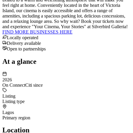
feel right at home. Conveniently located in the heart of Victoria
Island, our cinema is easily accessible and offers a range of
amenities, including a spacious parking lot, delicious concessions,
and a relaxing lounge area. So why wait? Book your tickets now
and experience "Your Cinema, Your Stories" at Silverbird Galleria!
FIND MORE BUSINESSES HERE
Locally operated
Delivery available
Open to partnerships
At a glance
2026
On ConnectCiti since
Listing
Listing type
Lagos
Primary region
Location