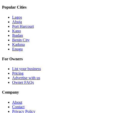
Popular Cities
Lagos
Abuja
Port Harcourt
Kano
Ibadan
Benin City
Kaduna
Enugu
For Owners
List your business
Pricing
Advertise with us
Owner FAQs
Company
About
Contact
Privacy Policy