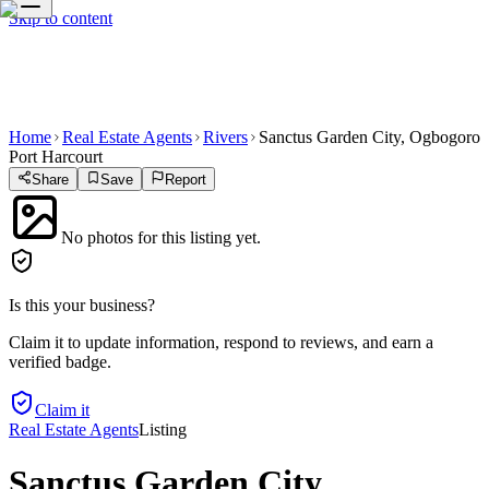
Skip to content
Home
Real Estate Agents
Rivers
Sanctus Garden City, Ogbogoro
Port Harcourt
Share
Save
Report
No photos for this listing yet.
Is this your business?
Claim it to update information, respond to reviews, and earn a
verified badge.
Claim it
Real Estate Agents
Listing
Sanctus Garden City,