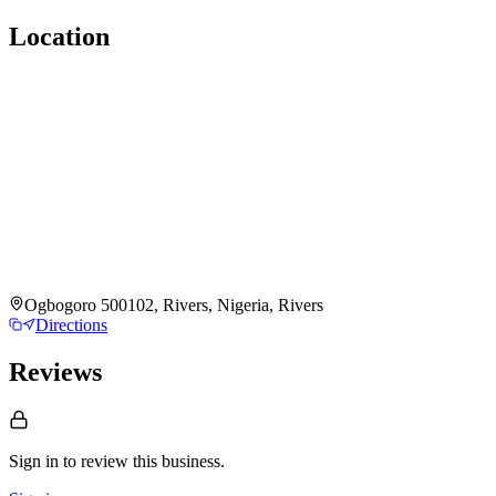
Location
Ogbogoro 500102, Rivers, Nigeria, Rivers
Directions
Reviews
Sign in to review
this business.