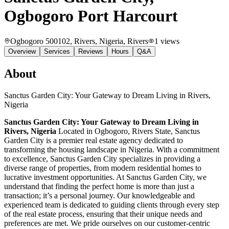
Ogbogoro Port Harcourt
Ogbogoro 500102, Rivers, Nigeria
, Rivers
1
views
Overview
Services
Reviews
Hours
Q&A
About
Sanctus Garden City: Your Gateway to Dream Living in Rivers,
Nigeria
Sanctus Garden City: Your Gateway to Dream Living in
Rivers, Nigeria
Located in Ogbogoro, Rivers State, Sanctus
Garden City is a premier real estate agency dedicated to
transforming the housing landscape in Nigeria. With a commitment
to excellence, Sanctus Garden City specializes in providing a
diverse range of properties, from modern residential homes to
lucrative investment opportunities. At Sanctus Garden City, we
understand that finding the perfect home is more than just a
transaction; it’s a personal journey. Our knowledgeable and
experienced team is dedicated to guiding clients through every step
of the real estate process, ensuring that their unique needs and
preferences are met. We pride ourselves on our customer-centric