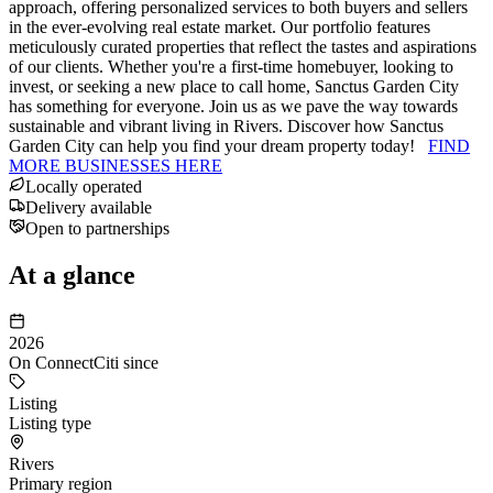
approach, offering personalized services to both buyers and sellers
in the ever-evolving real estate market. Our portfolio features
meticulously curated properties that reflect the tastes and aspirations
of our clients. Whether you're a first-time homebuyer, looking to
invest, or seeking a new place to call home, Sanctus Garden City
has something for everyone. Join us as we pave the way towards
sustainable and vibrant living in Rivers. Discover how Sanctus
Garden City can help you find your dream property today!
FIND
MORE BUSINESSES HERE
Locally operated
Delivery available
Open to partnerships
At a glance
2026
On ConnectCiti since
Listing
Listing type
Rivers
Primary region