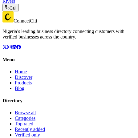
Rivers
Call
ConnectCiti
Nigeria’s leading business directory connecting customers with
verified businesses across the country.
Menu
Home
Discover
Products
Blog
Directory
Browse all
Categories
Top rated
Recently added
Verified only