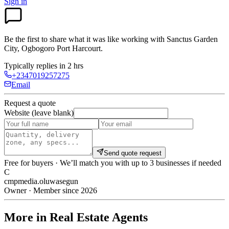
Sign in
Be the first to share what it was like working with
Sanctus Garden
City, Ogbogoro Port Harcourt
.
Typically replies in 2 hrs
+2347019257275
Email
Request a quote
Website (leave blank)
Send quote request
Free for buyers · We’ll match you with up to 3 businesses if needed
C
cmpmedia.oluwasegun
Owner · Member since 2026
More in Real Estate Agents