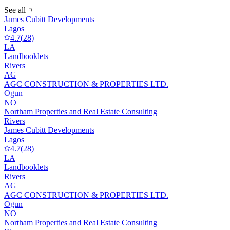
See all
James Cubitt Developments
Lagos
4.7
(
28
)
LA
Landbooklets
Rivers
AG
AGC CONSTRUCTION & PROPERTIES LTD.
Ogun
NO
Northam Properties and Real Estate Consulting
Rivers
James Cubitt Developments
Lagos
4.7
(
28
)
LA
Landbooklets
Rivers
AG
AGC CONSTRUCTION & PROPERTIES LTD.
Ogun
NO
Northam Properties and Real Estate Consulting