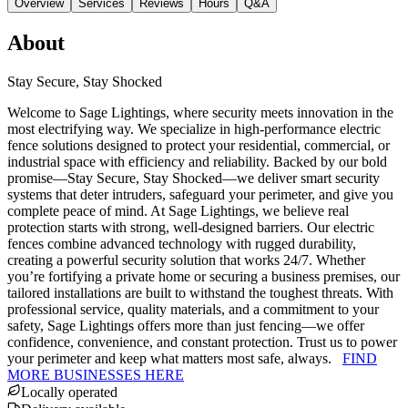
Overview
Services
Reviews
Hours
Q&A
About
Stay Secure, Stay Shocked
Welcome to Sage Lightings, where security meets innovation in the
most electrifying way. We specialize in high-performance electric
fence solutions designed to protect your residential, commercial, or
industrial space with efficiency and reliability. Backed by our bold
promise—Stay Secure, Stay Shocked—we deliver smart security
systems that deter intruders, safeguard your perimeter, and give you
complete peace of mind. At Sage Lightings, we believe real
protection starts with strong, well-designed barriers. Our electric
fences combine advanced technology with rugged durability,
creating a powerful security solution that works 24/7. Whether
you’re fortifying a private home or securing a business premises, our
tailored installations are built to withstand the toughest threats. With
professional service, quality materials, and a commitment to your
safety, Sage Lightings offers more than just fencing—we offer
confidence, convenience, and constant protection. Trust us to power
your perimeter and keep what matters most safe, always.
FIND
MORE BUSINESSES HERE
Locally operated