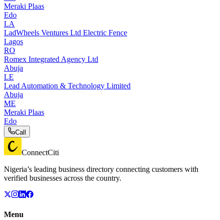
Meraki Plaas
Edo
LA
LadWheels Ventures Ltd Electric Fence
Lagos
RO
Romex Integrated Agency Ltd
Abuja
LE
Lead Automation & Technology Limited
Abuja
ME
Meraki Plaas
Edo
Call
ConnectCiti
Nigeria’s leading business directory connecting customers with
verified businesses across the country.
Menu