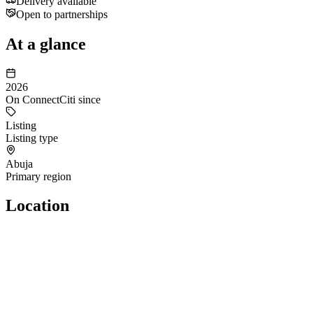
Delivery available
Open to partnerships
At a glance
2026
On ConnectCiti since
Listing
Listing type
Abuja
Primary region
Location