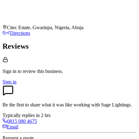
Citec Estate, Gwarinpa, Nigeria, Abuja
Directions
Reviews
Sign in to review
this business.
Sign in
Be the first to share what it was like working with
Sage Lightings
.
Typically replies in 2 hrs
0815 080 4675
Email
Request a quote