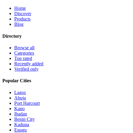
Home
Discover
Products
Blog
Directory
Browse all
Categories
Top rated
Recently added
Verified only
Popular Cities
Lagos
Abuja
Port Harcourt
Kano
Ibadan
Benin City
Kaduna
Enugu