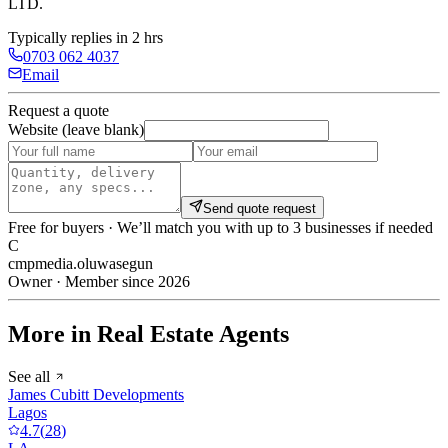
LTD
.
Typically replies in 2 hrs
0703 062 4037
Email
Request a quote
Website (leave blank)
Send quote request
Free for buyers · We’ll match you with up to 3 businesses if needed
C
cmpmedia.oluwasegun
Owner · Member since 2026
More in Real Estate Agents
See all
James Cubitt Developments
Lagos
4.7
(
28
)