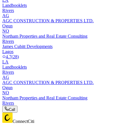
LA
Landbooklets
Rivers
AG
AGC CONSTRUCTION & PROPERTIES LTD.
Ogun
NO
Northam Properties and Real Estate Consulting
Rivers
James Cubitt Developments
Lagos
4.7
(
28
)
LA
Landbooklets
Rivers
AG
AGC CONSTRUCTION & PROPERTIES LTD.
Ogun
NO
Northam Properties and Real Estate Consulting
Rivers
Call
ConnectCiti