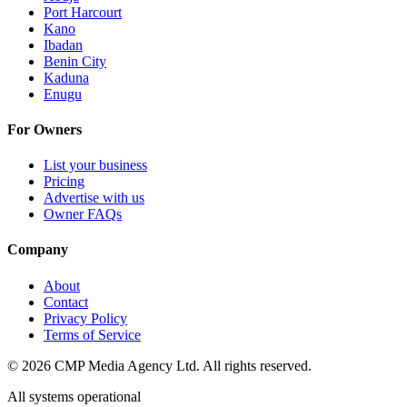
Port Harcourt
Kano
Ibadan
Benin City
Kaduna
Enugu
For Owners
List your business
Pricing
Advertise with us
Owner FAQs
Company
About
Contact
Privacy Policy
Terms of Service
©
2026
CMP Media Agency Ltd. All rights reserved.
All systems operational