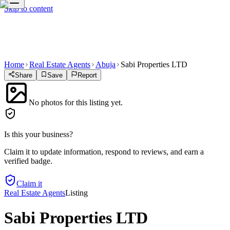
Skip to content
Home
Real Estate Agents
Abuja
Sabi Properties LTD
Share
Save
Report
No photos for this listing yet.
Is this your business?
Claim it to update information, respond to reviews, and earn a
verified badge.
Claim it
Real Estate Agents
Listing
Sabi Properties LTD