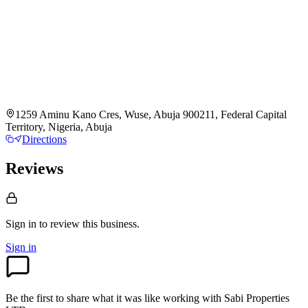
1259 Aminu Kano Cres, Wuse, Abuja 900211, Federal Capital
Territory, Nigeria, Abuja
Directions
Reviews
Sign in to review
this business.
Sign in
Be the first to share what it was like working with
Sabi Properties