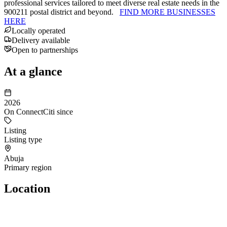
professional services tailored to meet diverse real estate needs in the
900211 postal district and beyond.
FIND MORE BUSINESSES
HERE
Locally operated
Delivery available
Open to partnerships
At a glance
2026
On ConnectCiti since
Listing
Listing type
Abuja
Primary region
Location