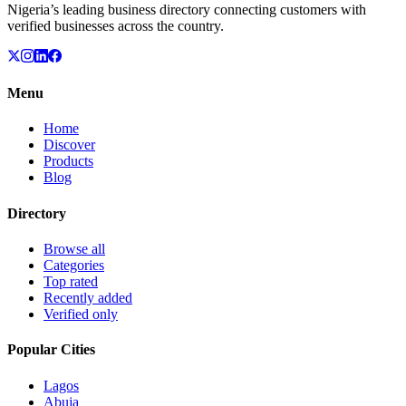
Nigeria’s leading business directory connecting customers with
verified businesses across the country.
Menu
Home
Discover
Products
Blog
Directory
Browse all
Categories
Top rated
Recently added
Verified only
Popular Cities
Lagos
Abuja