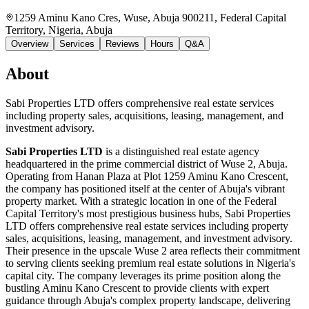
1259 Aminu Kano Cres, Wuse, Abuja 900211, Federal Capital
Territory, Nigeria
, Abuja
Overview
Services
Reviews
Hours
Q&A
About
Sabi Properties LTD offers comprehensive real estate services
including property sales, acquisitions, leasing, management, and
investment advisory.
Sabi Properties LTD
is a distinguished real estate agency
headquartered in the prime commercial district of Wuse 2, Abuja.
Operating from Hanan Plaza at Plot 1259 Aminu Kano Crescent,
the company has positioned itself at the center of Abuja's vibrant
property market. With a strategic location in one of the Federal
Capital Territory's most prestigious business hubs, Sabi Properties
LTD offers comprehensive real estate services including property
sales, acquisitions, leasing, management, and investment advisory.
Their presence in the upscale Wuse 2 area reflects their commitment
to serving clients seeking premium real estate solutions in Nigeria's
capital city. The company leverages its prime position along the
bustling Aminu Kano Crescent to provide clients with expert
guidance through Abuja's complex property landscape, delivering