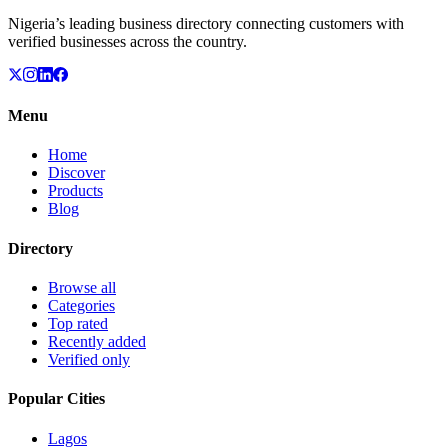
Nigeria’s leading business directory connecting customers with
verified businesses across the country.
Menu
Home
Discover
Products
Blog
Directory
Browse all
Categories
Top rated
Recently added
Verified only
Popular Cities
Lagos