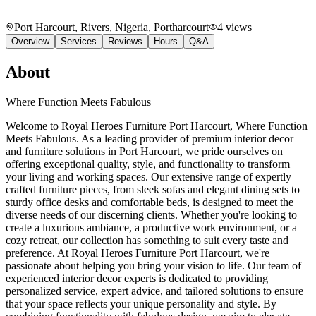
Port Harcourt, Rivers, Nigeria
, Portharcourt
4
views
Overview
Services
Reviews
Hours
Q&A
About
Where Function Meets Fabulous
Welcome to Royal Heroes Furniture Port Harcourt, Where Function
Meets Fabulous. As a leading provider of premium interior decor
and furniture solutions in Port Harcourt, we pride ourselves on
offering exceptional quality, style, and functionality to transform
your living and working spaces. Our extensive range of expertly
crafted furniture pieces, from sleek sofas and elegant dining sets to
sturdy office desks and comfortable beds, is designed to meet the
diverse needs of our discerning clients. Whether you're looking to
create a luxurious ambiance, a productive work environment, or a
cozy retreat, our collection has something to suit every taste and
preference. At Royal Heroes Furniture Port Harcourt, we're
passionate about helping you bring your vision to life. Our team of
experienced interior decor experts is dedicated to providing
personalized service, expert advice, and tailored solutions to ensure
that your space reflects your unique personality and style. By