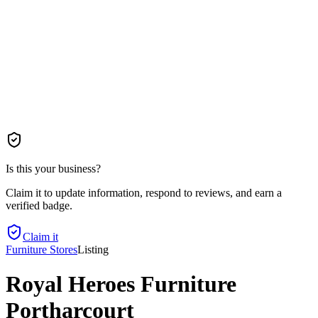
Is this your business?
Claim it to update information, respond to reviews, and earn a
verified badge.
Claim it
Furniture Stores
Listing
Royal Heroes Furniture
Portharcourt