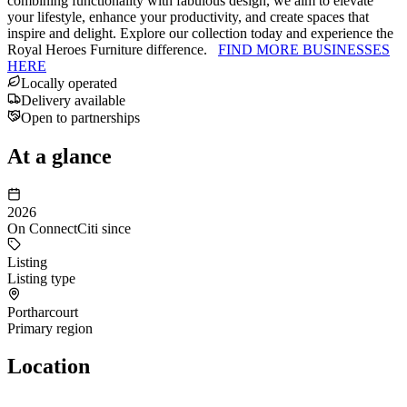
combining functionality with fabulous design, we aim to elevate
your lifestyle, enhance your productivity, and create spaces that
inspire and delight. Explore our collection today and experience the
Royal Heroes Furniture difference.
FIND MORE BUSINESSES
HERE
Locally operated
Delivery available
Open to partnerships
At a glance
2026
On ConnectCiti since
Listing
Listing type
Portharcourt
Primary region
Location