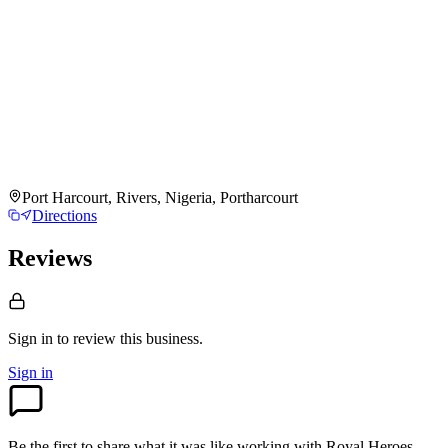
Port Harcourt, Rivers, Nigeria, Portharcourt
Directions
Reviews
Sign in to review
this business.
Sign in
Be the first to share what it was like working with
Royal Heroes