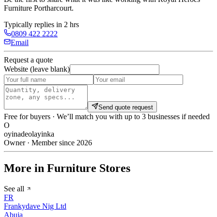
Furniture Portharcourt
.
Typically replies in 2 hrs
0809 422 2222
Email
Request a quote
Website (leave blank)
Send quote request
Free for buyers · We’ll match you with up to 3 businesses if needed
O
oyinadeolayinka
Owner · Member since 2026
More in Furniture Stores
See all
FR
Frankydave Nig Ltd
Abuja