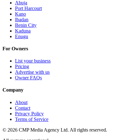
Abuja
Port Harcourt
Kano
Ibadan
Benin City
Kaduna
Enugu
For Owners
List your business
Pricing
Advertise with us
Owner FAQs
Company
About
Contact
Privacy Policy
Terms of Service
©
2026
CMP Media Agency Ltd. All rights reserved.