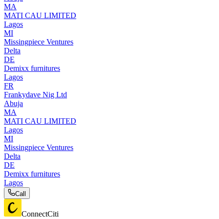
MA
MATI CAU LIMITED
Lagos
MI
Missingpiece Ventures
Delta
DE
Demixx furnitures
Lagos
FR
Frankydave Nig Ltd
Abuja
MA
MATI CAU LIMITED
Lagos
MI
Missingpiece Ventures
Delta
DE
Demixx furnitures
Lagos
Call
ConnectCiti