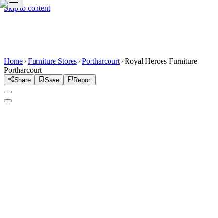
Skip to content
Home
Furniture Stores
Portharcourt
Royal Heroes Furniture
Portharcourt
Share
Save
Report