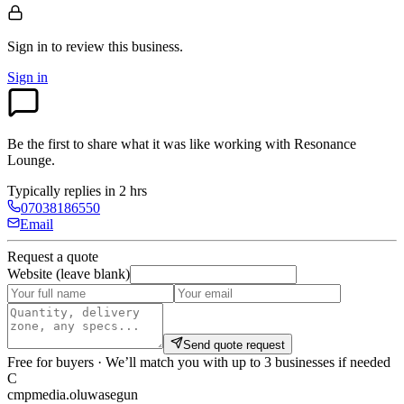
Sign in to review
this business.
Sign in
Be the first to share what it was like working with
Resonance
Lounge
.
Typically replies in 2 hrs
07038186550
Email
Request a quote
Website (leave blank)
Send quote request
Free for buyers · We’ll match you with up to 3 businesses if needed
C
cmpmedia.oluwasegun