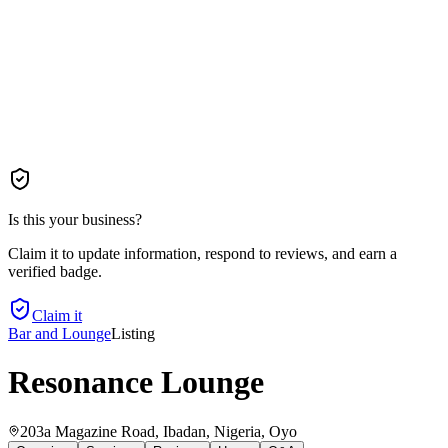
Is this your business?
Claim it to update information, respond to reviews, and earn a
verified badge.
Claim it
Bar and Lounge
Listing
Resonance Lounge
203a Magazine Road, Ibadan, Nigeria
, Oyo