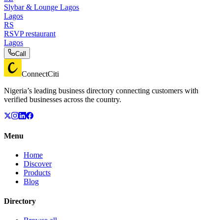
Slybar & Lounge Lagos
Lagos
RS
RSVP restaurant
Lagos
Call
ConnectCiti
Nigeria’s leading business directory connecting customers with
verified businesses across the country.
Menu
Home
Discover
Products
Blog
Directory