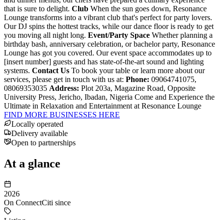
that is sure to delight.
Club
When the sun goes down, Resonance
Lounge transforms into a vibrant club that's perfect for party lovers.
Our DJ spins the hottest tracks, while our dance floor is ready to get
you moving all night long.
Event/Party Space
Whether planning a
birthday bash, anniversary celebration, or bachelor party, Resonance
Lounge has got you covered. Our event space accommodates up to
[insert number] guests and has state-of-the-art sound and lighting
systems.
Contact Us
To book your table or learn more about our
services, please get in touch with us at:
Phone:
09064741075,
08069353035
Address:
Plot 203a, Magazine Road, Opposite
University Press, Jericho, Ibadan, Nigeria Come and Experience the
Ultimate in Relaxation and Entertainment at Resonance Lounge
FIND MORE BUSINESSES HERE
Locally operated
Delivery available
Open to partnerships
At a glance
2026
On ConnectCiti since