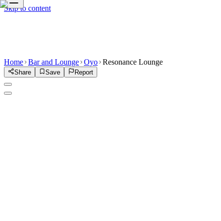
Skip to content
Home
Bar and Lounge
Oyo
Resonance Lounge
Share
Save
Report