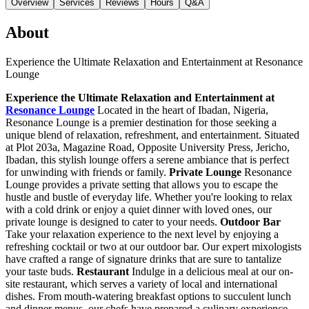
Overview
Services
Reviews
Hours
Q&A
About
Experience the Ultimate Relaxation and Entertainment at Resonance
Lounge
Experience the Ultimate Relaxation and Entertainment at
Resonance Lounge
Located in the heart of Ibadan, Nigeria,
Resonance Lounge is a premier destination for those seeking a
unique blend of relaxation, refreshment, and entertainment. Situated
at Plot 203a, Magazine Road, Opposite University Press, Jericho,
Ibadan, this stylish lounge offers a serene ambiance that is perfect
for unwinding with friends or family.
Private Lounge
Resonance
Lounge provides a private setting that allows you to escape the
hustle and bustle of everyday life. Whether you're looking to relax
with a cold drink or enjoy a quiet dinner with loved ones, our
private lounge is designed to cater to your needs.
Outdoor Bar
Take your relaxation experience to the next level by enjoying a
refreshing cocktail or two at our outdoor bar. Our expert mixologists
have crafted a range of signature drinks that are sure to tantalize
your taste buds.
Restaurant
Indulge in a delicious meal at our on-
site restaurant, which serves a variety of local and international
dishes. From mouth-watering breakfast options to succulent lunch
and dinner menus, our chefs have prepared a culinary experience