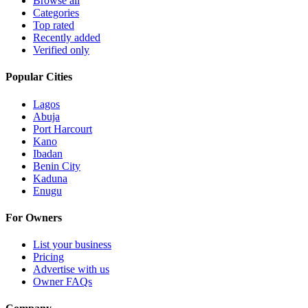
Browse all
Categories
Top rated
Recently added
Verified only
Popular Cities
Lagos
Abuja
Port Harcourt
Kano
Ibadan
Benin City
Kaduna
Enugu
For Owners
List your business
Pricing
Advertise with us
Owner FAQs