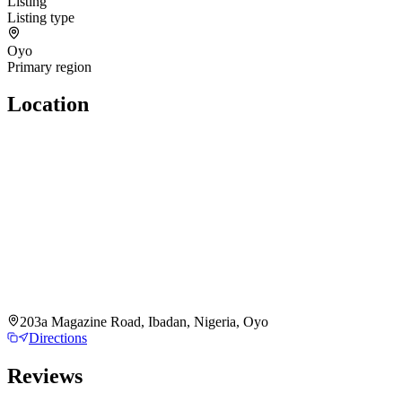
Listing
Listing type
Oyo
Primary region
Location
203a Magazine Road, Ibadan, Nigeria, Oyo
Directions
Reviews