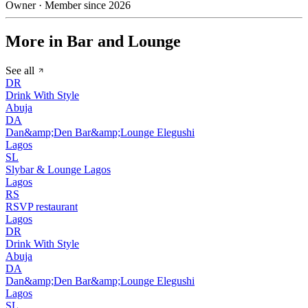
Owner · Member since 2026
More in Bar and Lounge
See all
DR
Drink With Style
Abuja
DA
Dan&amp;Den Bar&amp;Lounge Elegushi
Lagos
SL
Slybar & Lounge Lagos
Lagos
RS
RSVP restaurant
Lagos
DR
Drink With Style
Abuja
DA
Dan&amp;Den Bar&amp;Lounge Elegushi
Lagos
SL