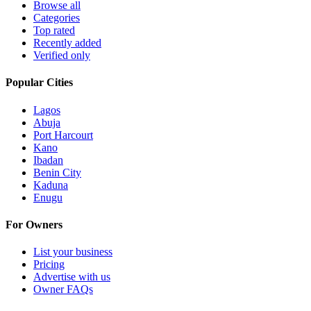
Browse all
Categories
Top rated
Recently added
Verified only
Popular Cities
Lagos
Abuja
Port Harcourt
Kano
Ibadan
Benin City
Kaduna
Enugu
For Owners
List your business
Pricing
Advertise with us
Owner FAQs