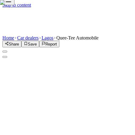
Skip to content
Home
Car dealers
Lagos
Quee-Tee Automobile
Share
Save
Report