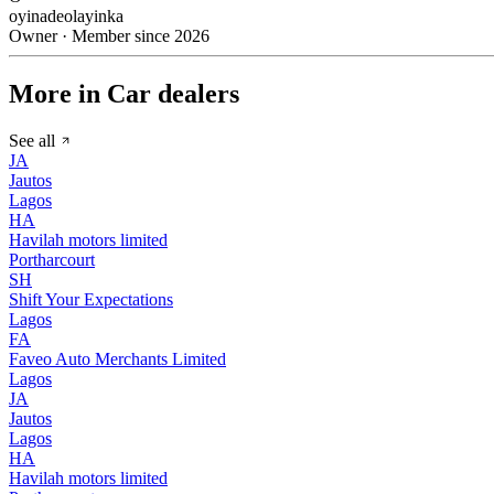
oyinadeolayinka
Owner · Member since 2026
More in Car dealers
See all
JA
Jautos
Lagos
HA
Havilah motors limited
Portharcourt
SH
Shift Your Expectations
Lagos
FA
Faveo Auto Merchants Limited
Lagos
JA
Jautos
Lagos
HA
Havilah motors limited