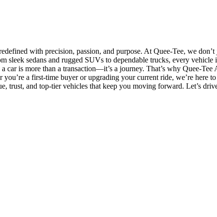
efined with precision, passion, and purpose. At Quee-Tee, we don’t ju
m sleek sedans and rugged SUVs to dependable trucks, every vehicle in
g a car is more than a transaction—it’s a journey. That’s why Quee-Tee A
er you’re a first-time buyer or upgrading your current ride, we’re her
ue, trust, and top-tier vehicles that keep you moving forward. Let’s dri