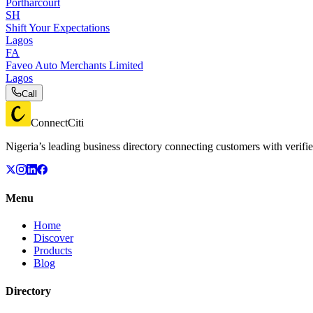
Portharcourt
SH
Shift Your Expectations
Lagos
FA
Faveo Auto Merchants Limited
Lagos
Call
ConnectCiti
Nigeria’s leading business directory connecting customers with verifie
Menu
Home
Discover
Products
Blog
Directory