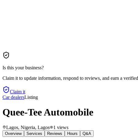
Is this your business?
Claim it to update information, respond to reviews, and earn a verifie
Claim it
Car dealers
Listing
Quee-Tee Automobile
Lagos, Nigeria
, Lagos
1
views
Overview
Services
Reviews
Hours
Q&A