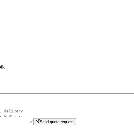
ile
.
Send quote request