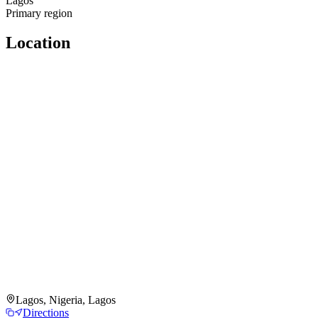
Lagos
Primary region
Location
Lagos, Nigeria, Lagos
Directions