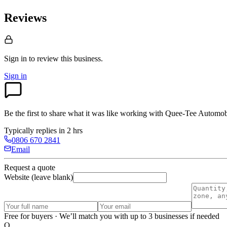
Reviews
Sign in to review
this business.
Sign in
Be the first to share what it was like working with
Quee-Tee Automob
Typically replies in 2 hrs
0806 670 2841
Email
Request a quote
Website (leave blank)
Free for buyers · We’ll match you with up to 3 businesses if needed
O