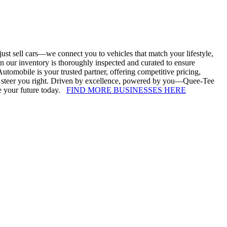
st sell cars—we connect you to vehicles that match your lifestyle,
 our inventory is thoroughly inspected and curated to ensure
utomobile is your trusted partner, offering competitive pricing,
e to steer you right. Driven by excellence, powered by you—Quee-Tee
ve your future today.
FIND MORE BUSINESSES HERE