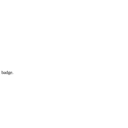
d badge.