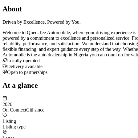
About
Driven by Excellence, Powered by You.
Welcome to Quee-Tee Automobile, where your driving experience is red
powered by a commitment to excellence and personalized service. Fro
reliability, performance, and satisfaction. We understand that choosin
flexible financing, and expert guidance every step of the way. Wheth
Automobile is the auto dealership in Nigeria you can count on for val
Locally operated
Delivery available
Open to partnerships
At a glance
2026
On ConnectCiti since
Listing
Listing type