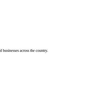
d businesses across the country.