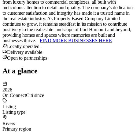
from luxury homes to commercial complexes, all built with
meticulous attention to detail and quality. The company's dedication
to customer satisfaction and integrity has made it a trusted name in
the real estate industry. As Property Based Company Limited
continues to grow, it remains steadfast in its mission to contribute
positively to the real estate landscape of Port Harcourt and beyond,
providing homes and spaces where memories are built and
businesses thrive.
FIND MORE BUSINESSES HERE
Locally operated
Delivery available
Open to partnerships
At a glance
2026
On ConnectCiti since
Listing
Listing type
Rivers
Primary region