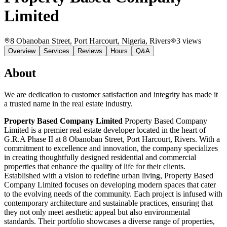
Limited
8 Obanoban Street, Port Harcourt, Nigeria
, Rivers
3
views
Overview
Services
Reviews
Hours
Q&A
About
We are dedication to customer satisfaction and integrity has made it
a trusted name in the real estate industry.
Property Based Company Limited
Property Based Company
Limited is a premier real estate developer located in the heart of
G.R.A Phase II at 8 Obanoban Street, Port Harcourt, Rivers. With a
commitment to excellence and innovation, the company specializes
in creating thoughtfully designed residential and commercial
properties that enhance the quality of life for their clients.
Established with a vision to redefine urban living, Property Based
Company Limited focuses on developing modern spaces that cater
to the evolving needs of the community. Each project is infused with
contemporary architecture and sustainable practices, ensuring that
they not only meet aesthetic appeal but also environmental
standards. Their portfolio showcases a diverse range of properties,