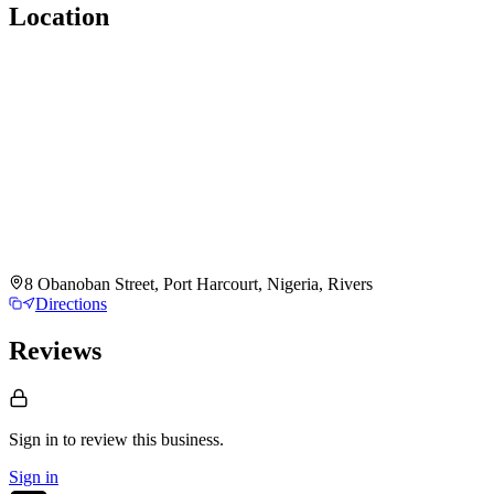
Location
8 Obanoban Street, Port Harcourt, Nigeria, Rivers
Directions
Reviews
Sign in to review
this business.
Sign in