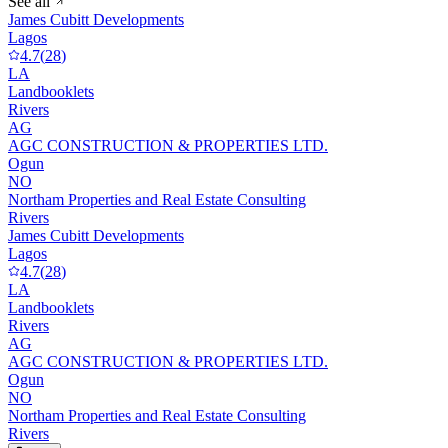
See all
James Cubitt Developments
Lagos
4.7
(
28
)
LA
Landbooklets
Rivers
AG
AGC CONSTRUCTION & PROPERTIES LTD.
Ogun
NO
Northam Properties and Real Estate Consulting
Rivers
James Cubitt Developments
Lagos
4.7
(
28
)
LA
Landbooklets
Rivers
AG
AGC CONSTRUCTION & PROPERTIES LTD.
Ogun
NO
Northam Properties and Real Estate Consulting
Rivers