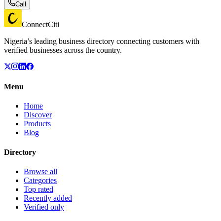
Call
ConnectCiti
Nigeria’s leading business directory connecting customers with
verified businesses across the country.
Menu
Home
Discover
Products
Blog
Directory
Browse all
Categories
Top rated
Recently added
Verified only