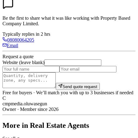
Be the first to share what it was like working with
Property Based
Company Limited
.
Typically replies in 2 hrs
08080064205
Email
Request a quote
Website (leave blank)
Send quote request
Free for buyers · We’ll match you with up to 3 businesses if needed
C
cmpmedia.oluwasegun
Owner · Member since 2026
More in Real Estate Agents