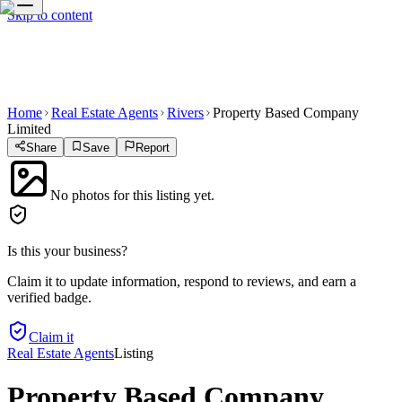
Skip to content
Home
Real Estate Agents
Rivers
Property Based Company
Limited
Share
Save
Report
No photos for this listing yet.
Is this your business?
Claim it to update information, respond to reviews, and earn a
verified badge.
Claim it
Real Estate Agents
Listing
Property Based Company