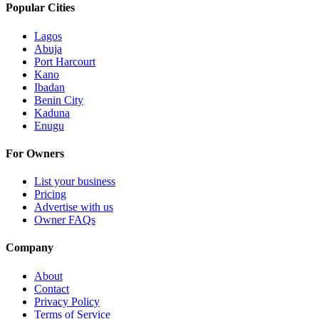
Popular Cities
Lagos
Abuja
Port Harcourt
Kano
Ibadan
Benin City
Kaduna
Enugu
For Owners
List your business
Pricing
Advertise with us
Owner FAQs
Company
About
Contact
Privacy Policy
Terms of Service