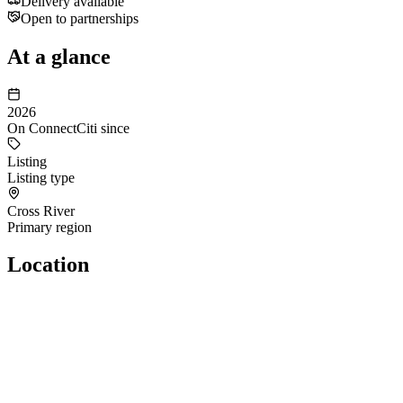
Delivery available
Open to partnerships
At a glance
2026
On ConnectCiti since
Listing
Listing type
Cross River
Primary region
Location