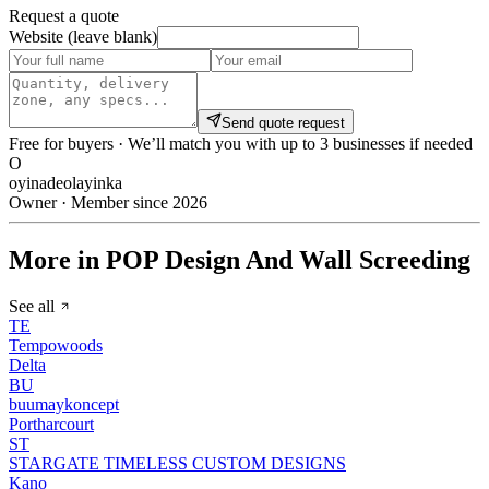
Request a quote
Website (leave blank)
Send quote request
Free for buyers · We’ll match you with up to 3 businesses if needed
O
oyinadeolayinka
Owner · Member since 2026
More in POP Design And Wall Screeding
See all
TE
Tempowoods
Delta
BU
buumaykoncept
Portharcourt
ST
STARGATE TIMELESS CUSTOM DESIGNS
Kano