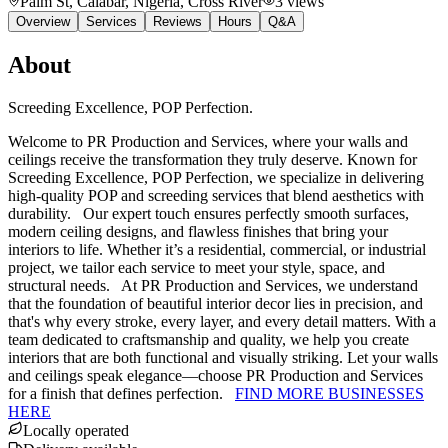
Palm St, Calabar, Nigeria
, Cross River
3
views
Overview
Services
Reviews
Hours
Q&A
About
Screeding Excellence, POP Perfection.
Welcome to PR Production and Services, where your walls and
ceilings receive the transformation they truly deserve. Known for
Screeding Excellence, POP Perfection, we specialize in delivering
high-quality POP and screeding services that blend aesthetics with
durability. Our expert touch ensures perfectly smooth surfaces,
modern ceiling designs, and flawless finishes that bring your
interiors to life. Whether it’s a residential, commercial, or industrial
project, we tailor each service to meet your style, space, and
structural needs. At PR Production and Services, we understand
that the foundation of beautiful interior decor lies in precision, and
that's why every stroke, every layer, and every detail matters. With a
team dedicated to craftsmanship and quality, we help you create
interiors that are both functional and visually striking. Let your walls
and ceilings speak elegance—choose PR Production and Services
for a finish that defines perfection.
FIND MORE BUSINESSES
HERE
Locally operated