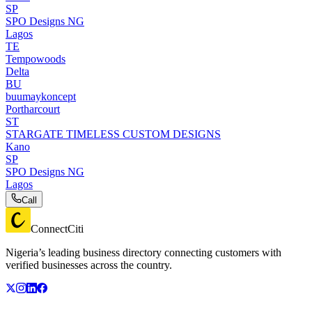
SP
SPO Designs NG
Lagos
TE
Tempowoods
Delta
BU
buumaykoncept
Portharcourt
ST
STARGATE TIMELESS CUSTOM DESIGNS
Kano
SP
SPO Designs NG
Lagos
Call
ConnectCiti
Nigeria’s leading business directory connecting customers with
verified businesses across the country.