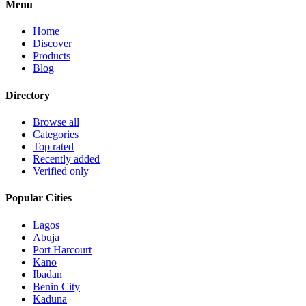
Menu
Home
Discover
Products
Blog
Directory
Browse all
Categories
Top rated
Recently added
Verified only
Popular Cities
Lagos
Abuja
Port Harcourt
Kano
Ibadan
Benin City
Kaduna