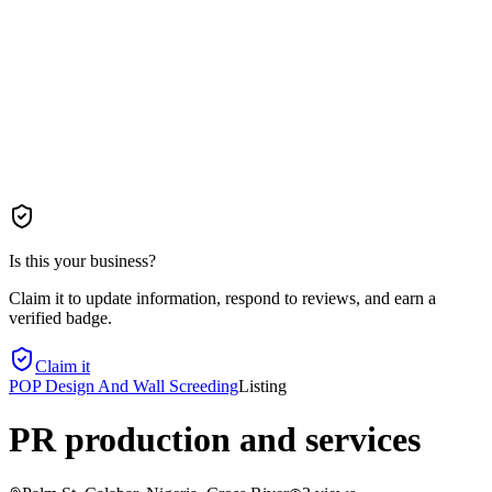
Is this your business?
Claim it to update information, respond to reviews, and earn a
verified badge.
Claim it
POP Design And Wall Screeding
Listing
PR production and services