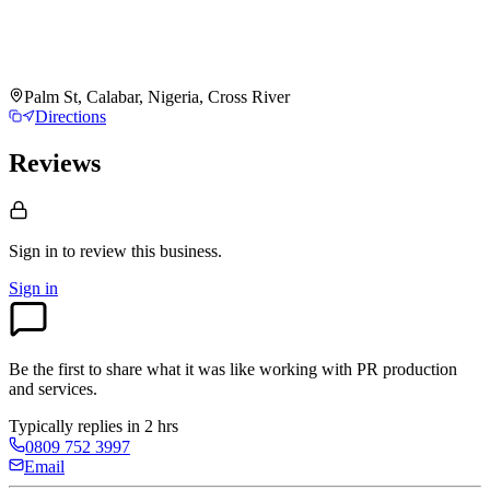
Palm St, Calabar, Nigeria, Cross River
Directions
Reviews
Sign in to review
this business.
Sign in
Be the first to share what it was like working with
PR production
and services
.
Typically replies in 2 hrs
0809 752 3997
Email