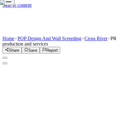
Skip to content
Home
POP Design And Wall Screeding
Cross River
PR
production and services
Share
Save
Report