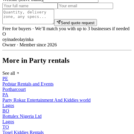
Send quote request
Free for buyers · We’ll match you with up to 3 businesses if needed
O
oyinadeolayinka
Owner · Member since 2026
More in Party rentals
See all
PE
Pedstar Rentals and Events
Portharcourt
PA
Party Rokaz Entertainment And Kiddies world
Lagos
BO
Bottulex Nigeria Ltd
Lagos
TO
Tosel Kiddies Rentals