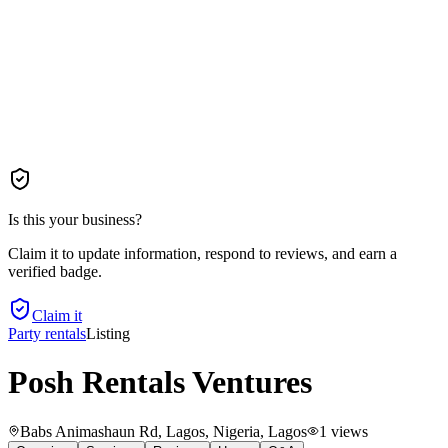
Is this your business?
Claim it to update information, respond to reviews, and earn a
verified badge.
Claim it
Party rentals
Listing
Posh Rentals Ventures
Babs Animashaun Rd, Lagos, Nigeria
, Lagos
1
views