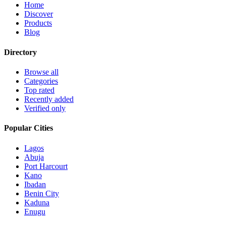
Home
Discover
Products
Blog
Directory
Browse all
Categories
Top rated
Recently added
Verified only
Popular Cities
Lagos
Abuja
Port Harcourt
Kano
Ibadan
Benin City
Kaduna
Enugu