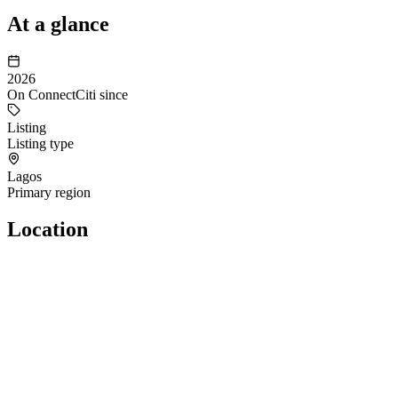
At a glance
2026
On ConnectCiti since
Listing
Listing type
Lagos
Primary region
Location