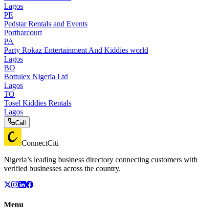
Lagos
PE
Pedstar Rentals and Events
Portharcourt
PA
Party Rokaz Entertainment And Kiddies world
Lagos
BO
Bottulex Nigeria Ltd
Lagos
TO
Tosel Kiddies Rentals
Lagos
Call
ConnectCiti
Nigeria’s leading business directory connecting customers with
verified businesses across the country.
Menu