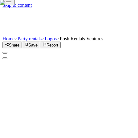
Skip to content
Home
Party rentals
Lagos
Posh Rentals Ventures
Share
Save
Report