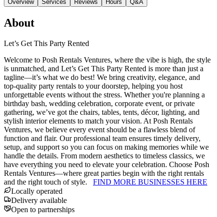
Overview
Services
Reviews
Hours
Q&A
About
Let’s Get This Party Rented
Welcome to Posh Rentals Ventures, where the vibe is high, the style
is unmatched, and Let’s Get This Party Rented is more than just a
tagline—it’s what we do best! We bring creativity, elegance, and
top-quality party rentals to your doorstep, helping you host
unforgettable events without the stress. Whether you're planning a
birthday bash, wedding celebration, corporate event, or private
gathering, we’ve got the chairs, tables, tents, décor, lighting, and
stylish interior elements to match your vision. At Posh Rentals
Ventures, we believe every event should be a flawless blend of
function and flair. Our professional team ensures timely delivery,
setup, and support so you can focus on making memories while we
handle the details. From modern aesthetics to timeless classics, we
have everything you need to elevate your celebration. Choose Posh
Rentals Ventures—where great parties begin with the right rentals
and the right touch of style.
FIND MORE BUSINESSES HERE
Locally operated
Delivery available
Open to partnerships