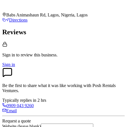
Babs Animashaun Rd, Lagos, Nigeria, Lagos
Directions
Reviews
Sign in to review
this business.
Sign in
Be the first to share what it was like working with
Posh Rentals
Ventures
.
Typically replies in 2 hrs
0909 043 9260
Email
Request a quote
Website (leave blank)