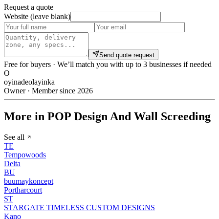
Request a quote
Website (leave blank)
Send quote request
Free for buyers · We’ll match you with up to 3 businesses if needed
O
oyinadeolayinka
Owner · Member since 2026
More in POP Design And Wall Screeding
See all
TE
Tempowoods
Delta
BU
buumaykoncept
Portharcourt
ST
STARGATE TIMELESS CUSTOM DESIGNS
Kano