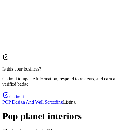
Is this your business?
Claim it to update information, respond to reviews, and earn a
verified badge.
Claim it
POP Design And Wall Screeding
Listing
Pop planet interiors