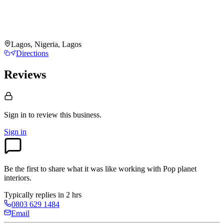
Lagos, Nigeria, Lagos
Directions
Reviews
Sign in to review
this business.
Sign in
Be the first to share what it was like working with
Pop planet
interiors
.
Typically replies in 2 hrs
0803 629 1484
Email