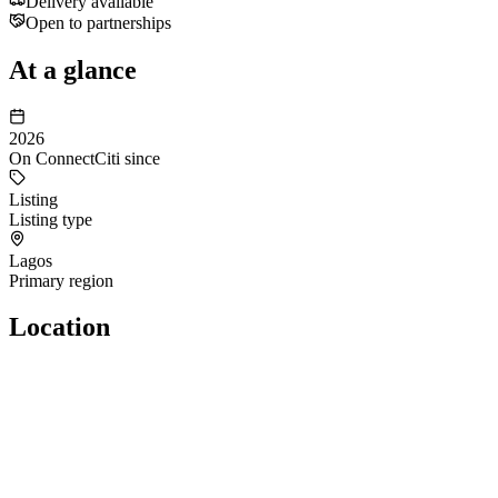
Delivery available
Open to partnerships
At a glance
2026
On ConnectCiti since
Listing
Listing type
Lagos
Primary region
Location