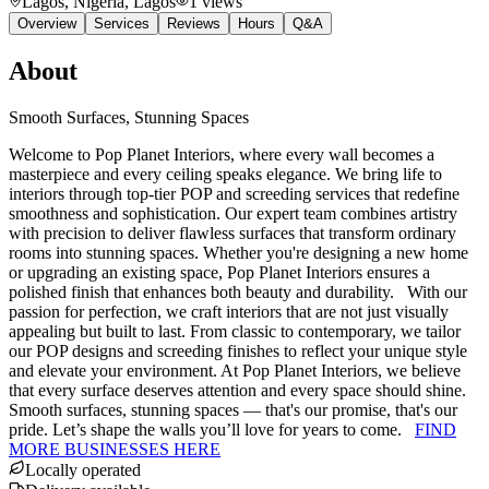
Lagos, Nigeria
, Lagos
1
views
Overview
Services
Reviews
Hours
Q&A
About
Smooth Surfaces, Stunning Spaces
Welcome to Pop Planet Interiors, where every wall becomes a
masterpiece and every ceiling speaks elegance. We bring life to
interiors through top-tier POP and screeding services that redefine
smoothness and sophistication. Our expert team combines artistry
with precision to deliver flawless surfaces that transform ordinary
rooms into stunning spaces. Whether you're designing a new home
or upgrading an existing space, Pop Planet Interiors ensures a
polished finish that enhances both beauty and durability. With our
passion for perfection, we craft interiors that are not just visually
appealing but built to last. From classic to contemporary, we tailor
our POP designs and screeding finishes to reflect your unique style
and elevate your environment. At Pop Planet Interiors, we believe
that every surface deserves attention and every space should shine.
Smooth surfaces, stunning spaces — that's our promise, that's our
pride. Let’s shape the walls you’ll love for years to come.
FIND
MORE BUSINESSES HERE
Locally operated