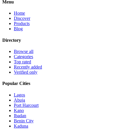
Menu
Home
Discover
Products
Blog
Directory
Browse all
Categories
Top rated
Recently added
Verified only
Popular Cities
Lagos
Abuja
Port Harcourt
Kano
Ibadan
Benin City
Kaduna