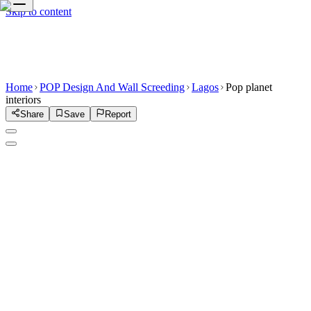
Skip to content
Home
POP Design And Wall Screeding
Lagos
Pop planet
interiors
Share
Save
Report