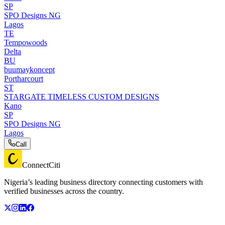
SP
SPO Designs NG
Lagos
TE
Tempowoods
Delta
BU
buumaykoncept
Portharcourt
ST
STARGATE TIMELESS CUSTOM DESIGNS
Kano
SP
SPO Designs NG
Lagos
Call
ConnectCiti
Nigeria’s leading business directory connecting customers with
verified businesses across the country.