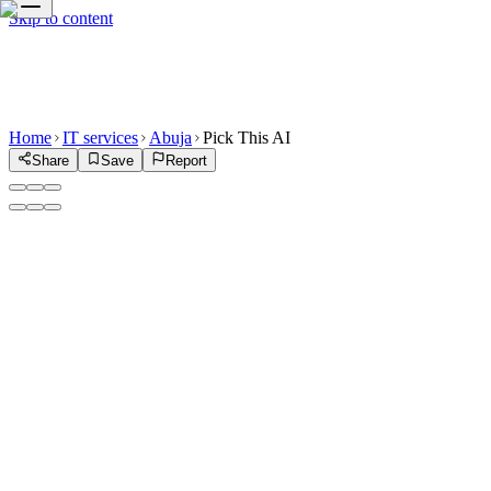
Skip to content
Home
IT services
Abuja
Pick This AI
Share
Save
Report