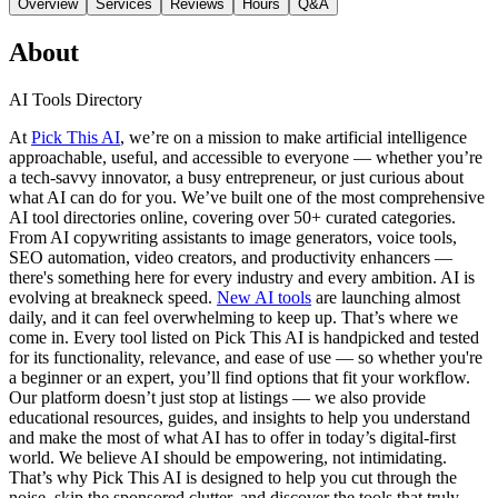
Overview
Services
Reviews
Hours
Q&A
About
AI Tools Directory
At
Pick This AI
, we’re on a mission to make artificial intelligence
approachable, useful, and accessible to everyone — whether you’re
a tech-savvy innovator, a busy entrepreneur, or just curious about
what AI can do for you. We’ve built one of the most comprehensive
AI tool directories online, covering over 50+ curated categories.
From AI copywriting assistants to image generators, voice tools,
SEO automation, video creators, and productivity enhancers —
there's something here for every industry and every ambition. AI is
evolving at breakneck speed.
New AI tools
are launching almost
daily, and it can feel overwhelming to keep up. That’s where we
come in. Every tool listed on Pick This AI is handpicked and tested
for its functionality, relevance, and ease of use — so whether you're
a beginner or an expert, you’ll find options that fit your workflow.
Our platform doesn’t just stop at listings — we also provide
educational resources, guides, and insights to help you understand
and make the most of what AI has to offer in today’s digital-first
world. We believe AI should be empowering, not intimidating.
That’s why Pick This AI is designed to help you cut through the
noise, skip the sponsored clutter, and discover the tools that truly