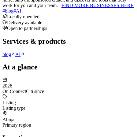
work for you and your team.
FIND MORE BUSINESSES HERE
#
blog
#
AI
Locally operated
Delivery available
Open to partnerships
Services & products
blog
AI
At a glance
2026
On ConnectCiti since
Listing
Listing type
Abuja
Primary region