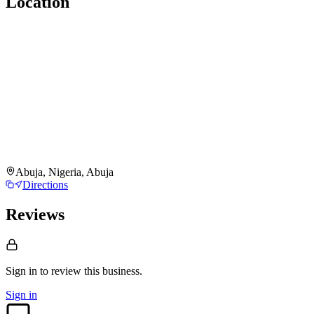
Location
Abuja, Nigeria, Abuja
Directions
Reviews
Sign in to review
this business.
Sign in