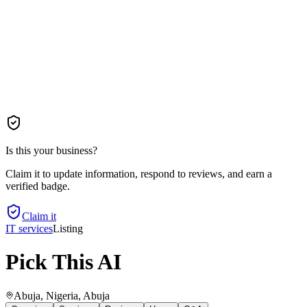
Is this your business?
Claim it to update information, respond to reviews, and earn a
verified badge.
Claim it
IT services
Listing
Pick This AI
Abuja, Nigeria
, Abuja