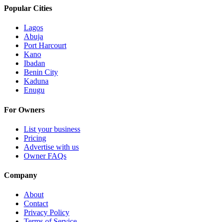
Popular Cities
Lagos
Abuja
Port Harcourt
Kano
Ibadan
Benin City
Kaduna
Enugu
For Owners
List your business
Pricing
Advertise with us
Owner FAQs
Company
About
Contact
Privacy Policy
Terms of Service