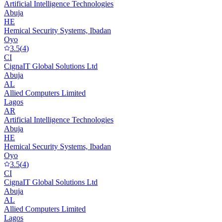
Artificial Intelligence Technologies
Abuja
HE
Hemical Security Systems, Ibadan
Oyo
3.5
(
4
)
CI
CignaIT Global Solutions Ltd
Abuja
AL
Allied Computers Limited
Lagos
AR
Artificial Intelligence Technologies
Abuja
HE
Hemical Security Systems, Ibadan
Oyo
3.5
(
4
)
CI
CignaIT Global Solutions Ltd
Abuja
AL
Allied Computers Limited
Lagos