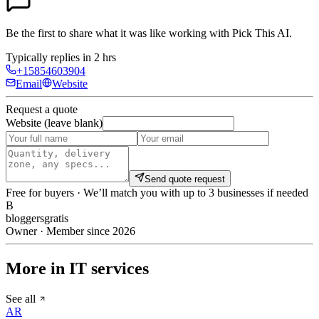
Be the first to share what it was like working with
Pick This AI
.
Typically replies in 2 hrs
+15854603904
Email
Website
Request a quote
Website (leave blank)
Send quote request
Free for buyers · We’ll match you with up to 3 businesses if needed
B
bloggersgratis
Owner · Member since 2026
More in IT services
See all
AR