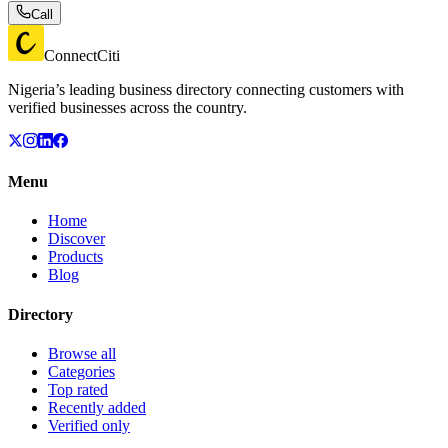
Call
ConnectCiti
Nigeria’s leading business directory connecting customers with
verified businesses across the country.
Menu
Home
Discover
Products
Blog
Directory
Browse all
Categories
Top rated
Recently added
Verified only