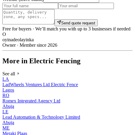
Send quote request
Free for buyers · We’ll match you with up to 3 businesses if needed
O
oyinadeolayinka
Owner · Member since 2026
More in Electric Fencing
See all
LA
LadWheels Ventures Ltd Electric Fence
Lagos
RO
Romex Integrated Agency Ltd
Abuja
LE
Lead Automation & Technology Limited
Abuja
ME
Meraki Plaas