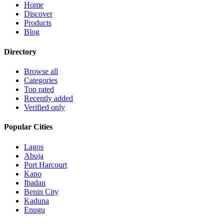
Home
Discover
Products
Blog
Directory
Browse all
Categories
Top rated
Recently added
Verified only
Popular Cities
Lagos
Abuja
Port Harcourt
Kano
Ibadan
Benin City
Kaduna
Enugu