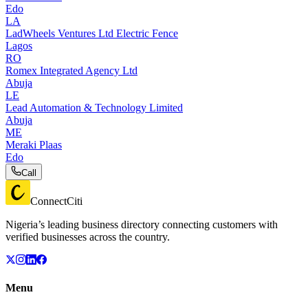
Edo
LA
LadWheels Ventures Ltd Electric Fence
Lagos
RO
Romex Integrated Agency Ltd
Abuja
LE
Lead Automation & Technology Limited
Abuja
ME
Meraki Plaas
Edo
Call
ConnectCiti
Nigeria’s leading business directory connecting customers with
verified businesses across the country.
Menu