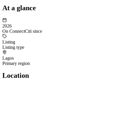
At a glance
2026
On ConnectCiti since
Listing
Listing type
Lagos
Primary region
Location