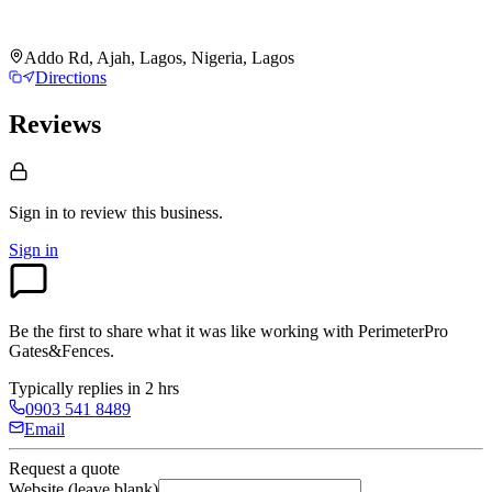
Addo Rd, Ajah, Lagos, Nigeria, Lagos
Directions
Reviews
Sign in to review
this business.
Sign in
Be the first to share what it was like working with
PerimeterPro
Gates&Fences
.
Typically replies in 2 hrs
0903 541 8489
Email
Request a quote
Website (leave blank)