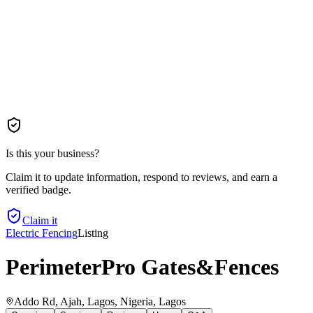
Is this your business?
Claim it to update information, respond to reviews, and earn a
verified badge.
Claim it
Electric Fencing
Listing
PerimeterPro Gates&Fences
Addo Rd, Ajah, Lagos, Nigeria
, Lagos