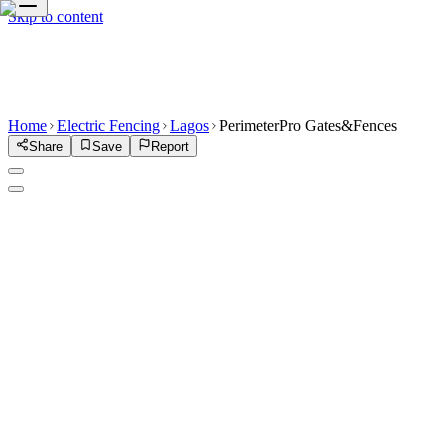
Skip to content
Home
Electric Fencing
Lagos
PerimeterPro Gates&Fences
Share
Save
Report