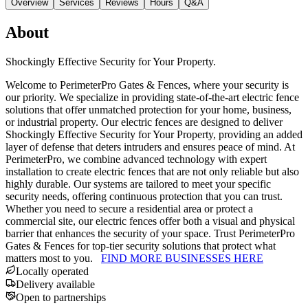
Overview
Services
Reviews
Hours
Q&A
About
Shockingly Effective Security for Your Property.
Welcome to PerimeterPro Gates & Fences, where your security is
our priority. We specialize in providing state-of-the-art electric fence
solutions that offer unmatched protection for your home, business,
or industrial property. Our electric fences are designed to deliver
Shockingly Effective Security for Your Property, providing an added
layer of defense that deters intruders and ensures peace of mind. At
PerimeterPro, we combine advanced technology with expert
installation to create electric fences that are not only reliable but also
highly durable. Our systems are tailored to meet your specific
security needs, offering continuous protection that you can trust.
Whether you need to secure a residential area or protect a
commercial site, our electric fences offer both a visual and physical
barrier that enhances the security of your space. Trust PerimeterPro
Gates & Fences for top-tier security solutions that protect what
matters most to you.
FIND MORE BUSINESSES HERE
Locally operated
Delivery available
Open to partnerships