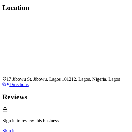
Location
17 Jibowu St, Jibowu, Lagos 101212, Lagos, Nigeria, Lagos
Directions
Reviews
Sign in to review
this business.
Sign in