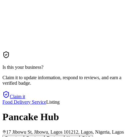
Is this your business?
Claim it to update information, respond to reviews, and earn a
verified badge.
Claim it
Food Delivery Service
Listing
Pancake Hub
17 Jibowu St, Jibowu, Lagos 101212, Lagos, Nigeria
, Lagos