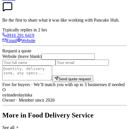
Be the first to share what it was like working with
Pancake Hub
.
Typically replies in 2 hrs
0916 291 6419
Email
Website
Request a quote
Website (leave blank)
Send quote request
Free for buyers · We’ll match you with up to 3 businesses if needed
O
oyinadeolayinka
Owner · Member since 2026
More in Food Delivery Service
See all