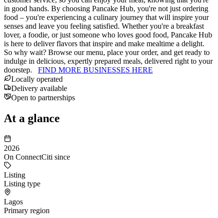
in good hands. By choosing Pancake Hub, you're not just ordering
food – you're experiencing a culinary journey that will inspire your
senses and leave you feeling satisfied. Whether you're a breakfast
lover, a foodie, or just someone who loves good food, Pancake Hub
is here to deliver flavors that inspire and make mealtime a delight.
So why wait? Browse our menu, place your order, and get ready to
indulge in delicious, expertly prepared meals, delivered right to your
doorstep.
FIND MORE BUSINESSES HERE
Locally operated
Delivery available
Open to partnerships
At a glance
2026
On ConnectCiti since
Listing
Listing type
Lagos
Primary region