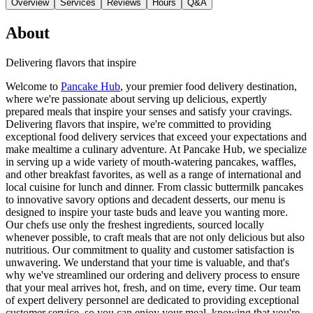
Overview
Services
Reviews
Hours
Q&A
About
Delivering flavors that inspire
Welcome to
Pancake Hub
, your premier food delivery destination,
where we're passionate about serving up delicious, expertly
prepared meals that inspire your senses and satisfy your cravings.
Delivering flavors that inspire, we're committed to providing
exceptional food delivery services that exceed your expectations and
make mealtime a culinary adventure. At Pancake Hub, we specialize
in serving up a wide variety of mouth-watering pancakes, waffles,
and other breakfast favorites, as well as a range of international and
local cuisine for lunch and dinner. From classic buttermilk pancakes
to innovative savory options and decadent desserts, our menu is
designed to inspire your taste buds and leave you wanting more.
Our chefs use only the freshest ingredients, sourced locally
whenever possible, to craft meals that are not only delicious but also
nutritious. Our commitment to quality and customer satisfaction is
unwavering. We understand that your time is valuable, and that's
why we've streamlined our ordering and delivery process to ensure
that your meal arrives hot, fresh, and on time, every time. Our team
of expert delivery personnel are dedicated to providing exceptional
customer service, so you can enjoy your meal, knowing that you're