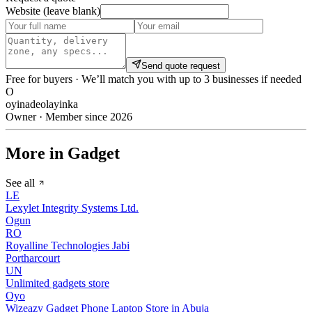
Website (leave blank)
Send quote request
Free for buyers · We’ll match you with up to 3 businesses if needed
O
oyinadeolayinka
Owner · Member since 2026
More in Gadget
See all
LE
Lexylet Integrity Systems Ltd.
Ogun
RO
Royalline Technologies Jabi
Portharcourt
UN
Unlimited gadgets store
Oyo
Wizeazy Gadget Phone Laptop Store in Abuja