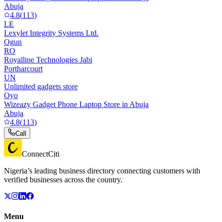
Abuja
4.8
(
113
)
LE
Lexylet Integrity Systems Ltd.
Ogun
RO
Royalline Technologies Jabi
Portharcourt
UN
Unlimited gadgets store
Oyo
Wizeazy Gadget Phone Laptop Store in Abuja
Abuja
4.8
(
113
)
Call
ConnectCiti
Nigeria’s leading business directory connecting customers with
verified businesses across the country.
Menu