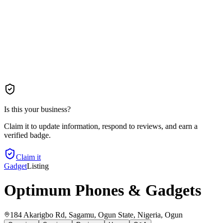
Is this your business?
Claim it to update information, respond to reviews, and earn a
verified badge.
Claim it
Gadget
Listing
Optimum Phones & Gadgets
184 Akarigbo Rd, Sagamu, Ogun State, Nigeria
, Ogun