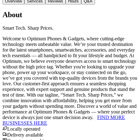
Overview
Services
Reviews
Hours
Q&A
About
Smart Tech. Sharp Prices.
Welcome to Optimum Phones & Gadgets, where cutting-edge
technology meets unbeatable value. We’re your trusted destination
for the latest smartphones, smartwatches, accessories, and everyday
tech essentials — all handpicked to fit your lifestyle and budget. At
Optimum, we believe everyone deserves access to smart technology
without the high price tag. Whether you're looking to upgrade your
phone, power up your workspace, or stay connected on the go,
we’ve got you covered with top-quality devices from the brands you
love. Our customer-first approach ensures a seamless shopping
experience, with expert support and genuine products that stand the
test of time. With our tagline, “Smart Tech. Sharp Prices,” we
combine innovation with affordability, helping you get more from
your gadgets without spending more. Discover a world of value and
performance at Optimum Phones & Gadgets — where your perfect
device is always just one smart decision away.
FIND MORE
BUSINESSES HERE
Locally operated
Delivery available