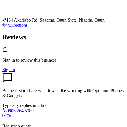
184 Akarigbo Rd, Sagamu, Ogun State, Nigeria, Ogun
Directions
Reviews
Sign in to review
this business.
Sign in
Be the first to share what it was like working with
Optimum Phones
& Gadgets
.
Typically replies in 2 hrs
0806 264 5980
Email
Request a quote