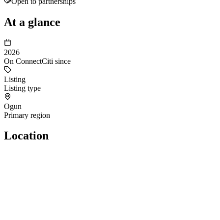
Open to partnerships
At a glance
2026
On ConnectCiti since
Listing
Listing type
Ogun
Primary region
Location