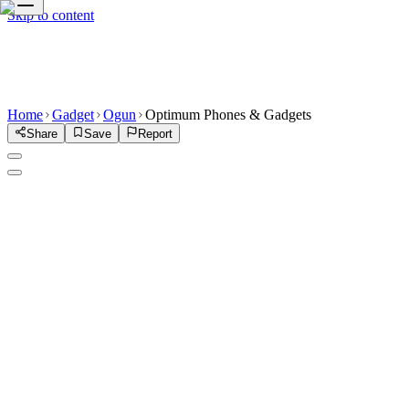
Skip to content
Home
Gadget
Ogun
Optimum Phones & Gadgets
Share
Save
Report