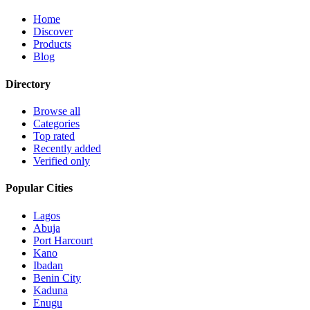
Home
Discover
Products
Blog
Directory
Browse all
Categories
Top rated
Recently added
Verified only
Popular Cities
Lagos
Abuja
Port Harcourt
Kano
Ibadan
Benin City
Kaduna
Enugu