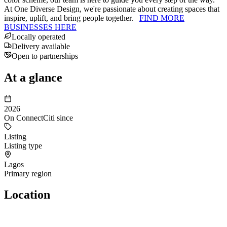
At One Diverse Design, we're passionate about creating spaces that
inspire, uplift, and bring people together.
FIND MORE
BUSINESSES HERE
Locally operated
Delivery available
Open to partnerships
At a glance
2026
On ConnectCiti since
Listing
Listing type
Lagos
Primary region
Location