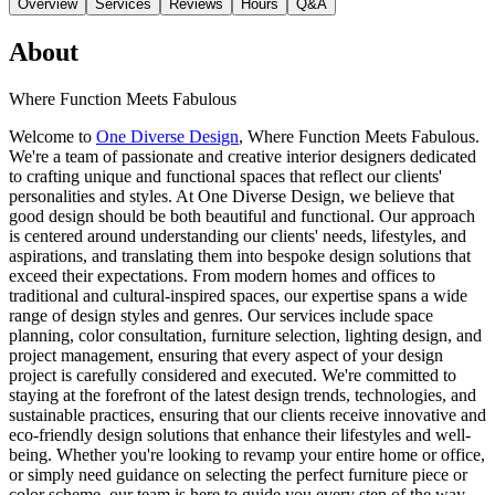
Overview
Services
Reviews
Hours
Q&A
About
Where Function Meets Fabulous
Welcome to
One Diverse Design
, Where Function Meets Fabulous.
We're a team of passionate and creative interior designers dedicated
to crafting unique and functional spaces that reflect our clients'
personalities and styles. At One Diverse Design, we believe that
good design should be both beautiful and functional. Our approach
is centered around understanding our clients' needs, lifestyles, and
aspirations, and translating them into bespoke design solutions that
exceed their expectations. From modern homes and offices to
traditional and cultural-inspired spaces, our expertise spans a wide
range of design styles and genres. Our services include space
planning, color consultation, furniture selection, lighting design, and
project management, ensuring that every aspect of your design
project is carefully considered and executed. We're committed to
staying at the forefront of the latest design trends, technologies, and
sustainable practices, ensuring that our clients receive innovative and
eco-friendly design solutions that enhance their lifestyles and well-
being. Whether you're looking to revamp your entire home or office,
or simply need guidance on selecting the perfect furniture piece or
color scheme, our team is here to guide you every step of the way.