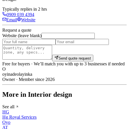
Typically replies in 2 hrs
0909 039 4394
Email
Website
Request a quote
Website (leave blank)
Send quote request
Free for buyers · We’ll match you with up to 3 businesses if needed
O
oyinadeolayinka
Owner · Member since 2026
More in Interior design
See all
HG
Hg Royal Services
Oyo
AT