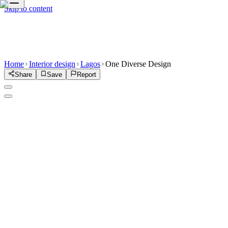
Skip to content
Home
Interior design
Lagos
One Diverse Design
Share
Save
Report