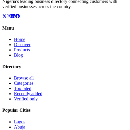
Nigeria’s leading business directory connecting customers with
verified businesses across the country.
Menu
Home
Discover
Products
Blog
Directory
Browse all
Categories
Top rated
Recently added
Verified only
Popular Cities
Lagos
Abuja