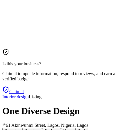
Is this your business?
Claim it to update information, respond to reviews, and earn a
verified badge.
Claim it
Interior design
Listing
One Diverse Design
61 Akinwunmi Street, Lagos, Nigeria
, Lagos