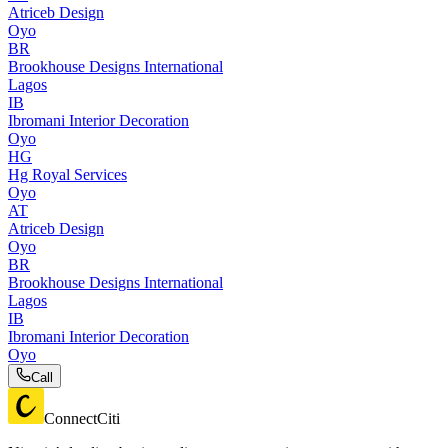
Atriceb Design
Oyo
BR
Brookhouse Designs International
Lagos
IB
Ibromani Interior Decoration
Oyo
HG
Hg Royal Services
Oyo
AT
Atriceb Design
Oyo
BR
Brookhouse Designs International
Lagos
IB
Ibromani Interior Decoration
Oyo
Call
ConnectCiti