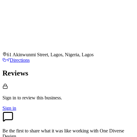
61 Akinwunmi Street, Lagos, Nigeria, Lagos
Directions
Reviews
Sign in to review
this business.
Sign in
Be the first to share what it was like working with
One Diverse
Design
.