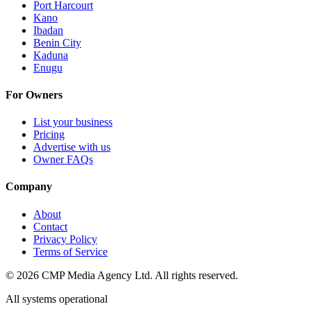
Port Harcourt
Kano
Ibadan
Benin City
Kaduna
Enugu
For Owners
List your business
Pricing
Advertise with us
Owner FAQs
Company
About
Contact
Privacy Policy
Terms of Service
©
2026
CMP Media Agency Ltd. All rights reserved.
All systems operational