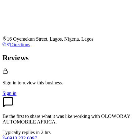
16 Oyemekun Street, Lagos, Nigeria, Lagos
Directions
Reviews
Sign in to review
this business.
Sign in
Be the first to share what it was like working with
OLOWORAY
AUTOMOBILE AFRICA
.
Typically replies in 2 hrs
0913 232 6097