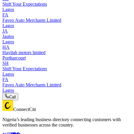
Shift Your Expectations
Lagos
FA
Faveo Auto Merchants Limited
Lagos
JA
Jautos
Lagos
HA
Havilah motors limited
Portharcourt
SH
Shift Your Expectations
Lagos
FA
Faveo Auto Merchants Limited
Lagos
Call
ConnectCiti
Nigeria’s leading business directory connecting customers with
verified businesses across the country.