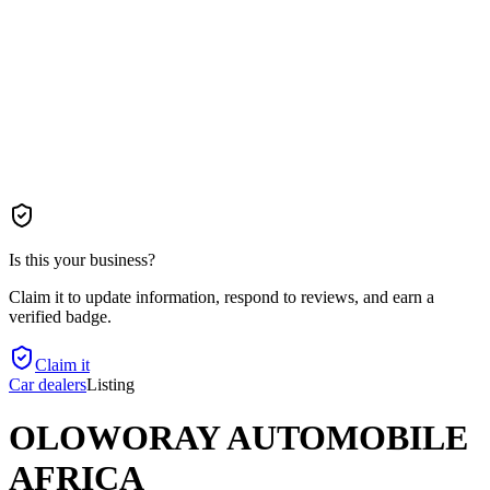
Is this your business?
Claim it to update information, respond to reviews, and earn a
verified badge.
Claim it
Car dealers
Listing
OLOWORAY AUTOMOBILE
AFRICA