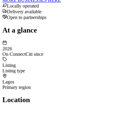
MORE BUSINESSES HERE
Locally operated
Delivery available
Open to partnerships
At a glance
2026
On ConnectCiti since
Listing
Listing type
Lagos
Primary region
Location