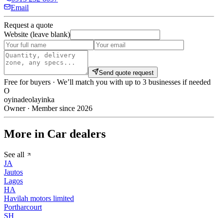
Email
Request a quote
Website (leave blank)
Send quote request
Free for buyers · We’ll match you with up to 3 businesses if needed
O
oyinadeolayinka
Owner · Member since 2026
More in Car dealers
See all
JA
Jautos
Lagos
HA
Havilah motors limited
Portharcourt
SH