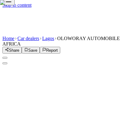
Skip to content
Home
Car dealers
Lagos
OLOWORAY AUTOMOBILE
AFRICA
Share
Save
Report