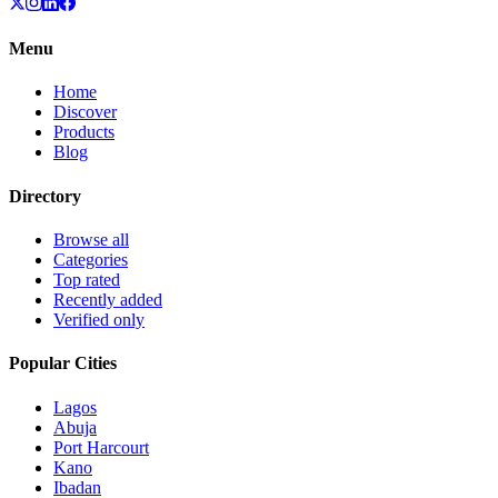
Menu
Home
Discover
Products
Blog
Directory
Browse all
Categories
Top rated
Recently added
Verified only
Popular Cities
Lagos
Abuja
Port Harcourt
Kano
Ibadan