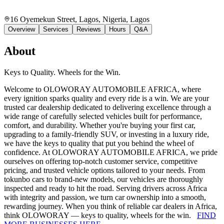
16 Oyemekun Street, Lagos, Nigeria
, Lagos
Overview
Services
Reviews
Hours
Q&A
About
Keys to Quality. Wheels for the Win.
Welcome to OLOWORAY AUTOMOBILE AFRICA, where
every ignition sparks quality and every ride is a win. We are your
trusted car dealership dedicated to delivering excellence through a
wide range of carefully selected vehicles built for performance,
comfort, and durability. Whether you're buying your first car,
upgrading to a family-friendly SUV, or investing in a luxury ride,
we have the keys to quality that put you behind the wheel of
confidence. At OLOWORAY AUTOMOBILE AFRICA, we pride
ourselves on offering top-notch customer service, competitive
pricing, and trusted vehicle options tailored to your needs. From
tokunbo cars to brand-new models, our vehicles are thoroughly
inspected and ready to hit the road. Serving drivers across Africa
with integrity and passion, we turn car ownership into a smooth,
rewarding journey. When you think of reliable car dealers in Africa,
think OLOWORAY — keys to quality, wheels for the win.
FIND