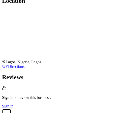
Location
Lagos, Nigeria, Lagos
Directions
Reviews
Sign in to review
this business.
Sign in