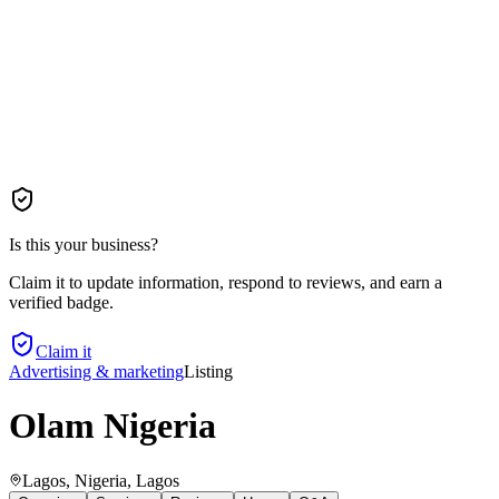
Is this your business?
Claim it to update information, respond to reviews, and earn a
verified badge.
Claim it
Advertising & marketing
Listing
Olam Nigeria
Lagos, Nigeria
, Lagos