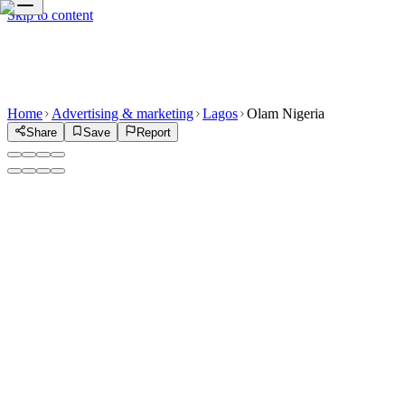
Skip to content
Home
Advertising & marketing
Lagos
Olam Nigeria
Share
Save
Report