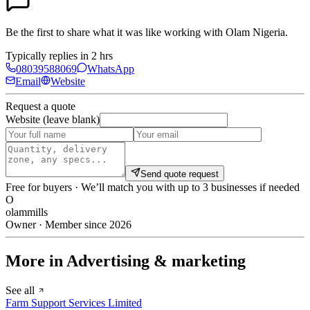
Be the first to share what it was like working with
Olam Nigeria
.
Typically replies in 2 hrs
08039588069
WhatsApp
Email
Website
Request a quote
Website (leave blank)
Send quote request
Free for buyers · We’ll match you with up to 3 businesses if needed
O
olammills
Owner · Member since 2026
More in Advertising & marketing
See all
Farm Support Services Limited