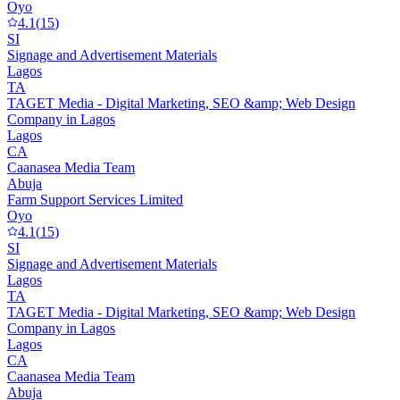
Oyo
4.1
(
15
)
SI
Signage and Advertisement Materials
Lagos
TA
TAGET Media - Digital Marketing, SEO &amp; Web Design
Company in Lagos
Lagos
CA
Caanasea Media Team
Abuja
Farm Support Services Limited
Oyo
4.1
(
15
)
SI
Signage and Advertisement Materials
Lagos
TA
TAGET Media - Digital Marketing, SEO &amp; Web Design
Company in Lagos
Lagos
CA
Caanasea Media Team
Abuja