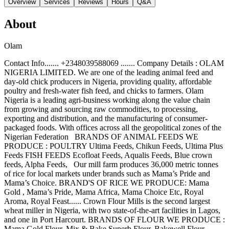
Overview
Services
Reviews
Hours
Q&A
About
Olam
Contact Info....... +2348039588069 ....... Company Details : OLAM
NIGERIA LIMITED. We are one of the leading animal feed and
day-old chick producers in Nigeria, providing quality, affordable
poultry and fresh-water fish feed, and chicks to farmers. Olam
Nigeria is a leading agri-business working along the value chain
from growing and sourcing raw commodities, to processing,
exporting and distribution, and the manufacturing of consumer-
packaged foods. With offices across all the geopolitical zones of the
Nigerian Federation BRANDS OF ANIMAL FEEDS WE
PRODUCE : POULTRY Ultima Feeds, Chikun Feeds, Ultima Plus
Feeds FISH FEEDS Ecofloat Feeds, Aqualis Feeds, Blue crown
feeds, Alpha Feeds, Our mill farm produces 36,000 metric tonnes
of rice for local markets under brands such as Mama’s Pride and
Mama’s Choice. BRAND'S OF RICE WE PRODUCE: Mama
Gold , Mama’s Pride, Mama Africa, Mama Choice Etc, Royal
Aroma, Royal Feast...... Crown Flour Mills is the second largest
wheat miller in Nigeria, with two state-of-the-art facilities in Lagos,
and one in Port Harcourt. BRANDS OF FLOUR WE PRODUCE :
Mama Gold Flour, Mix & Bake Superb Flour, Bakewell Flour,