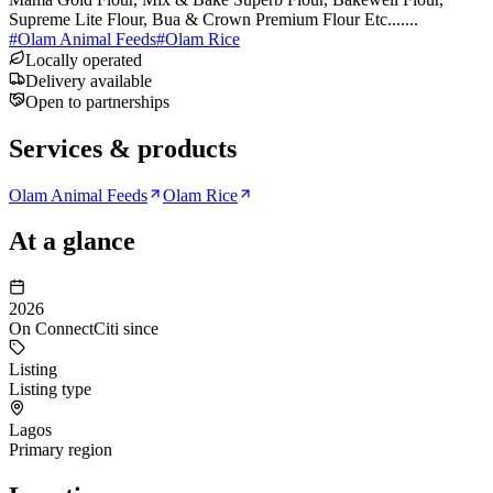
Supreme Lite Flour, Bua & Crown Premium Flour Etc.......
#
Olam Animal Feeds
#
Olam Rice
Locally operated
Delivery available
Open to partnerships
Services & products
Olam Animal Feeds
Olam Rice
At a glance
2026
On ConnectCiti since
Listing
Listing type
Lagos
Primary region