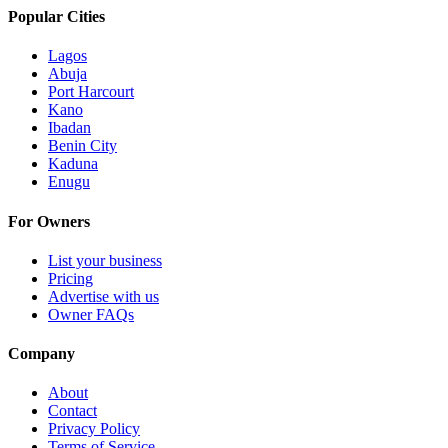
Popular Cities
Lagos
Abuja
Port Harcourt
Kano
Ibadan
Benin City
Kaduna
Enugu
For Owners
List your business
Pricing
Advertise with us
Owner FAQs
Company
About
Contact
Privacy Policy
Terms of Service