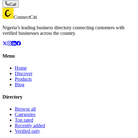
Call
ConnectCiti
Nigeria’s leading business directory connecting customers with
verified businesses across the country.
Menu
Home
Discover
Products
Blog
Directory
Browse all
Categories
Top rated
Recently added
Verified only