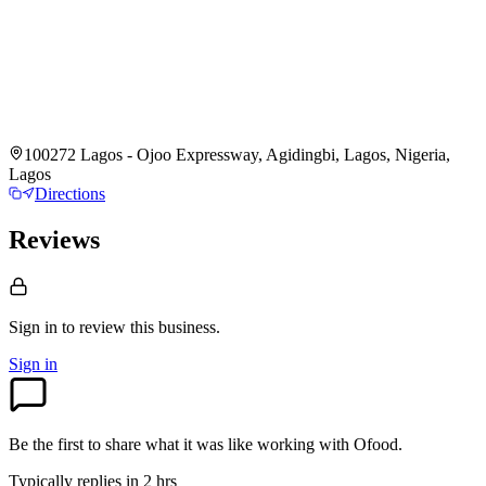
100272 Lagos - Ojoo Expressway, Agidingbi, Lagos, Nigeria,
Lagos
Directions
Reviews
Sign in to review
this business.
Sign in
Be the first to share what it was like working with
Ofood
.
Typically replies in 2 hrs