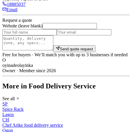
18885037
Email
Request a quote
Website (leave blank)
Send quote request
Free for buyers · We’ll match you with up to 3 businesses if needed
O
oyinadeolayinka
Owner · Member since 2026
More in Food Delivery Service
See all
SP
Spice Rack
Lagos
CH
Chef Arike food delivery service
Ogun