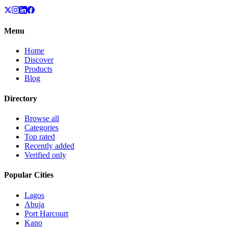
Menu
Home
Discover
Products
Blog
Directory
Browse all
Categories
Top rated
Recently added
Verified only
Popular Cities
Lagos
Abuja
Port Harcourt
Kano