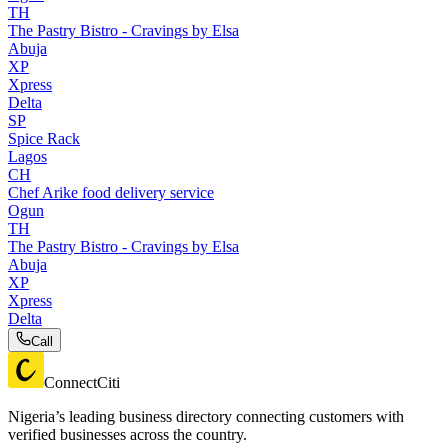
TH
The Pastry Bistro - Cravings by Elsa
Abuja
XP
Xpress
Delta
SP
Spice Rack
Lagos
CH
Chef Arike food delivery service
Ogun
TH
The Pastry Bistro - Cravings by Elsa
Abuja
XP
Xpress
Delta
Call
ConnectCiti
Nigeria’s leading business directory connecting customers with
verified businesses across the country.