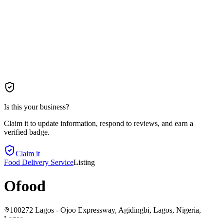
Is this your business?
Claim it to update information, respond to reviews, and earn a
verified badge.
Claim it
Food Delivery Service
Listing
Ofood
100272 Lagos - Ojoo Expressway, Agidingbi, Lagos, Nigeria
,