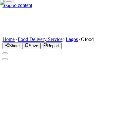
Skip to content
Home
Food Delivery Service
Lagos
Ofood
Share
Save
Report