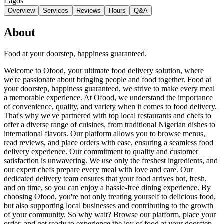
Lagos
Overview
Services
Reviews
Hours
Q&A
About
Food at your doorstep, happiness guaranteed.
Welcome to Ofood, your ultimate food delivery solution, where
we're passionate about bringing people and food together. Food at
your doorstep, happiness guaranteed, we strive to make every meal
a memorable experience. At Ofood, we understand the importance
of convenience, quality, and variety when it comes to food delivery.
That's why we've partnered with top local restaurants and chefs to
offer a diverse range of cuisines, from traditional Nigerian dishes to
international flavors. Our platform allows you to browse menus,
read reviews, and place orders with ease, ensuring a seamless food
delivery experience. Our commitment to quality and customer
satisfaction is unwavering. We use only the freshest ingredients, and
our expert chefs prepare every meal with love and care. Our
dedicated delivery team ensures that your food arrives hot, fresh,
and on time, so you can enjoy a hassle-free dining experience. By
choosing Ofood, you're not only treating yourself to delicious food,
but also supporting local businesses and contributing to the growth
of your community. So why wait? Browse our platform, place your
order, and get ready to experience the joy of food at your doorstep,