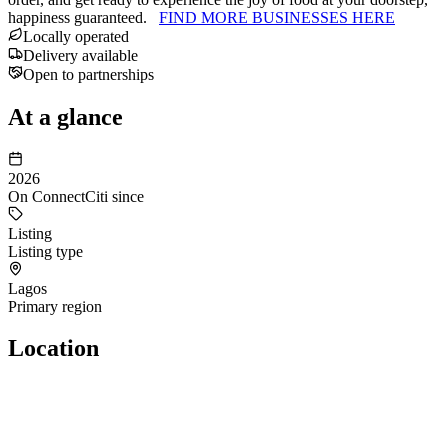
happiness guaranteed.
FIND MORE BUSINESSES HERE
Locally operated
Delivery available
Open to partnerships
At a glance
2026
On ConnectCiti since
Listing
Listing type
Lagos
Primary region
Location