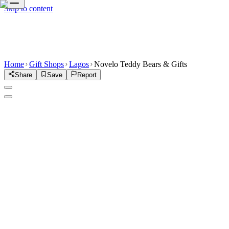
Skip to content
Home
Gift Shops
Lagos
Novelo Teddy Bears & Gifts
Share
Save
Report