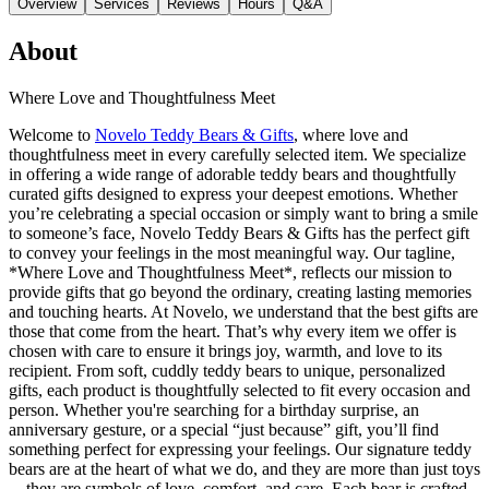
Overview
Services
Reviews
Hours
Q&A
About
Where Love and Thoughtfulness Meet
Welcome to
Novelo Teddy Bears & Gifts
, where love and
thoughtfulness meet in every carefully selected item. We specialize
in offering a wide range of adorable teddy bears and thoughtfully
curated gifts designed to express your deepest emotions. Whether
you’re celebrating a special occasion or simply want to bring a smile
to someone’s face, Novelo Teddy Bears & Gifts has the perfect gift
to convey your feelings in the most meaningful way. Our tagline,
*Where Love and Thoughtfulness Meet*, reflects our mission to
provide gifts that go beyond the ordinary, creating lasting memories
and touching hearts. At Novelo, we understand that the best gifts are
those that come from the heart. That’s why every item we offer is
chosen with care to ensure it brings joy, warmth, and love to its
recipient. From soft, cuddly teddy bears to unique, personalized
gifts, each product is thoughtfully selected to fit every occasion and
person. Whether you're searching for a birthday surprise, an
anniversary gesture, or a special “just because” gift, you’ll find
something perfect for expressing your feelings. Our signature teddy
bears are at the heart of what we do, and they are more than just toys
—they are symbols of love, comfort, and care. Each bear is crafted