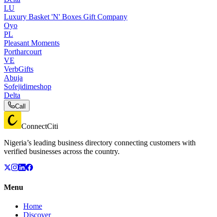
LU
Luxury Basket 'N' Boxes Gift Company
Oyo
PL
Pleasant Moments
Portharcourt
VE
VerbGifts
Abuja
Sofejidimeshop
Delta
Call
ConnectCiti
Nigeria’s leading business directory connecting customers with
verified businesses across the country.
Menu
Home
Discover