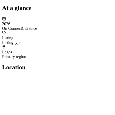
At a glance
2026
On ConnectCiti since
Listing
Listing type
Lagos
Primary region
Location