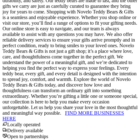
durability, and safety. Our teddy bears are made to last, and the other
gifts we carry are just as carefully curated to guarantee they bring
joy for years to come. Shopping with Novelo Teddy Bears & Gifts
is a seamless and enjoyable experience. Whether you shop online or
visit our store, you’ll find a range of options to fit your gifting needs.
Our online store is easy to navigate, and our team is always
available to assist with any questions you may have. We also offer
reliable delivery services to ensure your gifts arrive promptly and in
perfect condition, ready to bring smiles to your loved ones. Novelo
Teddy Bears & Gifts is not just a gift shop; it’s a place where love,
care, and thoughtfulness come together in the perfect gift. We
understand the power of a meaningful gift, and we’re dedicated to
helping you find the perfect way to express your feelings. Every
teddy bear, every gift, and every detail is designed with the intention
to spread joy, comfort, and warmth. Explore the world of Novelo
Teddy Bears & Gifts today, and discover how love and
thoughtfulness can transform an ordinary gift into something
extraordinary. Whether you’re gifting a little one or someone special,
our collection is here to help you make every occasion
unforgettable. Let us help you share your love in the most thoughtful
and meaningful way possible.
FIND MORE BUSINESSES
HERE
Locally operated
Delivery available
Open to partnerships