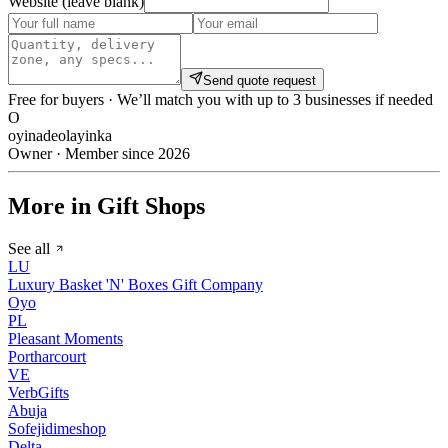
Website (leave blank)
Send quote request
Free for buyers · We’ll match you with up to 3 businesses if needed
O
oyinadeolayinka
Owner · Member since 2026
More in Gift Shops
See all
LU
Luxury Basket 'N' Boxes Gift Company
Oyo
PL
Pleasant Moments
Portharcourt
VE
VerbGifts
Abuja
Sofejidimeshop
Delta