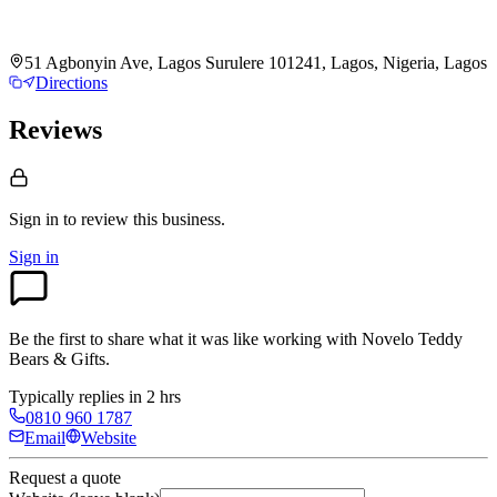
51 Agbonyin Ave, Lagos Surulere 101241, Lagos, Nigeria, Lagos
Directions
Reviews
Sign in to review
this business.
Sign in
Be the first to share what it was like working with
Novelo Teddy
Bears & Gifts
.
Typically replies in 2 hrs
0810 960 1787
Email
Website
Request a quote