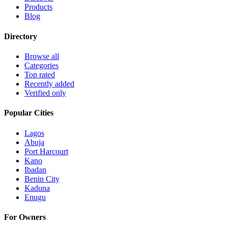
Products
Blog
Directory
Browse all
Categories
Top rated
Recently added
Verified only
Popular Cities
Lagos
Abuja
Port Harcourt
Kano
Ibadan
Benin City
Kaduna
Enugu
For Owners