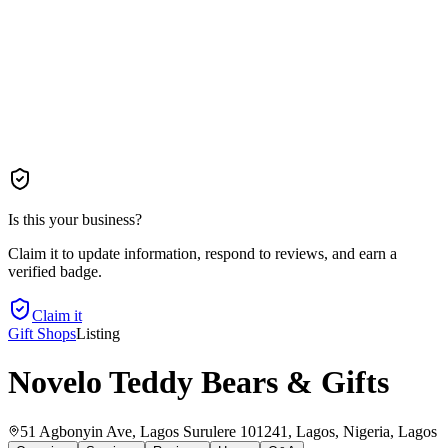
Is this your business?
Claim it to update information, respond to reviews, and earn a
verified badge.
Claim it
Gift Shops
Listing
Novelo Teddy Bears & Gifts
51 Agbonyin Ave, Lagos Surulere 101241, Lagos, Nigeria
, Lagos