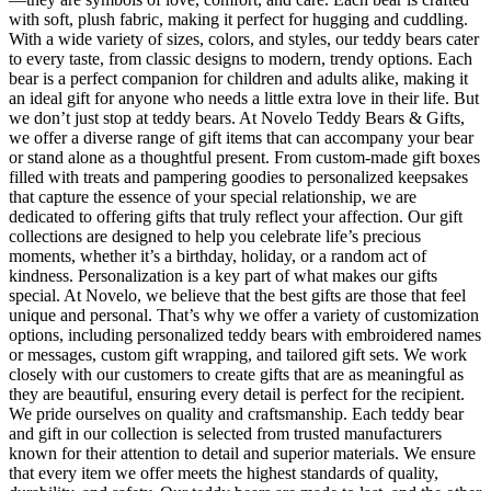
with soft, plush fabric, making it perfect for hugging and cuddling.
With a wide variety of sizes, colors, and styles, our teddy bears cater
to every taste, from classic designs to modern, trendy options. Each
bear is a perfect companion for children and adults alike, making it
an ideal gift for anyone who needs a little extra love in their life. But
we don’t just stop at teddy bears. At Novelo Teddy Bears & Gifts,
we offer a diverse range of gift items that can accompany your bear
or stand alone as a thoughtful present. From custom-made gift boxes
filled with treats and pampering goodies to personalized keepsakes
that capture the essence of your special relationship, we are
dedicated to offering gifts that truly reflect your affection. Our gift
collections are designed to help you celebrate life’s precious
moments, whether it’s a birthday, holiday, or a random act of
kindness. Personalization is a key part of what makes our gifts
special. At Novelo, we believe that the best gifts are those that feel
unique and personal. That’s why we offer a variety of customization
options, including personalized teddy bears with embroidered names
or messages, custom gift wrapping, and tailored gift sets. We work
closely with our customers to create gifts that are as meaningful as
they are beautiful, ensuring every detail is perfect for the recipient.
We pride ourselves on quality and craftsmanship. Each teddy bear
and gift in our collection is selected from trusted manufacturers
known for their attention to detail and superior materials. We ensure
that every item we offer meets the highest standards of quality,