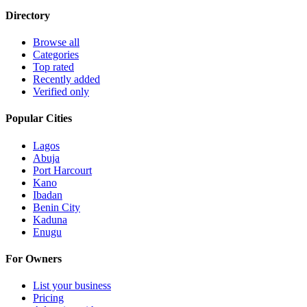
Directory
Browse all
Categories
Top rated
Recently added
Verified only
Popular Cities
Lagos
Abuja
Port Harcourt
Kano
Ibadan
Benin City
Kaduna
Enugu
For Owners
List your business
Pricing