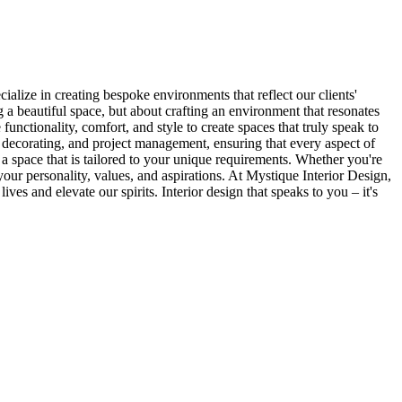
ialize in creating bespoke environments that reflect our clients'
ng a beautiful space, but about crafting an environment that resonates
unctionality, comfort, and style to create spaces that truly speak to
 decorating, and project management, ensuring that every aspect of
n a space that is tailored to your unique requirements. Whether you're
 your personality, values, and aspirations. At Mystique Interior Design,
es and elevate our spirits. Interior design that speaks to you – it's