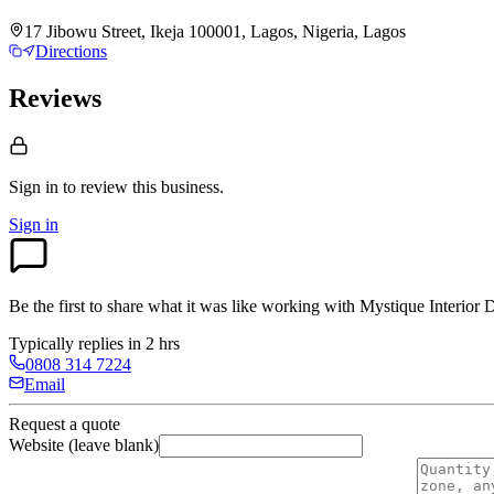
17 Jibowu Street, Ikeja 100001, Lagos, Nigeria, Lagos
Directions
Reviews
Sign in to review
this business.
Sign in
Be the first to share what it was like working with
Mystique Interior 
Typically replies in 2 hrs
0808 314 7224
Email
Request a quote
Website (leave blank)