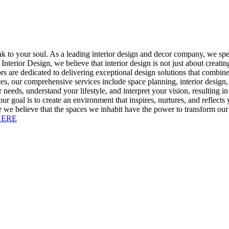
ak to your soul. As a leading interior design and decor company, we spec
 Interior Design, we believe that interior design is not just about creati
 are dedicated to delivering exceptional design solutions that combine f
s, our comprehensive services include space planning, interior design,
r needs, understand your lifestyle, and interpret your vision, resulting i
ur goal is to create an environment that inspires, nurtures, and reflects
 we believe that the spaces we inhabit have the power to transform our liv
HERE