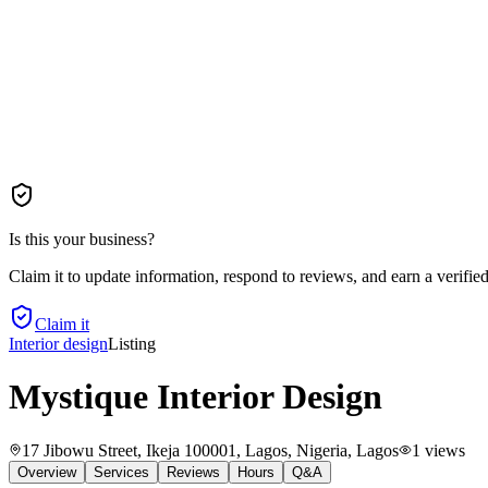
Is this your business?
Claim it to update information, respond to reviews, and earn a verifie
Claim it
Interior design
Listing
Mystique Interior Design
17 Jibowu Street, Ikeja 100001, Lagos, Nigeria
, Lagos
1
views
Overview
Services
Reviews
Hours
Q&A