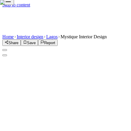
Skip to content
Home
Interior design
Lagos
Mystique Interior Design
Share
Save
Report