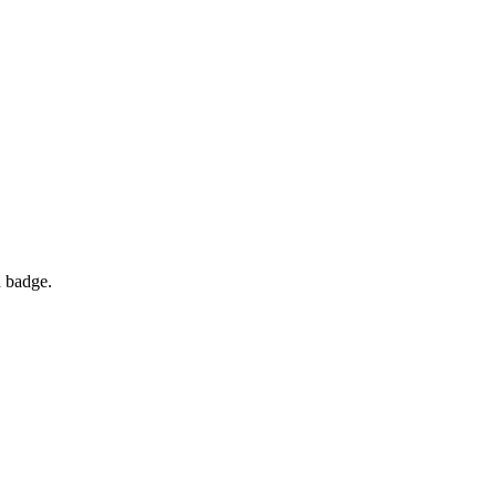
d badge.