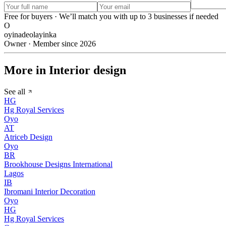
Free for buyers · We’ll match you with up to 3 businesses if needed
O
oyinadeolayinka
Owner · Member since 2026
More in Interior design
See all
HG
Hg Royal Services
Oyo
AT
Atriceb Design
Oyo
BR
Brookhouse Designs International
Lagos
IB
Ibromani Interior Decoration
Oyo
HG
Hg Royal Services