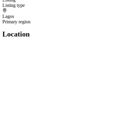
Listing type
Lagos
Primary region
Location