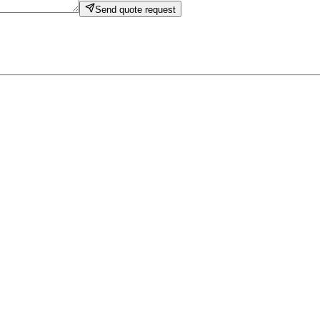
Send quote request