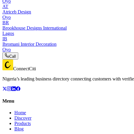
Oyo
AT
Atriceb Design
Oyo
BR
Brookhouse Designs International
Lagos
IB
Ibromani Interior Decoration
Oyo
Call
ConnectCiti
Nigeria’s leading business directory connecting customers with verifie
Menu
Home
Discover
Products
Blog