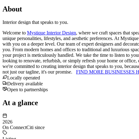
About
Interior design that speaks to you.
Welcome to
Mystique Interior Design
, where we craft spaces that spe
unique personalities, lifestyles, and aesthetic preferences. At Mystique
with you on a deeper level. Our team of expert designers and decorators
you. From modern homes and offices to traditional and luxurious space
your project is meticulously handled. We take the time to listen to you
looking to renovate, refurbish, or simply refresh your home or office, o
we're committed to creating interior design that speaks to you, because
not just our tagline, it's our promise.
FIND MORE BUSINESSES 
Locally operated
Delivery available
Open to partnerships
At a glance
2026
On ConnectCiti since
Listing