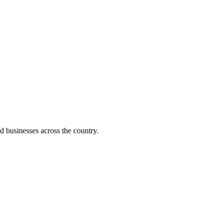
d businesses across the country.