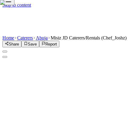
Skip to content
Home
Caterers
Abuja
Misiz JD Caterers/Rentals (Chef_Joshz)
Share
Save
Report