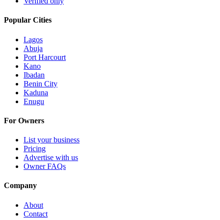
Verified only
Popular Cities
Lagos
Abuja
Port Harcourt
Kano
Ibadan
Benin City
Kaduna
Enugu
For Owners
List your business
Pricing
Advertise with us
Owner FAQs
Company
About
Contact