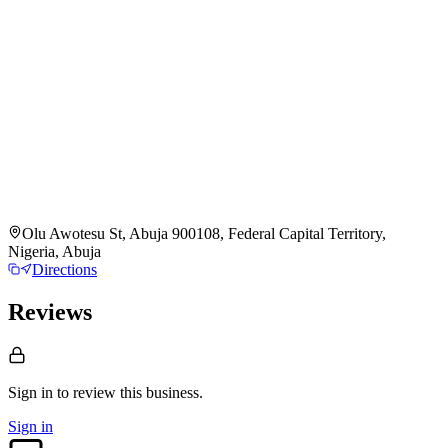
Olu Awotesu St, Abuja 900108, Federal Capital Territory,
Nigeria, Abuja
Directions
Reviews
Sign in to review
this business.
Sign in