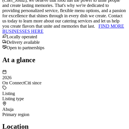
(Chef_Joshz), we believe that food has the power to unite people
and create lasting memories. That's why we're dedicated to
providing personalized service, flexible menu options, and a passion
for excellence that shines through in every dish we create. Contact
us today to learn more about our catering services and let us help
you create flavors that unite and memories that last.
FIND MORE
BUSINESSES HERE
Locally operated
Delivery available
Open to partnerships
At a glance
2026
On ConnectCiti since
Listing
Listing type
Abuja
Primary region
Location