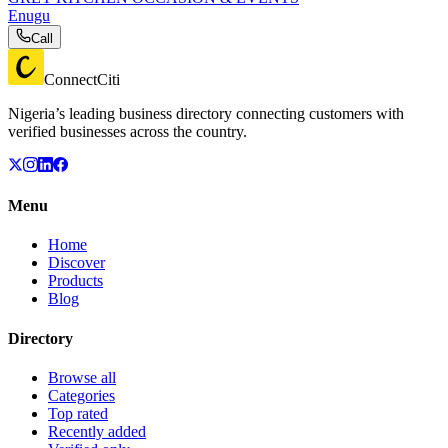
Enugu
Call
ConnectCiti
Nigeria’s leading business directory connecting customers with
verified businesses across the country.
Menu
Home
Discover
Products
Blog
Directory
Browse all
Categories
Top rated
Recently added