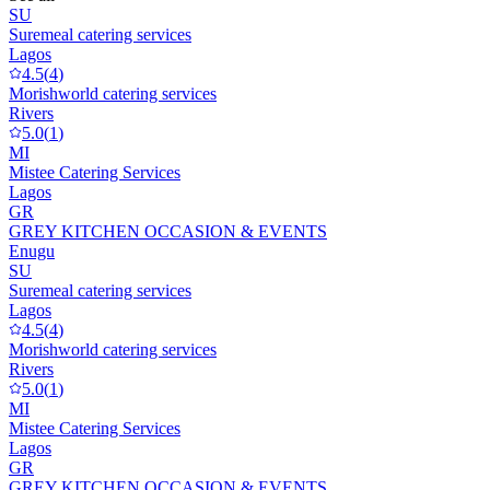
SU
Suremeal catering services
Lagos
4.5
(
4
)
Morishworld catering services
Rivers
5.0
(
1
)
MI
Mistee Catering Services
Lagos
GR
GREY KITCHEN OCCASION & EVENTS
Enugu
SU
Suremeal catering services
Lagos
4.5
(
4
)
Morishworld catering services
Rivers
5.0
(
1
)
MI
Mistee Catering Services
Lagos
GR
GREY KITCHEN OCCASION & EVENTS