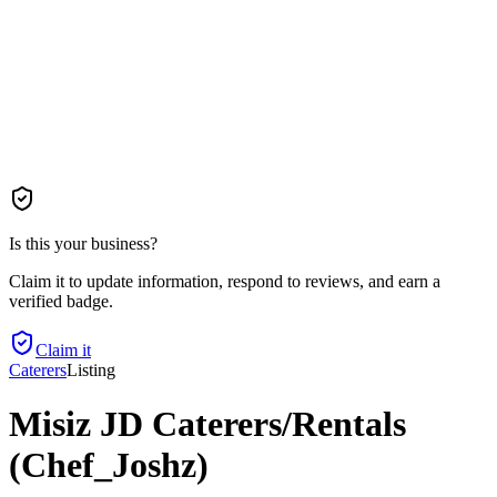
Is this your business?
Claim it to update information, respond to reviews, and earn a
verified badge.
Claim it
Caterers
Listing
Misiz JD Caterers/Rentals
(Chef_Joshz)