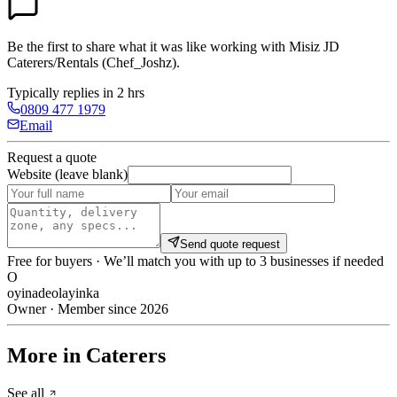
Be the first to share what it was like working with
Misiz JD
Caterers/Rentals (Chef_Joshz)
.
Typically replies in 2 hrs
0809 477 1979
Email
Request a quote
Website (leave blank)
Send quote request
Free for buyers · We’ll match you with up to 3 businesses if needed
O
oyinadeolayinka
Owner · Member since 2026
More in Caterers
See all