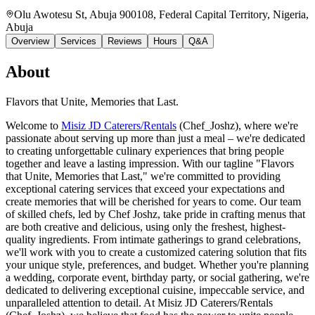
Olu Awotesu St, Abuja 900108, Federal Capital Territory, Nigeria
,
Abuja
Overview
Services
Reviews
Hours
Q&A
About
Flavors that Unite, Memories that Last.
Welcome to
Misiz JD Caterers/Rentals
(Chef_Joshz), where we're
passionate about serving up more than just a meal – we're dedicated
to creating unforgettable culinary experiences that bring people
together and leave a lasting impression. With our tagline "Flavors
that Unite, Memories that Last," we're committed to providing
exceptional catering services that exceed your expectations and
create memories that will be cherished for years to come. Our team
of skilled chefs, led by Chef Joshz, take pride in crafting menus that
are both creative and delicious, using only the freshest, highest-
quality ingredients. From intimate gatherings to grand celebrations,
we'll work with you to create a customized catering solution that fits
your unique style, preferences, and budget. Whether you're planning
a wedding, corporate event, birthday party, or social gathering, we're
dedicated to delivering exceptional cuisine, impeccable service, and
unparalleled attention to detail. At Misiz JD Caterers/Rentals