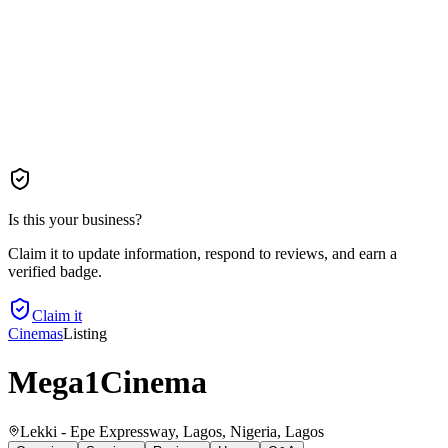
Is this your business?
Claim it to update information, respond to reviews, and earn a
verified badge.
Claim it
Cinemas
Listing
Mega1Cinema
Lekki - Epe Expressway, Lagos, Nigeria
, Lagos