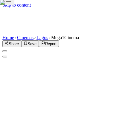
Skip to content
Home
Cinemas
Lagos
Mega1Cinema
Share
Save
Report