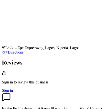
Lekki - Epe Expressway, Lagos, Nigeria, Lagos
Directions
Reviews
Sign in to review
this business.
Sign in
Be the first to share what it was like working with
Mega1Cinema
.