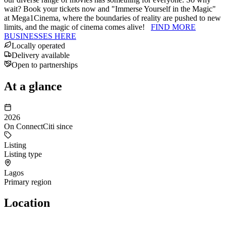
wait? Book your tickets now and "Immerse Yourself in the Magic"
at Mega1Cinema, where the boundaries of reality are pushed to new
limits, and the magic of cinema comes alive!
FIND MORE
BUSINESSES HERE
Locally operated
Delivery available
Open to partnerships
At a glance
2026
On ConnectCiti since
Listing
Listing type
Lagos
Primary region
Location