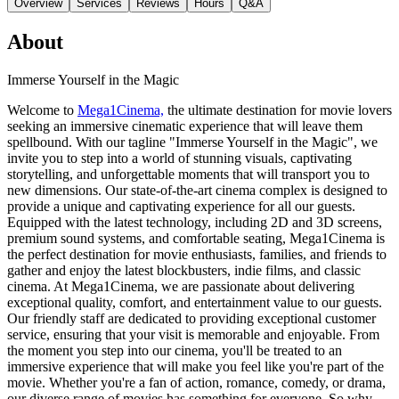
Overview
Services
Reviews
Hours
Q&A
About
Immerse Yourself in the Magic
Welcome to
Mega1Cinema,
the ultimate destination for movie lovers
seeking an immersive cinematic experience that will leave them
spellbound. With our tagline "Immerse Yourself in the Magic", we
invite you to step into a world of stunning visuals, captivating
storytelling, and unforgettable moments that will transport you to
new dimensions. Our state-of-the-art cinema complex is designed to
provide a unique and captivating experience for all our guests.
Equipped with the latest technology, including 2D and 3D screens,
premium sound systems, and comfortable seating, Mega1Cinema is
the perfect destination for movie enthusiasts, families, and friends to
gather and enjoy the latest blockbusters, indie films, and classic
cinema. At Mega1Cinema, we are passionate about delivering
exceptional quality, comfort, and entertainment value to our guests.
Our friendly staff are dedicated to providing exceptional customer
service, ensuring that your visit is memorable and enjoyable. From
the moment you step into our cinema, you'll be treated to an
immersive experience that will make you feel like you're part of the
movie. Whether you're a fan of action, romance, comedy, or drama,
our diverse range of movies has something for everyone. So why