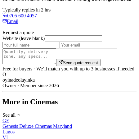
Typically replies in 2 hrs
0705 600 4057
Email
Request a quote
Website (leave blank)
Send quote request
Free for buyers · We’ll match you with up to 3 businesses if needed
O
oyinadeolayinka
Owner · Member since 2026
More in Cinemas
See all
GE
Genesis Deluxe Cinemas Maryland
Lagos
VI