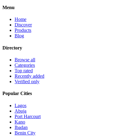
Menu
Home
Discover
Products
Blog
Directory
Browse all
Categories
Top rated
Recently added
Verified only
Popular Cities
Lagos
Abuja
Port Harcourt
Kano
Ibadan
Benin City