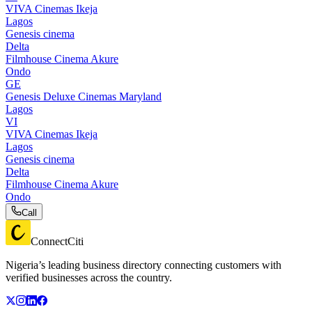
VIVA Cinemas Ikeja
Lagos
Genesis cinema
Delta
Filmhouse Cinema Akure
Ondo
GE
Genesis Deluxe Cinemas Maryland
Lagos
VI
VIVA Cinemas Ikeja
Lagos
Genesis cinema
Delta
Filmhouse Cinema Akure
Ondo
Call
ConnectCiti
Nigeria’s leading business directory connecting customers with
verified businesses across the country.