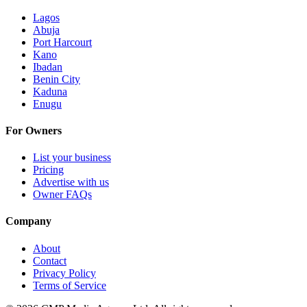
Lagos
Abuja
Port Harcourt
Kano
Ibadan
Benin City
Kaduna
Enugu
For Owners
List your business
Pricing
Advertise with us
Owner FAQs
Company
About
Contact
Privacy Policy
Terms of Service