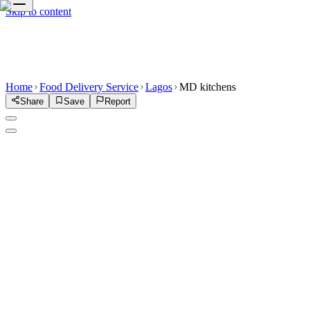
Skip to content
Home
Food Delivery Service
Lagos
MD kitchens
Share
Save
Report