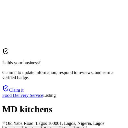
Is this your business?
Claim it to update information, respond to reviews, and earn a
verified badge.
Claim it
Food Delivery Service
Listing
MD kitchens
Old Yaba Road, Lagos 100001, Lagos, Nigeria
, Lagos