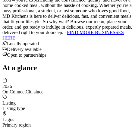
home-cooked meal, without the hassle of cooking. Whether you're a
busy professional, a student, or just someone who loves good food,
MD Kitchens is here to deliver delicious, fast, and convenient meals
that fit your lifestyle. So why wait? Browse our menu, place your
order, and get ready to indulge in delicious, expertly prepared meals,
delivered right to your doorstep.
FIND MORE BUSINESSES
HERE
Locally operated
Delivery available
Open to partnerships
At a glance
2026
On ConnectCiti since
Listing
Listing type
Lagos
Primary region