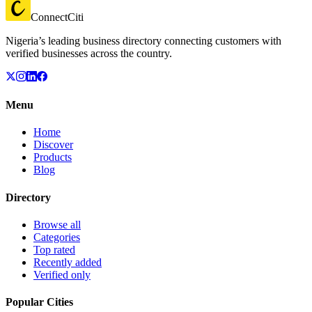
ConnectCiti
Nigeria’s leading business directory connecting customers with
verified businesses across the country.
Menu
Home
Discover
Products
Blog
Directory
Browse all
Categories
Top rated
Recently added
Verified only
Popular Cities