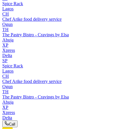
Spice Rack
Lagos
CH
Chef Arike food delivery service
Ogun
TH
The Pastry Bistro - Cravings by Elsa
Abuja
XP
Xpress
Delta
SP
Spice Rack
Lagos
CH
Chef Arike food delivery service
Ogun
TH
The Pastry Bistro - Cravings by Elsa
Abuja
XP
Xpress
Delta
Call