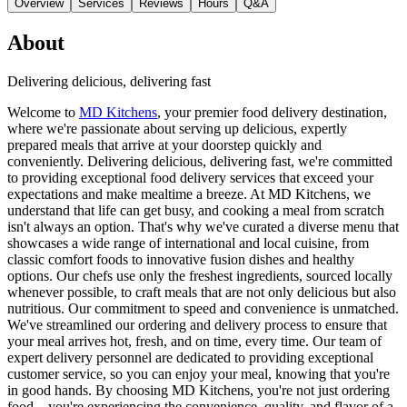
Overview
Services
Reviews
Hours
Q&A
About
Delivering delicious, delivering fast
Welcome to
MD Kitchens
, your premier food delivery destination,
where we're passionate about serving up delicious, expertly
prepared meals that arrive at your doorstep quickly and
conveniently. Delivering delicious, delivering fast, we're committed
to providing exceptional food delivery services that exceed your
expectations and make mealtime a breeze. At MD Kitchens, we
understand that life can get busy, and cooking a meal from scratch
isn't always an option. That's why we've curated a diverse menu that
showcases a wide range of international and local cuisine, from
classic comfort foods to innovative fusion dishes and healthy
options. Our chefs use only the freshest ingredients, sourced locally
whenever possible, to craft meals that are not only delicious but also
nutritious. Our commitment to speed and convenience is unmatched.
We've streamlined our ordering and delivery process to ensure that
your meal arrives hot, fresh, and on time, every time. Our team of
expert delivery personnel are dedicated to providing exceptional
customer service, so you can enjoy your meal, knowing that you're
in good hands. By choosing MD Kitchens, you're not just ordering
food – you're experiencing the convenience, quality, and flavor of a