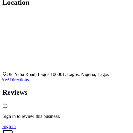
Location
Old Yaba Road, Lagos 100001, Lagos, Nigeria, Lagos
Directions
Reviews
Sign in to review
this business.
Sign in