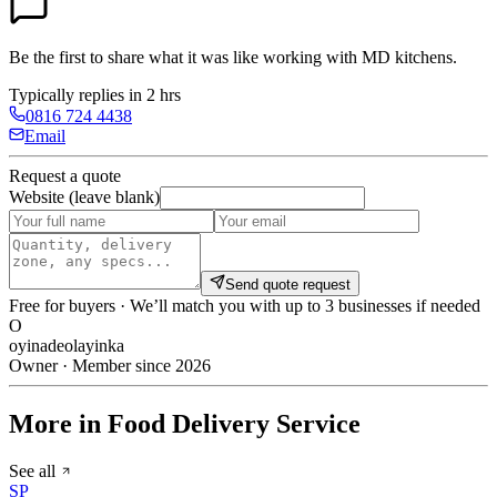
Be the first to share what it was like working with
MD kitchens
.
Typically replies in 2 hrs
0816 724 4438
Email
Request a quote
Website (leave blank)
Send quote request
Free for buyers · We’ll match you with up to 3 businesses if needed
O
oyinadeolayinka
Owner · Member since 2026
More in Food Delivery Service
See all
SP