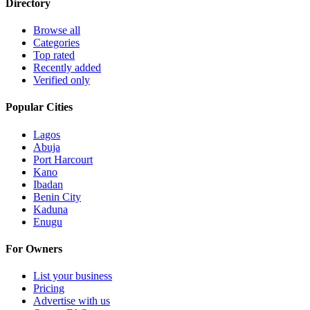
Directory
Browse all
Categories
Top rated
Recently added
Verified only
Popular Cities
Lagos
Abuja
Port Harcourt
Kano
Ibadan
Benin City
Kaduna
Enugu
For Owners
List your business
Pricing
Advertise with us