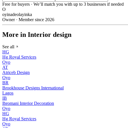
Free for buyers · We’ll match you with up to 3 businesses if needed
O
oyinadeolayinka
Owner · Member since 2026
More in Interior design
See all
HG
Hg Royal Services
Oyo
AT
Atriceb Design
Oyo
BR
Brookhouse Designs International
Lagos
IB
Ibromani Interior Decoration
Oyo
HG
Hg Royal Services
Oyo