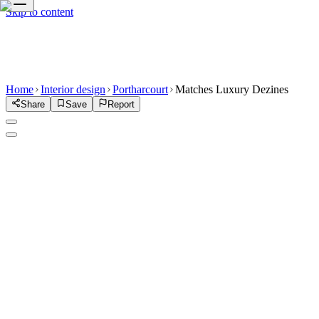
Skip to content
Home
Interior design
Portharcourt
Matches Luxury Dezines
Share
Save
Report