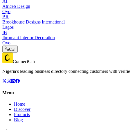
AT
Atriceb Design
Oyo
BR
Brookhouse Designs International
Lagos
IB
Ibromani Interior Decoration
Oyo
Call
ConnectCiti
Nigeria’s leading business directory connecting customers with verifie
Menu
Home
Discover
Products
Blog