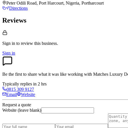
Peter Odili Road, Port Harcourt, Nigeria, Portharcourt
Directions
Reviews
Sign in to review
this business.
Sign in
Be the first to share what it was like working with
Matches Luxury D
Typically replies in 2 hrs
0815 309 9127
Email
Website
Request a quote
Website (leave blank)