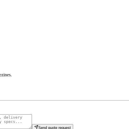
ezines
.
Send quote request