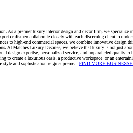
n. As a premier luxury interior design and decor firm, we specialize in
ert craftsmen collaborate closely with each discerning client to understa
nces to high-end commercial spaces, we combine innovative design thinki
ons. At Matches Luxury Dezines, we believe that luxury is not just about 
al design expertise, personalized service, and unparalleled quality to he
oking to create a luxurious oasis, a productive workspace, or an entert
ere style and sophistication reign supreme.
FIND MORE BUSINESSE