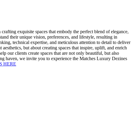
 crafting exquisite spaces that embody the perfect blend of elegance,
nd their unique vision, preferences, and lifestyle, resulting in
ng, technical expertise, and meticulous attention to detail to deliver
aesthetics, but about creating spaces that inspire, uplift, and enrich
lp our clients create spaces that are not only beautiful, but also
aining haven, we invite you to experience the Matches Luxury Dezines
S HERE