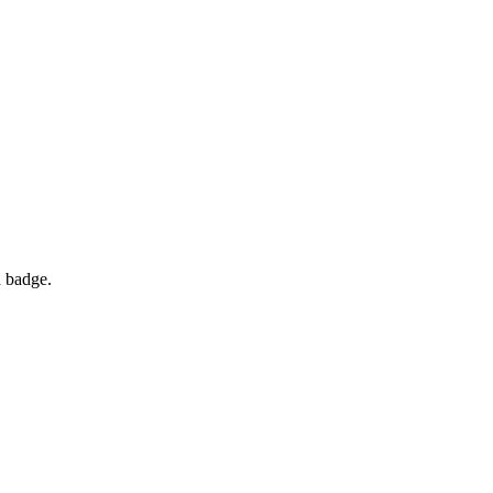
d badge.