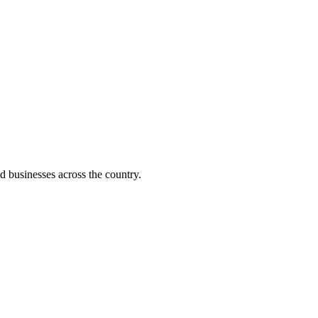
d businesses across the country.