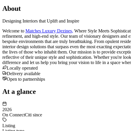
About
Designing Interiors that Uplift and Inspire
Welcome to
Matches Luxury Dezines,
Where Style Meets Sophisticatio
refinement, and high-end style. Our team of visionary designers and exp
bespoke environments that are truly breathtaking. From opulent reside
interior design solutions that surpass even the most exacting expectati
the lives of those who inhabit them. Our mission is to provide exception
reflective of their unique style and sophistication. Whether you're lo
difference and let us help you bring your vision to life in a space wh
Locally operated
Delivery available
Open to partnerships
At a glance
2026
On ConnectCiti since
Listing
Listing type