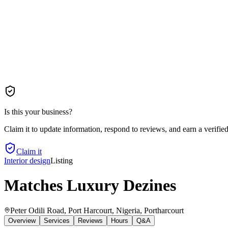
Is this your business?
Claim it to update information, respond to reviews, and earn a verifie
Claim it
Interior design
Listing
Matches Luxury Dezines
Peter Odili Road, Port Harcourt, Nigeria
, Portharcourt
Overview
Services
Reviews
Hours
Q&A