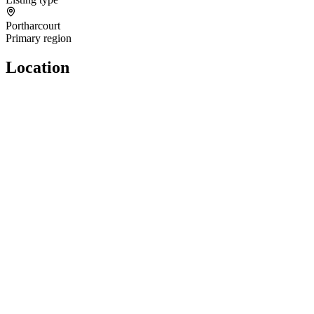
Portharcourt
Primary region
Location