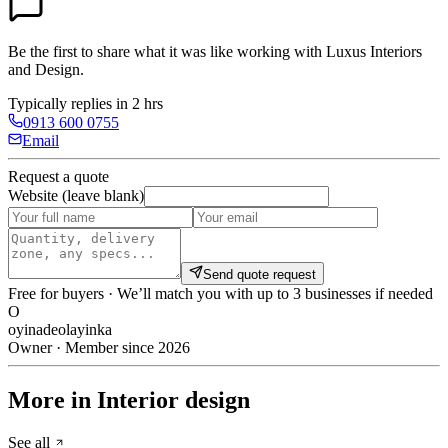
Be the first to share what it was like working with
Luxus Interiors
and Design
.
Typically replies in 2 hrs
0913 600 0755
Email
Request a quote
Website (leave blank)
Send quote request
Free for buyers · We’ll match you with up to 3 businesses if needed
O
oyinadeolayinka
Owner · Member since 2026
More in Interior design
See all