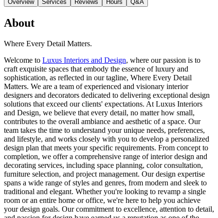
Overview
Services
Reviews
Hours
Q&A
About
Where Every Detail Matters.
Welcome to
Luxus Interiors and Design
, where our passion is to
craft exquisite spaces that embody the essence of luxury and
sophistication, as reflected in our tagline, Where Every Detail
Matters. We are a team of experienced and visionary interior
designers and decorators dedicated to delivering exceptional design
solutions that exceed our clients' expectations. At Luxus Interiors
and Design, we believe that every detail, no matter how small,
contributes to the overall ambiance and aesthetic of a space. Our
team takes the time to understand your unique needs, preferences,
and lifestyle, and works closely with you to develop a personalized
design plan that meets your specific requirements. From concept to
completion, we offer a comprehensive range of interior design and
decorating services, including space planning, color consultation,
furniture selection, and project management. Our design expertise
spans a wide range of styles and genres, from modern and sleek to
traditional and elegant. Whether you're looking to revamp a single
room or an entire home or office, we're here to help you achieve
your design goals. Our commitment to excellence, attention to detail,
and passion for design have earned us a reputation as one of the