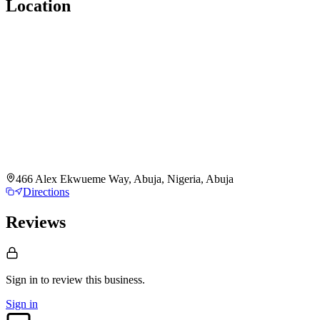
Location
466 Alex Ekwueme Way, Abuja, Nigeria, Abuja
Directions
Reviews
Sign in to review
this business.
Sign in