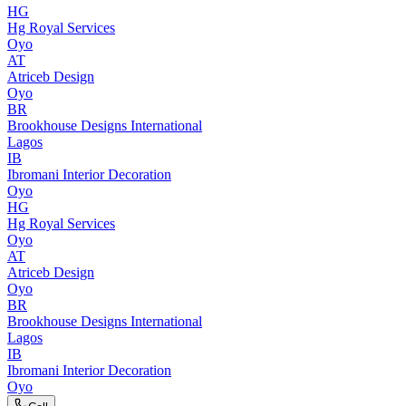
HG
Hg Royal Services
Oyo
AT
Atriceb Design
Oyo
BR
Brookhouse Designs International
Lagos
IB
Ibromani Interior Decoration
Oyo
HG
Hg Royal Services
Oyo
AT
Atriceb Design
Oyo
BR
Brookhouse Designs International
Lagos
IB
Ibromani Interior Decoration
Oyo