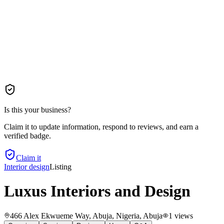
Is this your business?
Claim it to update information, respond to reviews, and earn a
verified badge.
Claim it
Interior design
Listing
Luxus Interiors and Design
466 Alex Ekwueme Way, Abuja, Nigeria
, Abuja
1
views