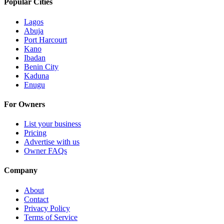
Popular Cities
Lagos
Abuja
Port Harcourt
Kano
Ibadan
Benin City
Kaduna
Enugu
For Owners
List your business
Pricing
Advertise with us
Owner FAQs
Company
About
Contact
Privacy Policy
Terms of Service