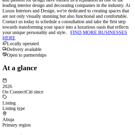
leading interior design and decorating companies in the industry. At
Luxus Interiors and Design, we're dedicated to creating spaces that
are not only visually stunning but also functional and comfortable.
Contact us today to schedule a consultation and take the first step
towards transforming your space into a luxurious oasis that reflects
your unique personality and style.
FIND MORE BUSINESSES
HERE
Locally operated
Delivery available
Open to partnerships
At a glance
2026
On ConnectCiti since
Listing
Listing type
Abuja
Primary region