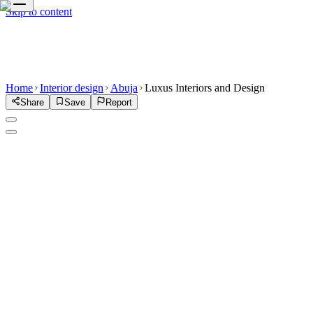
Skip to content
Home
Interior design
Abuja
Luxus Interiors and Design
Share
Save
Report