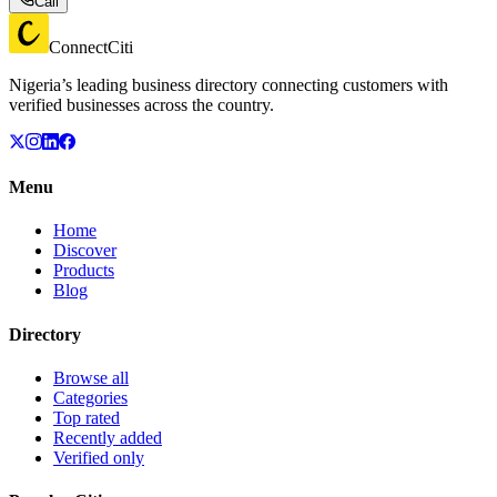
Call
ConnectCiti
Nigeria’s leading business directory connecting customers with
verified businesses across the country.
Menu
Home
Discover
Products
Blog
Directory
Browse all
Categories
Top rated
Recently added
Verified only