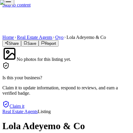
Skip to content
Home
Real Estate Agents
Oyo
Lola Adeyemo & Co
Share
Save
Report
No photos for this listing yet.
Is this your business?
Claim it to update information, respond to reviews, and earn a
verified badge.
Claim it
Real Estate Agents
Listing
Lola Adeyemo & Co