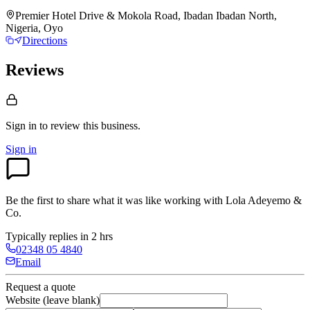
Premier Hotel Drive & Mokola Road, Ibadan Ibadan North,
Nigeria, Oyo
Directions
Reviews
Sign in to review
this business.
Sign in
Be the first to share what it was like working with
Lola Adeyemo &
Co
.
Typically replies in 2 hrs
02348 05 4840
Email
Request a quote
Website (leave blank)