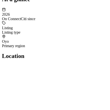
2026
On ConnectCiti since
Listing
Listing type
Oyo
Primary region
Location