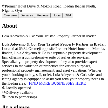
Premier Hotel Drive & Mokola Road, Ibadan Ibadan North,
Nigeria
, Oyo
Overview
Services
Reviews
Hours
Q&A
About
Lola Adeyemo & Co: Your Trusted Property Partner in Ibadan
Lola Adeyemo & Co: Your Trusted Property Partner in Ibadan
Located at 6/484 Oremeji opposite Premier Hotel Junction, Mokola,
Ibadan, Lola Adeyemo & Co is a reputable property development
firm offering a comprehensive suite of real estate services.
Specializing in property development, they also provide expert
services in the valuation of properties for various purposes,
professional property management, and asset valuations. Whether
you're looking to buy, sell, or let, Lola Adeyemo & Co's sales and
letting agency is equipped to assist you with your property needs in
the Ibadan area.
FIND MORE BUSINESSES HERE
Locally operated
Delivery available
Open to partnerships
At a glance