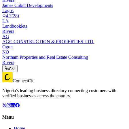
Rivers
James Cubitt Developments
Lagos
4.7
(
28
)
LA
Landbooklets
Rivers
AG
AGC CONSTRUCTION & PROPERTIES LTD.
Ogun
NO
Northam Properties and Real Estate Consulting
Rivers
Call
ConnectCiti
Nigeria’s leading business directory connecting customers with
verified businesses across the country.
Menu
Home