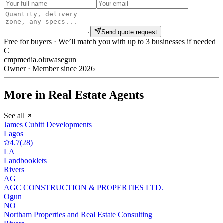
Send quote request
Free for buyers · We’ll match you with up to 3 businesses if needed
C
cmpmedia.oluwasegun
Owner · Member since 2026
More in Real Estate Agents
See all
James Cubitt Developments
Lagos
4.7
(
28
)
LA
Landbooklets
Rivers
AG
AGC CONSTRUCTION & PROPERTIES LTD.
Ogun
NO
Northam Properties and Real Estate Consulting