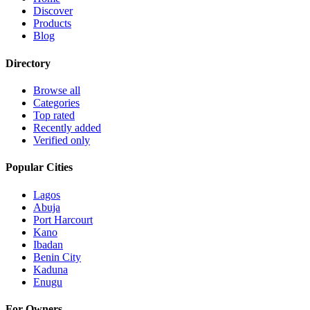
Discover
Products
Blog
Directory
Browse all
Categories
Top rated
Recently added
Verified only
Popular Cities
Lagos
Abuja
Port Harcourt
Kano
Ibadan
Benin City
Kaduna
Enugu
For Owners