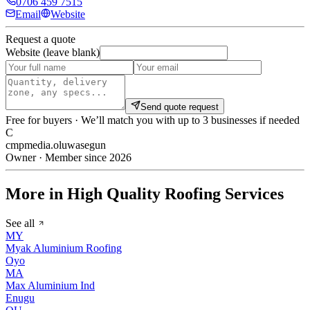
0706 459 7515
Email
Website
Request a quote
Website (leave blank)
Send quote request
Free for buyers · We’ll match you with up to 3 businesses if needed
C
cmpmedia.oluwasegun
Owner · Member since 2026
More in High Quality Roofing Services
See all
MY
Myak Aluminium Roofing
Oyo
MA
Max Aluminium Ind
Enugu