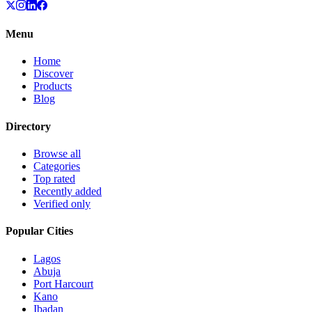
Menu
Home
Discover
Products
Blog
Directory
Browse all
Categories
Top rated
Recently added
Verified only
Popular Cities
Lagos
Abuja
Port Harcourt
Kano
Ibadan