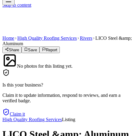
Skip to content
Home
High Quality Roofing Services
Rivers
LICO Steel &amp;
Aluminum
Share
Save
Report
No photos for this listing yet.
Is this your business?
Claim it to update information, respond to reviews, and earn a
verified badge.
Claim it
High Quality Roofing Services
Listing
LICO Steel &amp; Aluminum