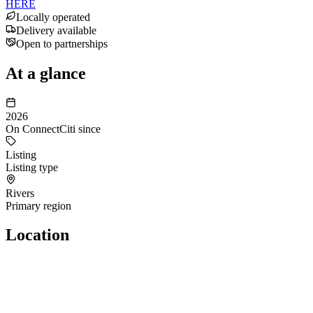
HERE
Locally operated
Delivery available
Open to partnerships
At a glance
2026
On ConnectCiti since
Listing
Listing type
Rivers
Primary region
Location