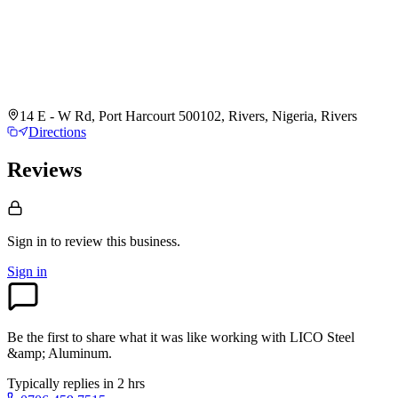
14 E - W Rd, Port Harcourt 500102, Rivers, Nigeria, Rivers
Directions
Reviews
Sign in to review
this business.
Sign in
Be the first to share what it was like working with
LICO Steel
&amp; Aluminum
.
Typically replies in 2 hrs