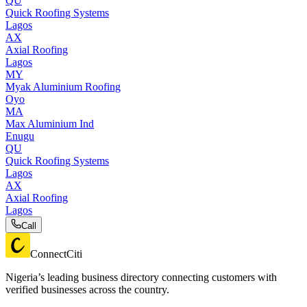
QU
Quick Roofing Systems
Lagos
AX
Axial Roofing
Lagos
MY
Myak Aluminium Roofing
Oyo
MA
Max Aluminium Ind
Enugu
QU
Quick Roofing Systems
Lagos
AX
Axial Roofing
Lagos
Call
ConnectCiti
Nigeria’s leading business directory connecting customers with
verified businesses across the country.