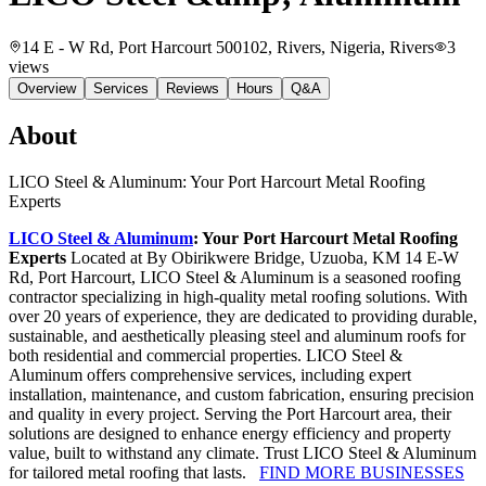
14 E - W Rd, Port Harcourt 500102, Rivers, Nigeria
, Rivers
3
views
Overview
Services
Reviews
Hours
Q&A
About
LICO Steel & Aluminum: Your Port Harcourt Metal Roofing
Experts
LICO Steel & Aluminum
: Your Port Harcourt Metal Roofing
Experts
Located at By Obirikwere Bridge, Uzuoba, KM 14 E-W
Rd, Port Harcourt, LICO Steel & Aluminum is a seasoned roofing
contractor specializing in high-quality metal roofing solutions. With
over 20 years of experience, they are dedicated to providing durable,
sustainable, and aesthetically pleasing steel and aluminum roofs for
both residential and commercial properties. LICO Steel &
Aluminum offers comprehensive services, including expert
installation, maintenance, and custom fabrication, ensuring precision
and quality in every project. Serving the Port Harcourt area, their
solutions are designed to enhance energy efficiency and property
value, built to withstand any climate. Trust LICO Steel & Aluminum
for tailored metal roofing that lasts.
FIND MORE BUSINESSES