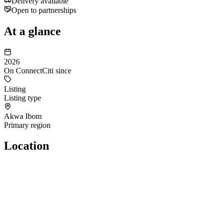
Delivery available
Open to partnerships
At a glance
2026
On ConnectCiti since
Listing
Listing type
Akwa Ibom
Primary region
Location