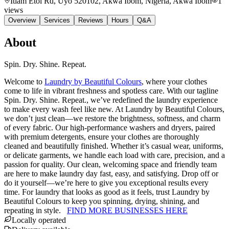
Itiam Etoi Rd, Uyo 520102, Akwa Ibom, Nigeria
, Akwa Ibom
1
views
Overview
Services
Reviews
Hours
Q&A
About
Spin. Dry. Shine. Repeat.
Welcome to
Laundry by Beautiful Colours
, where your clothes
come to life in vibrant freshness and spotless care. With our tagline
Spin. Dry. Shine. Repeat., we’ve redefined the laundry experience
to make every wash feel like new. At Laundry by Beautiful Colours,
we don’t just clean—we restore the brightness, softness, and charm
of every fabric. Our high-performance washers and dryers, paired
with premium detergents, ensure your clothes are thoroughly
cleaned and beautifully finished. Whether it’s casual wear, uniforms,
or delicate garments, we handle each load with care, precision, and a
passion for quality. Our clean, welcoming space and friendly team
are here to make laundry day fast, easy, and satisfying. Drop off or
do it yourself—we’re here to give you exceptional results every
time. For laundry that looks as good as it feels, trust Laundry by
Beautiful Colours to keep you spinning, drying, shining, and
repeating in style.
FIND MORE BUSINESSES HERE
Locally operated