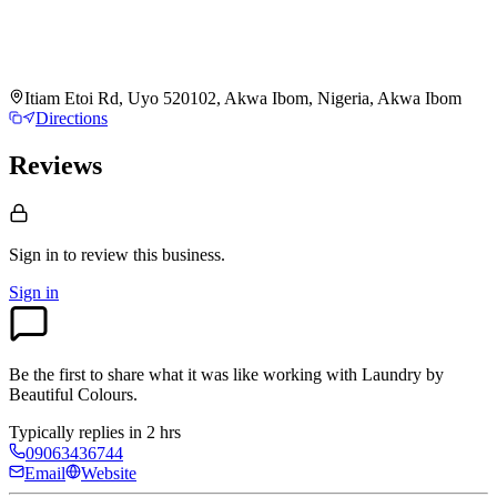
Itiam Etoi Rd, Uyo 520102, Akwa Ibom, Nigeria, Akwa Ibom
Directions
Reviews
Sign in to review
this business.
Sign in
Be the first to share what it was like working with
Laundry by
Beautiful Colours
.
Typically replies in 2 hrs
09063436744
Email
Website