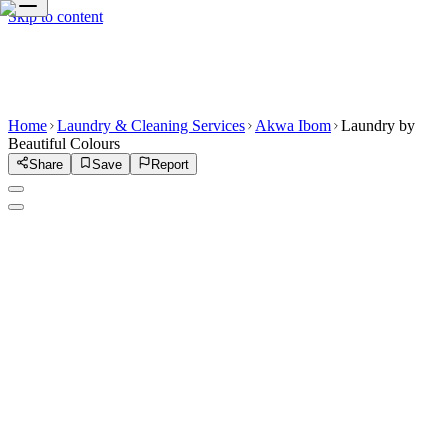
Skip to content
Home
Laundry & Cleaning Services
Akwa Ibom
Laundry by
Beautiful Colours
Share
Save
Report