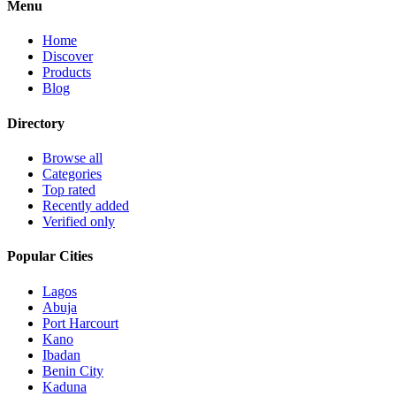
Menu
Home
Discover
Products
Blog
Directory
Browse all
Categories
Top rated
Recently added
Verified only
Popular Cities
Lagos
Abuja
Port Harcourt
Kano
Ibadan
Benin City
Kaduna