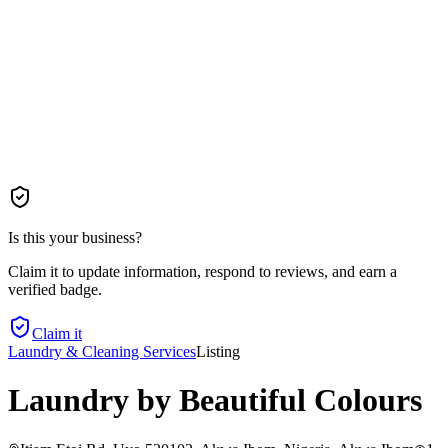
Is this your business?
Claim it to update information, respond to reviews, and earn a
verified badge.
Claim it
Laundry & Cleaning Services
Listing
Laundry by Beautiful Colours