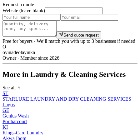
Request a quote
Website (leave blank)
Send quote request
Free for buyers · We’ll match you with up to 3 businesses if needed
O
oyinadeolayinka
Owner · Member since 2026
More in Laundry & Cleaning Services
See all
ST
STARLUXE LAUNDRY AND DRY CLEANING SERVICES
Lagos
GE
Genius Wash
Portharcourt
KI
Kings-Care Laundry
Akwa Ibom