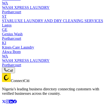
WA
WASH XPRESS LAUNDRY
Portharcourt
ST
STARLUXE LAUNDRY AND DRY CLEANING SERVICES
Lagos
GE
Genius Wash
Portharcourt
KI
Kings-Care Laundry
Akwa Ibom
WA
WASH XPRESS LAUNDRY
Portharcourt
Call
ConnectCiti
Nigeria’s leading business directory connecting customers with
verified businesses across the country.