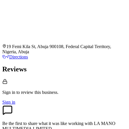
19 Femi Kila St, Abuja 900108, Federal Capital Territory,
Nigeria, Abuja
Directions
Reviews
Sign in to review
this business.
Sign in
Be the first to share what it was like working with
LA MANO
MULTIMEDIA LIMITED
.