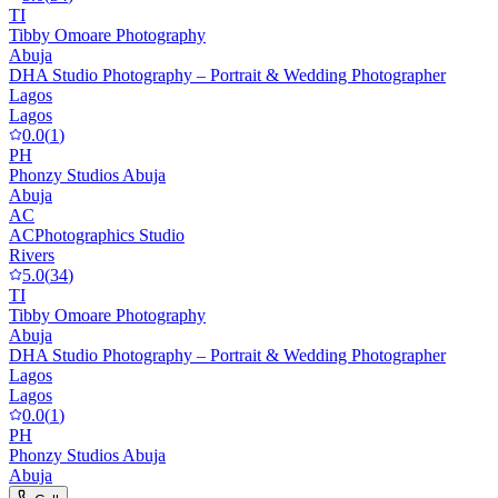
TI
Tibby Omoare Photography
Abuja
DHA Studio Photography – Portrait & Wedding Photographer
Lagos
Lagos
0.0
(
1
)
PH
Phonzy Studios Abuja
Abuja
AC
ACPhotographics Studio
Rivers
5.0
(
34
)
TI
Tibby Omoare Photography
Abuja
DHA Studio Photography – Portrait & Wedding Photographer
Lagos
Lagos
0.0
(
1
)
PH
Phonzy Studios Abuja
Abuja