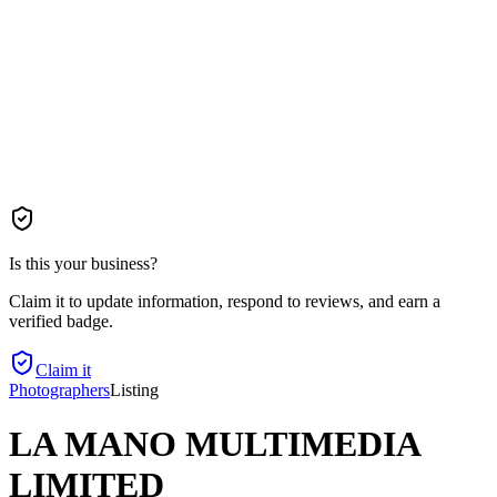
Is this your business?
Claim it to update information, respond to reviews, and earn a
verified badge.
Claim it
Photographers
Listing
LA MANO MULTIMEDIA
LIMITED