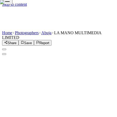
Skip to content
Home
Photographers
Abuja
LA MANO MULTIMEDIA
LIMITED
Share
Save
Report