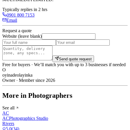
Typically replies in 2 hrs
0901 800 7153
Email
Request a quote
Website (leave blank)
Send quote request
Free for buyers · We’ll match you with up to 3 businesses if needed
O
oyinadeolayinka
Owner · Member since 2026
More in Photographers
See all
AC
ACPhotographics Studio
Rivers
5.0
(
34
)