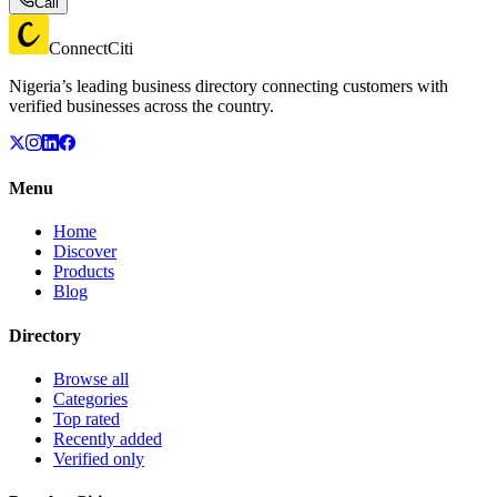
Call
ConnectCiti
Nigeria’s leading business directory connecting customers with
verified businesses across the country.
Menu
Home
Discover
Products
Blog
Directory
Browse all
Categories
Top rated
Recently added
Verified only