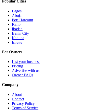
Popular Cities
Lagos
Abuja
Port Harcourt
Kano
Ibadan
Benin City
Kaduna
Enugu
For Owners
List your business
Pricing
Advertise with us
Owner FAQs
Company
About
Contact
Privacy Policy
Terms of Service