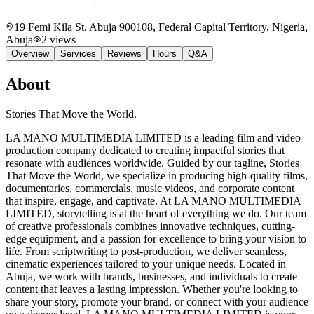
19 Femi Kila St, Abuja 900108, Federal Capital Territory, Nigeria
,
Abuja
2
views
Overview
Services
Reviews
Hours
Q&A
About
Stories That Move the World.
LA MANO MULTIMEDIA LIMITED is a leading film and video
production company dedicated to creating impactful stories that
resonate with audiences worldwide. Guided by our tagline, Stories
That Move the World, we specialize in producing high-quality films,
documentaries, commercials, music videos, and corporate content
that inspire, engage, and captivate. At LA MANO MULTIMEDIA
LIMITED, storytelling is at the heart of everything we do. Our team
of creative professionals combines innovative techniques, cutting-
edge equipment, and a passion for excellence to bring your vision to
life. From scriptwriting to post-production, we deliver seamless,
cinematic experiences tailored to your unique needs. Located in
Abuja, we work with brands, businesses, and individuals to create
content that leaves a lasting impression. Whether you're looking to
share your story, promote your brand, or connect with your audience