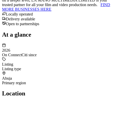
on a deeper level, LA MANO MULTIMEDIA LIMITED is your
trusted partner for all your film and video production needs.
FIND
MORE BUSINESSES HERE
Locally operated
Delivery available
Open to partnerships
At a glance
2026
On ConnectCiti since
Listing
Listing type
Abuja
Primary region
Location