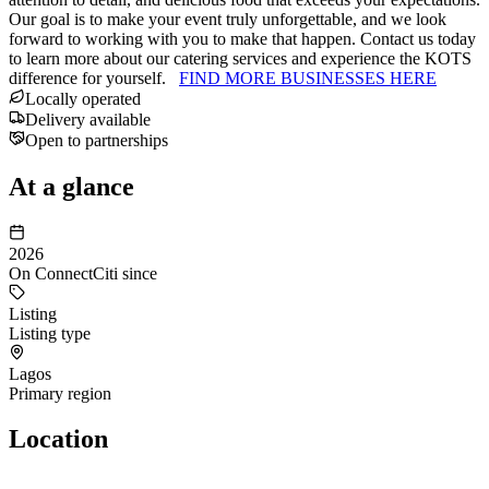
Our goal is to make your event truly unforgettable, and we look
forward to working with you to make that happen. Contact us today
to learn more about our catering services and experience the KOTS
difference for yourself.
FIND MORE BUSINESSES HERE
Locally operated
Delivery available
Open to partnerships
At a glance
2026
On ConnectCiti since
Listing
Listing type
Lagos
Primary region
Location