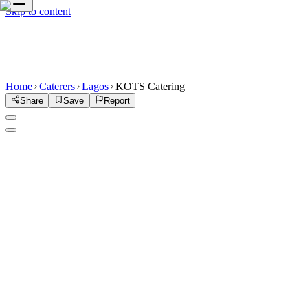
Skip to content
Home
Caterers
Lagos
KOTS Catering
Share
Save
Report