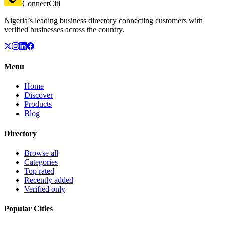
ConnectCiti
Nigeria’s leading business directory connecting customers with
verified businesses across the country.
Menu
Home
Discover
Products
Blog
Directory
Browse all
Categories
Top rated
Recently added
Verified only
Popular Cities