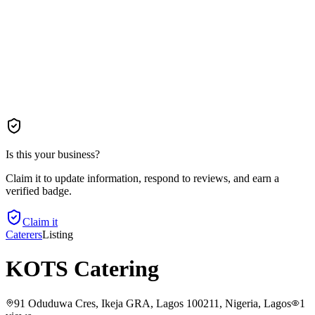
Is this your business?
Claim it to update information, respond to reviews, and earn a
verified badge.
Claim it
Caterers
Listing
KOTS Catering
91 Oduduwa Cres, Ikeja GRA, Lagos 100211, Nigeria
, Lagos
1