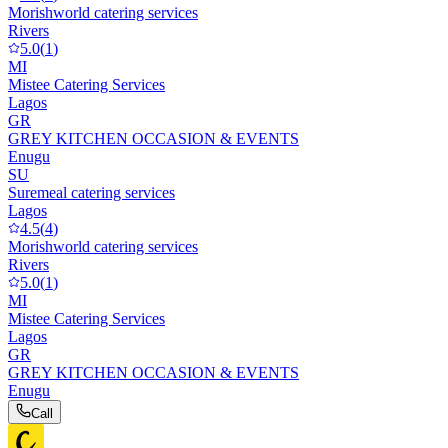
Morishworld catering services
Rivers
5.0
(
1
)
MI
Mistee Catering Services
Lagos
GR
GREY KITCHEN OCCASION & EVENTS
Enugu
SU
Suremeal catering services
Lagos
4.5
(
4
)
Morishworld catering services
Rivers
5.0
(
1
)
MI
Mistee Catering Services
Lagos
GR
GREY KITCHEN OCCASION & EVENTS
Enugu
Call