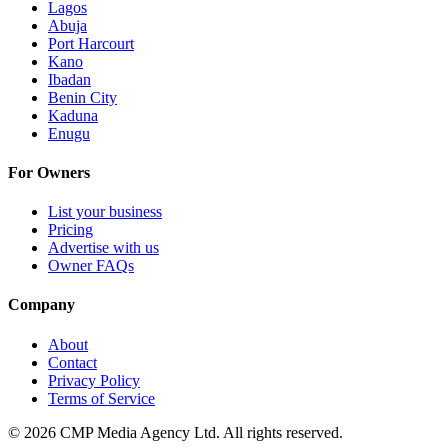
Lagos
Abuja
Port Harcourt
Kano
Ibadan
Benin City
Kaduna
Enugu
For Owners
List your business
Pricing
Advertise with us
Owner FAQs
Company
About
Contact
Privacy Policy
Terms of Service
©
2026
CMP Media Agency Ltd. All rights reserved.