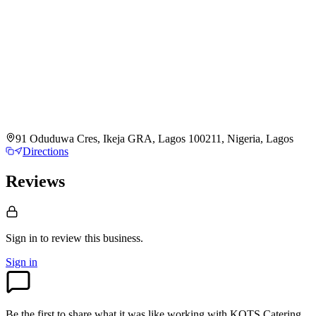
91 Oduduwa Cres, Ikeja GRA, Lagos 100211, Nigeria, Lagos
Directions
Reviews
Sign in to review
this business.
Sign in
Be the first to share what it was like working with
KOTS Catering
.