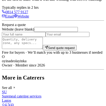
Typically replies in 2 hrs
0814 577 9127
Email
Website
Request a quote
Website (leave blank)
Send quote request
Free for buyers · We’ll match you with up to 3 businesses if needed
O
oyinadeolayinka
Owner · Member since 2026
More in Caterers
See all
SU
Suremeal catering services
Lagos
4.5
(
4
)