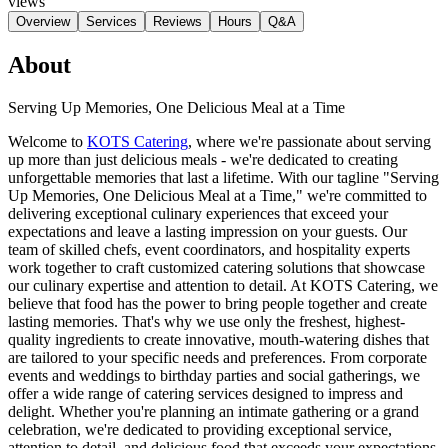
views
Overview
Services
Reviews
Hours
Q&A
About
Serving Up Memories, One Delicious Meal at a Time
Welcome to
KOTS Catering
, where we're passionate about serving
up more than just delicious meals - we're dedicated to creating
unforgettable memories that last a lifetime. With our tagline "Serving
Up Memories, One Delicious Meal at a Time," we're committed to
delivering exceptional culinary experiences that exceed your
expectations and leave a lasting impression on your guests. Our
team of skilled chefs, event coordinators, and hospitality experts
work together to craft customized catering solutions that showcase
our culinary expertise and attention to detail. At KOTS Catering, we
believe that food has the power to bring people together and create
lasting memories. That's why we use only the freshest, highest-
quality ingredients to create innovative, mouth-watering dishes that
are tailored to your specific needs and preferences. From corporate
events and weddings to birthday parties and social gatherings, we
offer a wide range of catering services designed to impress and
delight. Whether you're planning an intimate gathering or a grand
celebration, we're dedicated to providing exceptional service,
attention to detail, and delicious food that exceeds your expectations.