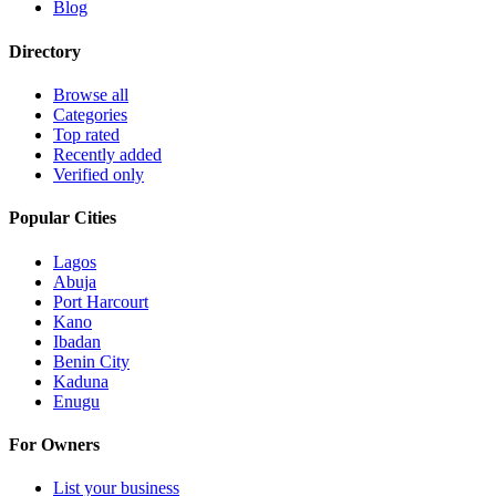
Blog
Directory
Browse all
Categories
Top rated
Recently added
Verified only
Popular Cities
Lagos
Abuja
Port Harcourt
Kano
Ibadan
Benin City
Kaduna
Enugu
For Owners
List your business