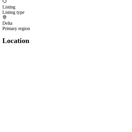
Listing
Listing type
Delta
Primary region
Location