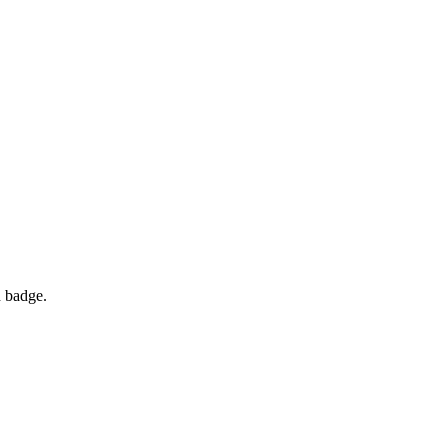
d badge.