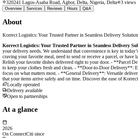
320241 Lagos-Asaba Road, Agbor, Delta, Nigeria
, Delta
3
views
Overview
Services
Reviews
Hours
Q&A
About
Korrect Logistics: Your Trusted Partner in Seamless Delivery Solutio
Korrect Logistics: Your Trusted Partner in Seamless Delivery Sol
your delivery needs. We understand that convenience is key in today’s
craving your favorite meal, need to send or receive a parcel, or have 
Relish your favorite dishes delivered right to your door. - **Parcel 
to keep your clothes fresh and clean. - **Door-to-Door Delivery**: Ef
focus on what matters most. - **General Delivery**: Versatile deliver
that your items arrive safely and on time. Discover the ease of Korrec
Locally operated
Delivery available
Open to partnerships
At a glance
2026
On ConnectCiti since