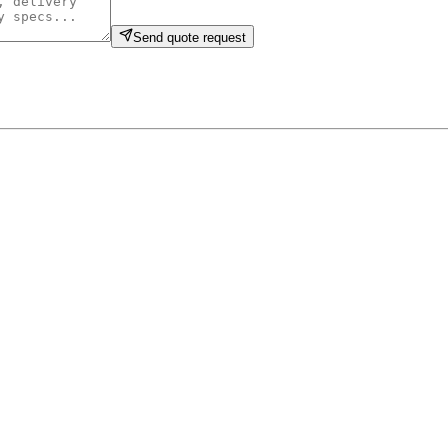
Send quote request