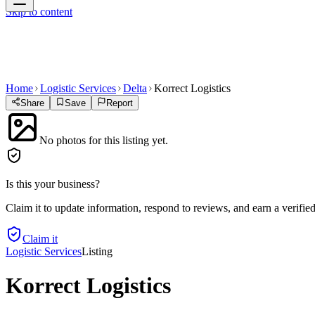
Skip to content
Home
Logistic Services
Delta
Korrect Logistics
Share
Save
Report
No photos for this listing yet.
Is this your business?
Claim it to update information, respond to reviews, and earn a verifie
Claim it
Logistic Services
Listing
Korrect Logistics