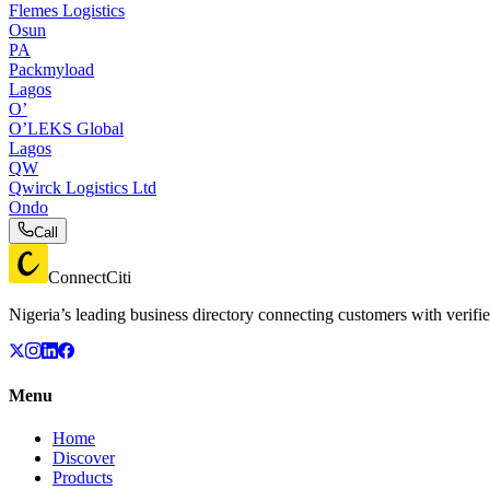
Flemes Logistics
Osun
PA
Packmyload
Lagos
O’
O’LEKS Global
Lagos
QW
Qwirck Logistics Ltd
Ondo
Call
ConnectCiti
Nigeria’s leading business directory connecting customers with verifie
Menu
Home
Discover
Products