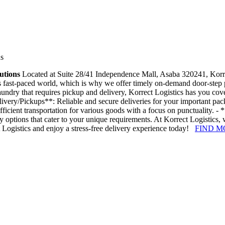
ns
utions
Located at Suite 28/41 Independence Mall, Asaba 320241, Korrect 
 fast-paced world, which is why we offer timely on-demand door-step pi
laundry that requires pickup and delivery, Korrect Logistics has you co
Delivery/Pickups**: Reliable and secure deliveries for your important p
ficient transportation for various goods with a focus on punctuality. -
y options that cater to your unique requirements. At Korrect Logistics,
t Logistics and enjoy a stress-free delivery experience today!
FIND M