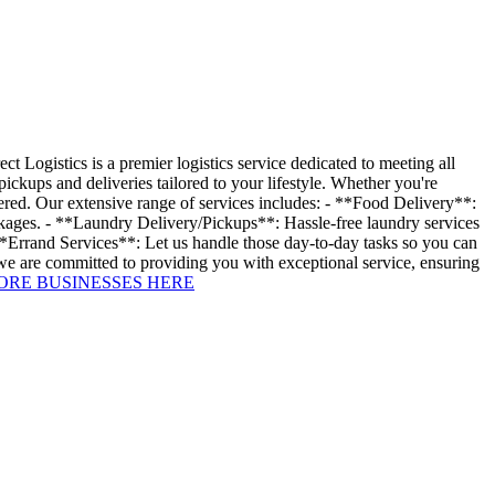
Logistics is a premier logistics service dedicated to meeting all
ckups and deliveries tailored to your lifestyle. Whether you're
vered. Our extensive range of services includes: - **Food Delivery**:
ackages. - **Laundry Delivery/Pickups**: Hassle-free laundry services
 **Errand Services**: Let us handle those day-to-day tasks so you can
 we are committed to providing you with exceptional service, ensuring
ORE BUSINESSES HERE