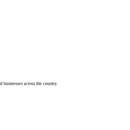
d businesses across the country.