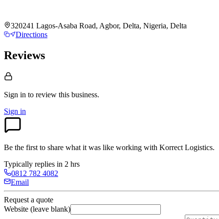
320241 Lagos-Asaba Road, Agbor, Delta, Nigeria, Delta
Directions
Reviews
Sign in to review
this business.
Sign in
Be the first to share what it was like working with
Korrect Logistics
.
Typically replies in 2 hrs
0812 782 4082
Email
Request a quote
Website (leave blank)