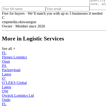
Free for buyers · We’ll match you with up to 3 businesses if needed
C
cmpmedia.oluwasegun
Owner · Member since 2026
More in Logistic Services
See all
FL
Flemes Logistics
Osun
PA
Packmyload
Lagos
O’
O’LEKS Global
Lagos
QW
Qwirck Logistics Ltd
Ondo
FL