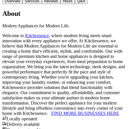
Overview
Services
Reviews
Hours
Q&A
About
Modern Appliances for Modern Life.
Welcome to
Kitchessence
, where modern living meets smart
innovation with every appliance we offer. At Kitchessence, we
believe that Modern Appliances for Modern Life are essential to
creating a home that’s efficient, stylish, and comfortable. Our wide
range of premium kitchen and home appliances is designed to
elevate your everyday experiences, from meal preparation to home
organization. We bring you the latest technology, sleek designs, and
powerful performance that perfectly fit the pace and style of
contemporary living. Whether you're upgrading your kitchen,
improving your laundry routine, or enhancing your comfort,
Kitchessence provides solutions that blend functionality with
elegance. Our commitment to quality, affordability, and customer
satisfaction makes us your ultimate partner in modern home
transformation. Discover the perfect appliance for your modern
lifestyle and bring effortless convenience into every corner of your
home with Kitchessence.
FIND MORE BUSINESSES HERE
Locally operated
Delivery available