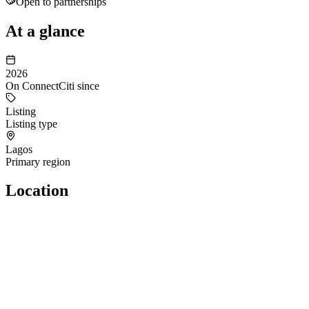
Open to partnerships
At a glance
2026
On ConnectCiti since
Listing
Listing type
Lagos
Primary region
Location