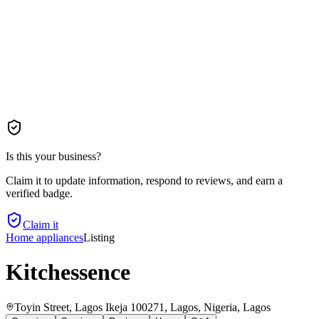
Is this your business?
Claim it to update information, respond to reviews, and earn a
verified badge.
Claim it
Home appliances
Listing
Kitchessence
Toyin Street, Lagos Ikeja 100271, Lagos, Nigeria
, Lagos