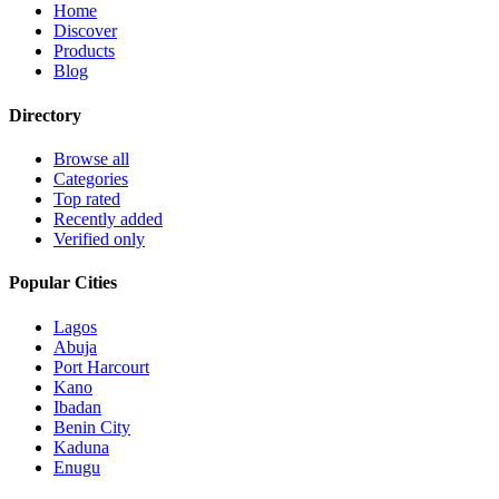
Home
Discover
Products
Blog
Directory
Browse all
Categories
Top rated
Recently added
Verified only
Popular Cities
Lagos
Abuja
Port Harcourt
Kano
Ibadan
Benin City
Kaduna
Enugu