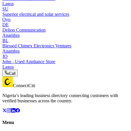
Lagos
SU
Superior electrical and solar services
Oyo
DE
Delion Communication
Anambra
BL
Blessed Chimex Electronics Ventures
Anambra
JO
John - Used Appliance Store
Lagos
Call
ConnectCiti
Nigeria’s leading business directory connecting customers with
verified businesses across the country.
Menu