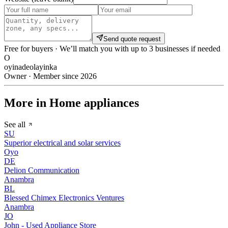
Send quote request
Free for buyers · We’ll match you with up to 3 businesses if needed
O
oyinadeolayinka
Owner · Member since 2026
More in Home appliances
See all
SU
Superior electrical and solar services
Oyo
DE
Delion Communication
Anambra
BL
Blessed Chimex Electronics Ventures
Anambra
JO
John - Used Appliance Store