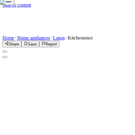
Skip to content
Home
Home appliances
Lagos
Kitchessence
Share
Save
Report