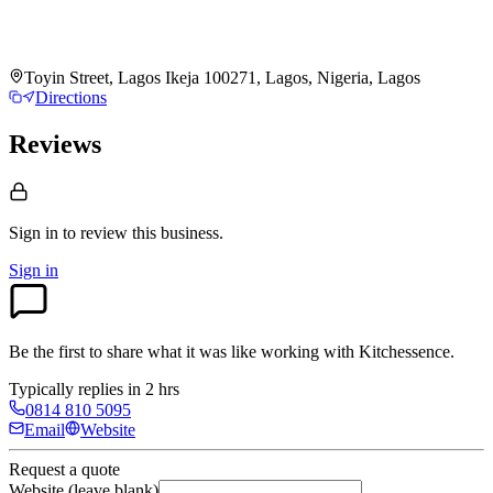
Toyin Street, Lagos Ikeja 100271, Lagos, Nigeria, Lagos
Directions
Reviews
Sign in to review
this business.
Sign in
Be the first to share what it was like working with
Kitchessence
.
Typically replies in 2 hrs
0814 810 5095
Email
Website
Request a quote
Website (leave blank)