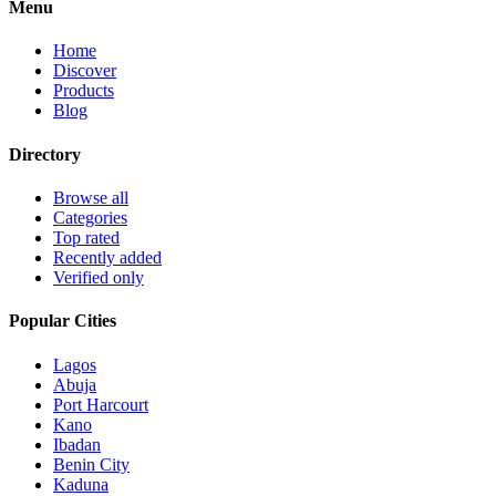
Menu
Home
Discover
Products
Blog
Directory
Browse all
Categories
Top rated
Recently added
Verified only
Popular Cities
Lagos
Abuja
Port Harcourt
Kano
Ibadan
Benin City
Kaduna