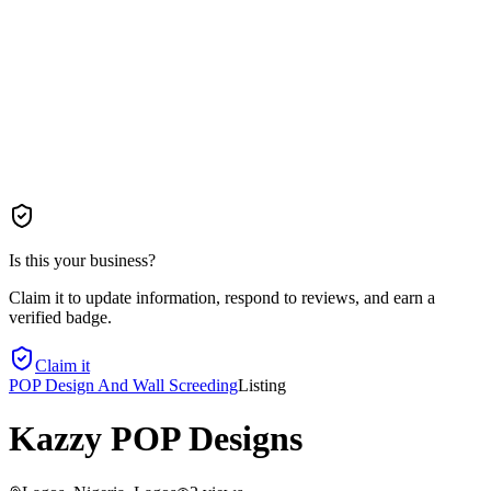
Is this your business?
Claim it to update information, respond to reviews, and earn a
verified badge.
Claim it
POP Design And Wall Screeding
Listing
Kazzy POP Designs