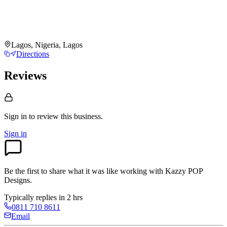
Lagos, Nigeria, Lagos
Directions
Reviews
Sign in to review
this business.
Sign in
Be the first to share what it was like working with
Kazzy POP
Designs
.
Typically replies in 2 hrs
0811 710 8611
Email