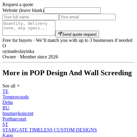
Request a quote
Website (leave blank)
Send quote request
Free for buyers · We’ll match you with up to 3 businesses if needed
O
oyinadeolayinka
Owner · Member since 2026
More in POP Design And Wall Screeding
See all
TE
Tempowoods
Delta
BU
buumaykoncept
Portharcourt
ST
STARGATE TIMELESS CUSTOM DESIGNS
Kano