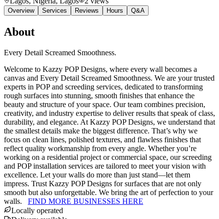
Lagos, Nigeria
, Lagos
2
views
Overview
Services
Reviews
Hours
Q&A
About
Every Detail Screamed Smoothness.
Welcome to Kazzy POP Designs, where every wall becomes a
canvas and Every Detail Screamed Smoothness. We are your trusted
experts in POP and screeding services, dedicated to transforming
rough surfaces into stunning, smooth finishes that enhance the
beauty and structure of your space. Our team combines precision,
creativity, and industry expertise to deliver results that speak of class,
durability, and elegance. At Kazzy POP Designs, we understand that
the smallest details make the biggest difference. That’s why we
focus on clean lines, polished textures, and flawless finishes that
reflect quality workmanship from every angle. Whether you’re
working on a residential project or commercial space, our screeding
and POP installation services are tailored to meet your vision with
excellence. Let your walls do more than just stand—let them
impress. Trust Kazzy POP Designs for surfaces that are not only
smooth but also unforgettable. We bring the art of perfection to your
walls.
FIND MORE BUSINESSES HERE
Locally operated