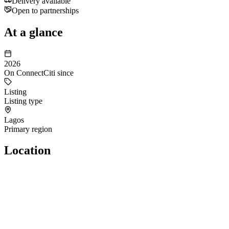
Delivery available
Open to partnerships
At a glance
2026
On ConnectCiti since
Listing
Listing type
Lagos
Primary region
Location