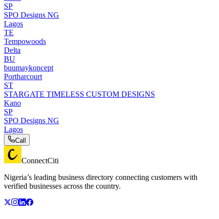
SP
SPO Designs NG
Lagos
TE
Tempowoods
Delta
BU
buumaykoncept
Portharcourt
ST
STARGATE TIMELESS CUSTOM DESIGNS
Kano
SP
SPO Designs NG
Lagos
Call
ConnectCiti
Nigeria’s leading business directory connecting customers with
verified businesses across the country.