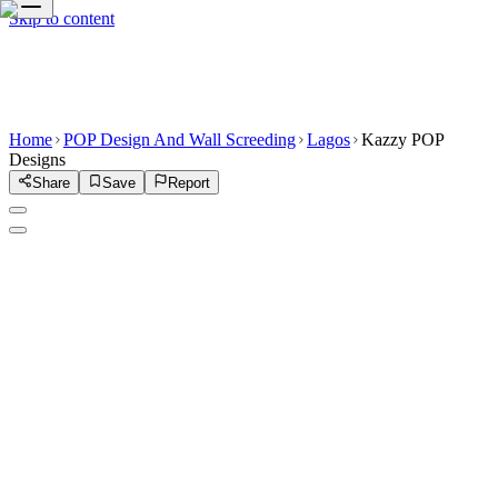
Skip to content
Home
POP Design And Wall Screeding
Lagos
Kazzy POP
Designs
Share
Save
Report