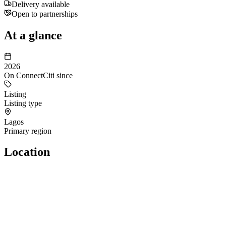
Delivery available
Open to partnerships
At a glance
2026
On ConnectCiti since
Listing
Listing type
Lagos
Primary region
Location