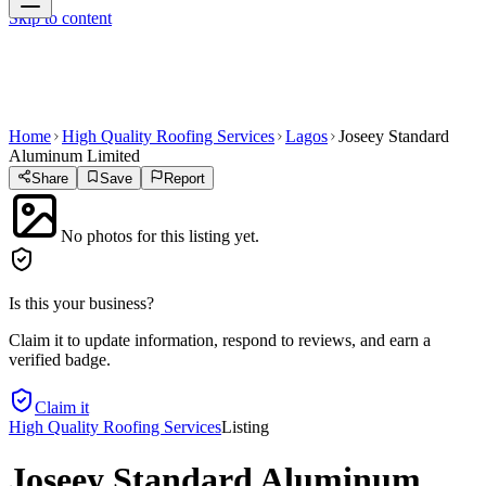
Skip to content
Home
High Quality Roofing Services
Lagos
Joseey Standard
Aluminum Limited
Share
Save
Report
No photos for this listing yet.
Is this your business?
Claim it to update information, respond to reviews, and earn a
verified badge.
Claim it
High Quality Roofing Services
Listing
Joseey Standard Aluminum