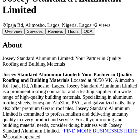
Limited
Ipaja Rd, Alimosho, Lagos, Nigeria
, Lagos
2
views
Overview
Services
Reviews
Hours
Q&A
About
Joseey Standard Aluminum Limited: Your Partner in Quality
Roofing and Building Materials
Joseey Standard Aluminum Limited: Your Partner in Quality
Roofing and Building Materials
Located at 48/50 VK, Alimosho
Rd, Ipaja Rd, Alimosho, Lagos, Joseey Standard Aluminum Limited
is a prominent roofing contractor and a leading supplier of a wide
range of high-quality building materials. Specializing in aluminum
roofing sheets, longspan, AluZinc, PVC, and galvanized nails, they
also offer premium Gerard roof tiles. Joseey Standard Aluminum
Limited is committed to professionalism and delivering uncanny
quality in every product and service. For all your roofing and
building material needs, consider doing business with Joseey
Standard Aluminum Limited.
FIND MORE BUSINESSES HERE
Locally operated