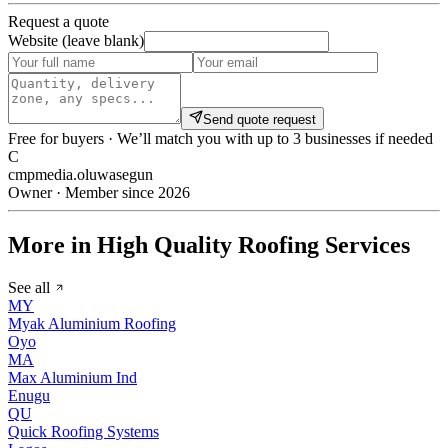
Request a quote
Website (leave blank)
Send quote request
Free for buyers · We’ll match you with up to 3 businesses if needed
C
cmpmedia.oluwasegun
Owner · Member since 2026
More in High Quality Roofing Services
See all
MY
Myak Aluminium Roofing
Oyo
MA
Max Aluminium Ind
Enugu
QU
Quick Roofing Systems