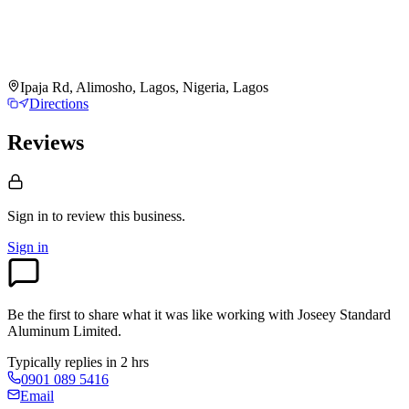
Ipaja Rd, Alimosho, Lagos, Nigeria, Lagos
Directions
Reviews
Sign in to review
this business.
Sign in
Be the first to share what it was like working with
Joseey Standard
Aluminum Limited
.
Typically replies in 2 hrs
0901 089 5416
Email