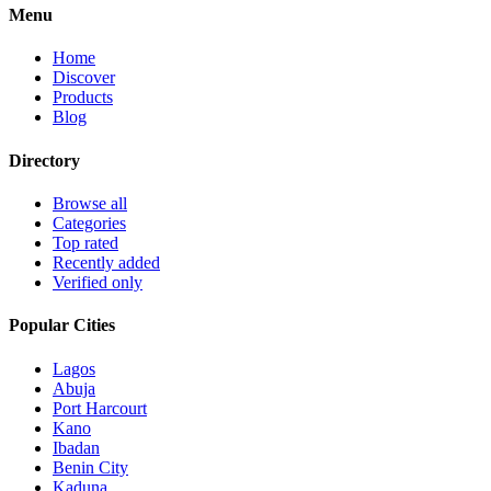
Menu
Home
Discover
Products
Blog
Directory
Browse all
Categories
Top rated
Recently added
Verified only
Popular Cities
Lagos
Abuja
Port Harcourt
Kano
Ibadan
Benin City
Kaduna