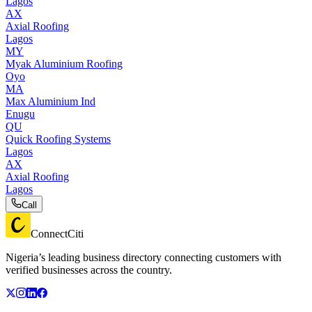
Lagos
AX
Axial Roofing
Lagos
MY
Myak Aluminium Roofing
Oyo
MA
Max Aluminium Ind
Enugu
QU
Quick Roofing Systems
Lagos
AX
Axial Roofing
Lagos
Call
ConnectCiti
Nigeria’s leading business directory connecting customers with
verified businesses across the country.