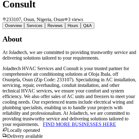
Consult
233107, Osun, Nigeria
, Osun
3
views
Overview
Services
Reviews
Hours
Q&A
About
At Joladtech, we are committed to providing trustworthy service and
delivering solutions tailored to your requirements.
Joladtech HVAC Services and Consult is your trusted partner for
comprehensive air conditioning solutions at Oloja Ibala, off
Osunjela, Osun (Zip Code: 233107). Specializing in AC installation,
servicing, repair, overhauling, conduit installation, and other
technical HVAC services, we ensure your comfort and system
efficiency. We also offer sales of AC units and freezers to meet your
cooling needs. Our experienced teams include electrical wiring and
plumbing specialists, enabling us to handle your projects with
reliability and professionalism. At Joladtech, we are committed to
providing trustworthy service and delivering solutions tailored to
your requirements.
FIND MORE BUSINESSES HERE
Locally operated
Delivery available