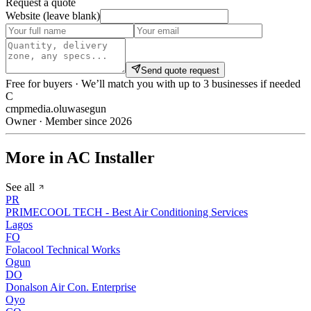
Request a quote
Website (leave blank)
Send quote request
Free for buyers · We’ll match you with up to 3 businesses if needed
C
cmpmedia.oluwasegun
Owner · Member since 2026
More in AC Installer
See all
PR
PRIMECOOL TECH - Best Air Conditioning Services
Lagos
FO
Folacool Technical Works
Ogun
DO
Donalson Air Con. Enterprise
Oyo