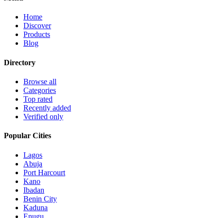
Home
Discover
Products
Blog
Directory
Browse all
Categories
Top rated
Recently added
Verified only
Popular Cities
Lagos
Abuja
Port Harcourt
Kano
Ibadan
Benin City
Kaduna
Enugu