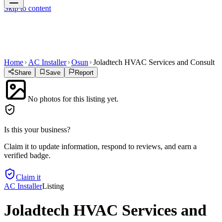
Skip to content
Home
AC Installer
Osun
Joladtech HVAC Services and Consult
Share
Save
Report
No photos for this listing yet.
Is this your business?
Claim it to update information, respond to reviews, and earn a
verified badge.
Claim it
AC Installer
Listing
Joladtech HVAC Services and