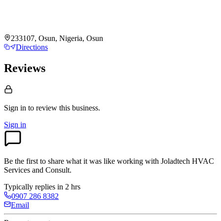
233107, Osun, Nigeria, Osun
Directions
Reviews
Sign in to review
this business.
Sign in
Be the first to share what it was like working with
Joladtech HVAC
Services and Consult
.
Typically replies in 2 hrs
0907 286 8382
Email