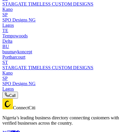
STARGATE TIMELESS CUSTOM DESIGNS
Kano
SP
SPO Designs NG
Lagos
TE
Tempowoods
Delta
BU
buumaykoncept
Portharcourt
ST
STARGATE TIMELESS CUSTOM DESIGNS
Kano
SP
SPO Designs NG
Lagos
Call
ConnectCiti
Nigeria’s leading business directory connecting customers with
verified businesses across the country.