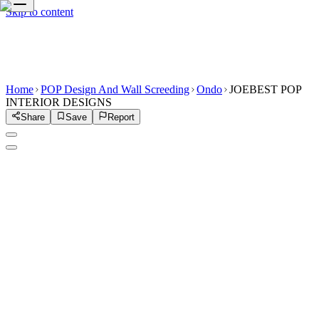
Skip to content
Home
POP Design And Wall Screeding
Ondo
JOEBEST POP
INTERIOR DESIGNS
Share
Save
Report