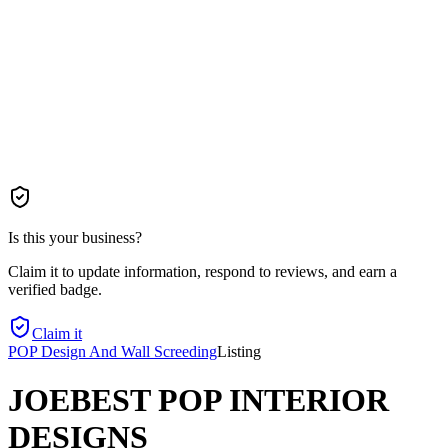
Is this your business?
Claim it to update information, respond to reviews, and earn a
verified badge.
Claim it
POP Design And Wall Screeding
Listing
JOEBEST POP INTERIOR
DESIGNS