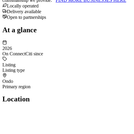
craftsmanship we provide.
FIND MORE BUSINESSES HERE
Locally operated
Delivery available
Open to partnerships
At a glance
2026
On ConnectCiti since
Listing
Listing type
Ondo
Primary region
Location