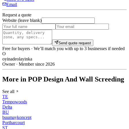
Email
Request a quote
Website (leave blank)
Send quote request
Free for buyers · We’ll match you with up to 3 businesses if needed
O
oyinadeolayinka
Owner · Member since 2026
More in POP Design And Wall Screeding
See all
TE
Tempowoods
Delta
BU
buumaykoncept
Portharcourt
ST