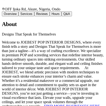
OFF Ijoka Rd, Akure, Nigeria
, Ondo
Overview
Services
Reviews
Hours
Q&A
About
Designs That Speak for Themselves
Welcome to JOEBEST POP INTERIOR DESIGNS, where every
finish tells a story and Designs That Speak for Themselves is more
than just a tagline—it’s a way of crafting excellence. We specialize
in premium POP and screeding services that redefine interior beauty,
turning ordinary spaces into striking environments. Our skilled
hands deliver smooth, durable, and elegant wall and ceiling finishes
tailored to your unique taste and space requirements. At
JOEBEST, we blend artistic precision with modern techniques to
ensure each stroke enhances your interior’s charm and value.
Whether it’s a residential makeover or a commercial upgrade, our
attention to detail and commitment to quality sets us apart in the
world of interior décor. With JOEBEST POP INTERIOR
DESIGNS, you’re not just getting a service—you’re investing in
visual excellence that lasts. Elevate your walls, upgrade your
ceilings, and let your space speak volumes through the