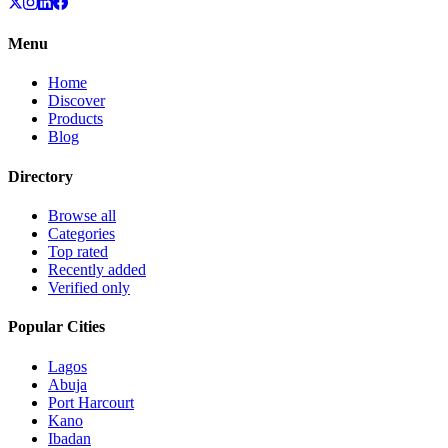
Menu
Home
Discover
Products
Blog
Directory
Browse all
Categories
Top rated
Recently added
Verified only
Popular Cities
Lagos
Abuja
Port Harcourt
Kano
Ibadan