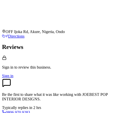
OFF Ijoka Rd, Akure, Nigeria, Ondo
Directions
Reviews
Sign in to review
this business.
Sign in
Be the first to share what it was like working with
JOEBEST POP
INTERIOR DESIGNS
.
Typically replies in 2 hrs
0806 970 9283