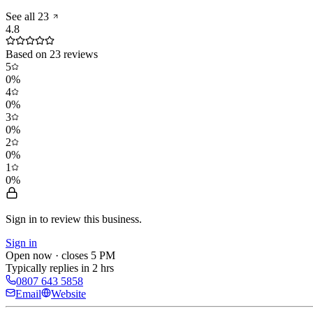
See all
23
4.8
Based on
23
reviews
5
0
%
4
0
%
3
0
%
2
0
%
1
0
%
Sign in to review
this business.
Sign in
Open now · closes 5 PM
Typically replies in 2 hrs
0807 643 5858
Email
Website