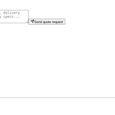
Send quote request