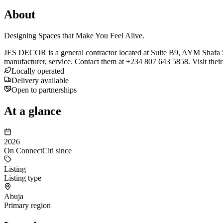
About
Designing Spaces that Make You Feel Alive.
JES DECOR is a general contractor located at Suite B9, AYM Shafa Str
manufacturer, service. Contact them at +234 807 643 5858. Visit their
Locally operated
Delivery available
Open to partnerships
At a glance
2026
On ConnectCiti since
Listing
Listing type
Abuja
Primary region