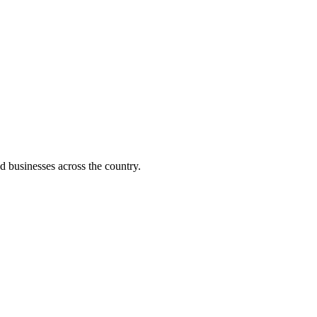
d businesses across the country.