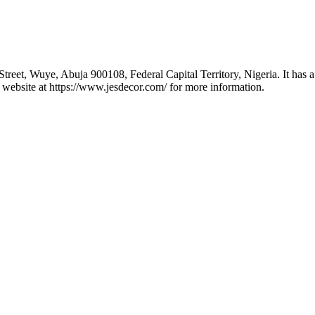
eet, Wuye, Abuja 900108, Federal Capital Territory, Nigeria. It has a 
 website at https://www.jesdecor.com/ for more information.