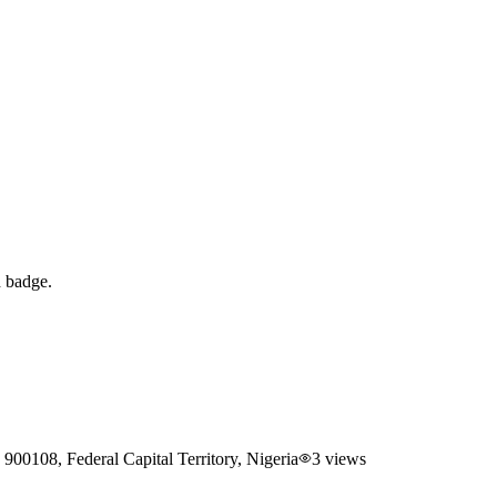
d badge.
00108, Federal Capital Territory, Nigeria
3
views