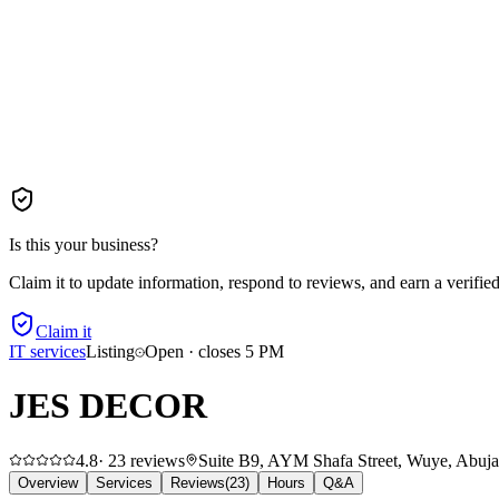
Is this your business?
Claim it to update information, respond to reviews, and earn a verifie
Claim it
IT services
Listing
Open · closes 5 PM
JES DECOR
4.8
·
23
reviews
Suite B9, AYM Shafa Street, Wuye, Abuja 9
Overview
Services
Reviews
(
23
)
Hours
Q&A