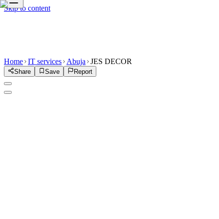
Skip to content
Home
IT services
Abuja
JES DECOR
Share
Save
Report