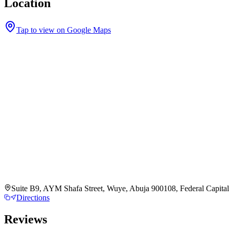
Location
Tap to view on Google Maps
Suite B9, AYM Shafa Street, Wuye, Abuja 900108, Federal Capital 
Directions
Reviews