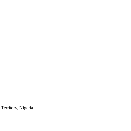
Territory, Nigeria