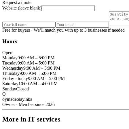
Request a quote
Website (leave blank)
Free for buyers · We’ll match you with up to 3 businesses if needed
Hours
Open
Monday
9:00 AM – 5:00 PM
Tuesday
9:00 AM – 5:00 PM
Wednesday
9:00 AM – 5:00 PM
Thursday
9:00 AM – 5:00 PM
Friday
· today
9:00 AM – 5:00 PM
Saturday
10:00 AM – 4:00 PM
Sunday
Closed
O
oyinadeolayinka
Owner · Member since 2026
More in IT services