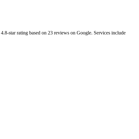
4.8-star rating based on 23 reviews on Google. Services include