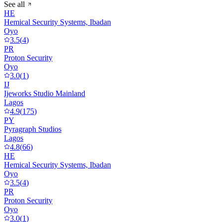
See all
HE
Hemical Security Systems, Ibadan
Oyo
3.5
(
4
)
PR
Proton Security
Oyo
3.0
(
1
)
IJ
Ijeworks Studio Mainland
Lagos
4.9
(
175
)
PY
Pyragraph Studios
Lagos
4.8
(
66
)
HE
Hemical Security Systems, Ibadan
Oyo
3.5
(
4
)
PR
Proton Security
Oyo
3.0
(
1
)