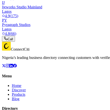
IJ
Ijeworks Studio Mainland
Lagos
4.9
(
175
)
PY
Pyragraph Studios
Lagos
4.8
(
66
)
Call
ConnectCiti
Nigeria’s leading business directory connecting customers with verifie
Menu
Home
Discover
Products
Blog
Directory