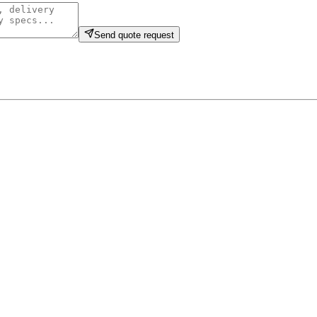
Send quote request