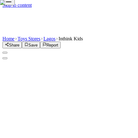
Skip to content
Home
Toys Stores
Lagos
Inthink Kids
Share
Save
Report