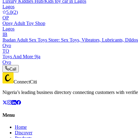
Luxury Kiddies Hub/Kids toy car in Lagos
Lagos
5.0
(
2
)
OP
Opsy Adult Toy Shop
Lagos
IB
Ibadan Adult Sex Toys Store: Sex Toys, Vibrators, Lubricants, Dildos
Oyo
TO
Toys And More 9ja
Oyo
Call
ConnectCiti
Nigeria’s leading business directory connecting customers with verifie
Menu
Home
Discover