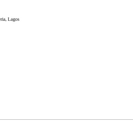
eria, Lagos