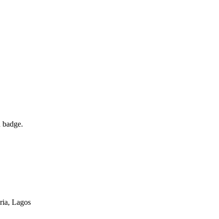
d badge.
ria
, Lagos