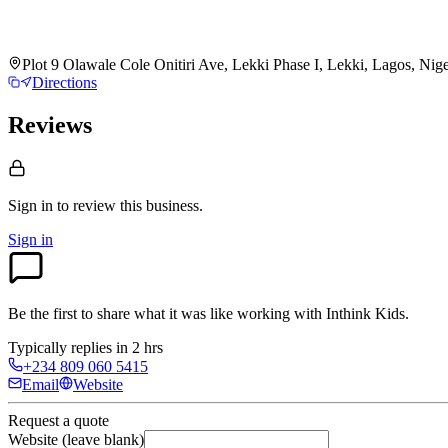
Plot 9 Olawale Cole Onitiri Ave, Lekki Phase I, Lekki, Lagos, Nig
Directions
Reviews
Sign in to review
this business.
Sign in
Be the first to share what it was like working with
Inthink Kids
.
Typically replies in 2 hrs
+234 809 060 5415
Email
Website
Request a quote
Website (leave blank)