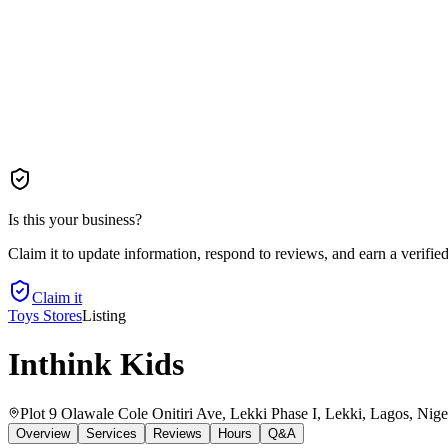
Is this your business?
Claim it to update information, respond to reviews, and earn a verifie
Claim it
Toys Stores
Listing
Inthink Kids
Plot 9 Olawale Cole Onitiri Ave, Lekki Phase I, Lekki, Lagos, Nige
Overview
Services
Reviews
Hours
Q&A