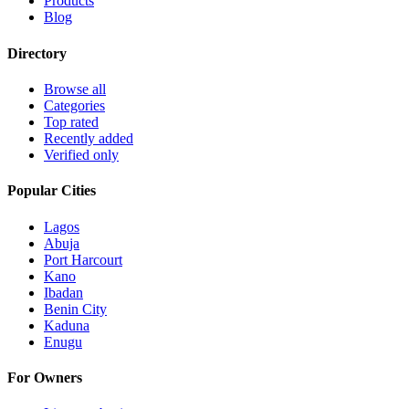
Products
Blog
Directory
Browse all
Categories
Top rated
Recently added
Verified only
Popular Cities
Lagos
Abuja
Port Harcourt
Kano
Ibadan
Benin City
Kaduna
Enugu
For Owners