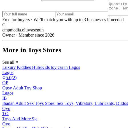
Free for buyers · We’ll match you with up to 3 businesses if needed
C
cmpmedia.oluwasegun
Owner · Member since 2026
More in Toys Stores
See all
Luxury Kiddies Hub/Kids toy car in Lagos
Lagos
5.0
(
2
)
OP
Opsy Adult Toy Shop
Lagos
IB
Ibadan Adult Sex Toys Store: Sex Toys, Vibrators, Lubricants, Dildos
Oyo
TO
Toys And More 9ja
Oyo