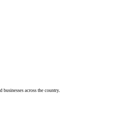
d businesses across the country.