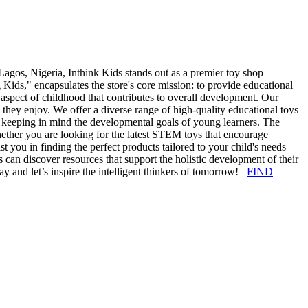
agos, Nigeria, Inthink Kids stands out as a premier toy shop
Kids," encapsulates the store's core mission: to provide educational
al aspect of childhood that contributes to overall development. Our
le they enjoy. We offer a diverse range of high-quality educational toys
e, keeping in mind the developmental goals of young learners. The
hether you are looking for the latest STEM toys that encourage
st you in finding the perfect products tailored to your child's needs
s can discover resources that support the holistic development of their
day and let’s inspire the intelligent thinkers of tomorrow!
FIND