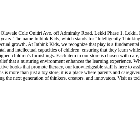
Olawale Cole Onitiri Ave, off Admiralty Road, Lekki Phase 1, Lekki, L
years. The name Inthink Kids, which stands for "Intelligently Thinking 
tellectual growth. At Inthink Kids, we recognize that play is a fundament
tal and intellectual capacities of children, ensuring that they learn whi
gned children's furnishings. Each item in our store is chosen with car
elief that a nurturing environment enhances the learning experience. W
tive books that promote literacy, our knowledgeable staff is here to assi
 is more than just a toy store; it is a place where parents and caregiver
ing the next generation of thinkers, creators, and innovators. Visit us to