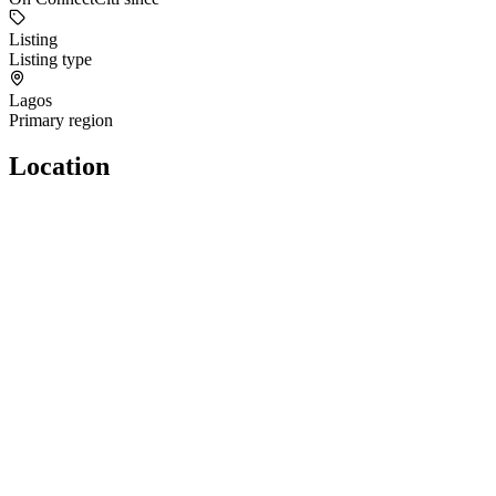
Listing
Listing type
Lagos
Primary region
Location