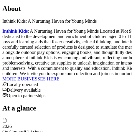
About
Inthink Kids: A Nurturing Haven for Young Minds
Inthink Kids
: A Nurturing Haven for Young Minds Located at Plot 9 
dedicated to the development and enrichment of children aged 0 to 11 
toys and learning aids that foster creativity, critical thinking, and in
carefully curated selection of products is designed to stimulate the men
alongside outdoor play options, engaging books, and thoughtfully desi
atmosphere at Inthink Kids is welcoming and vibrant, reflecting our b
problem-solving, creative art supplies to unleash imagination or interac
and interests. With a commitment to quality and education, Inthink Kids
children. We invite you to explore our collection and join us in nurtur
MORE BUSINESSES HERE
Locally operated
Delivery available
Open to partnerships
At a glance
2026
On ConnectCiti since