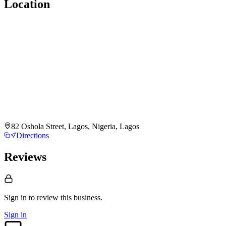
Location
82 Oshola Street, Lagos, Nigeria, Lagos
Directions
Reviews
Sign in to review
this business.
Sign in