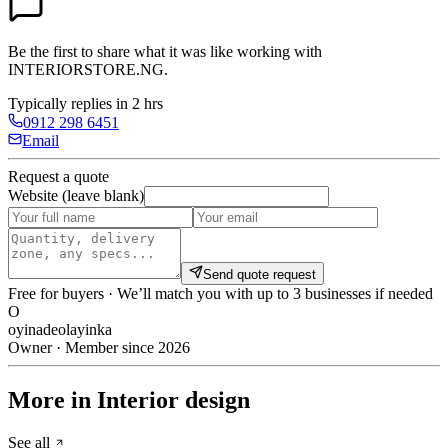
Be the first to share what it was like working with
INTERIORSTORE.NG
.
Typically replies in 2 hrs
0912 298 6451
Email
Request a quote
Website (leave blank)
Send quote request
Free for buyers · We’ll match you with up to 3 businesses if needed
O
oyinadeolayinka
Owner · Member since 2026
More in Interior design
See all