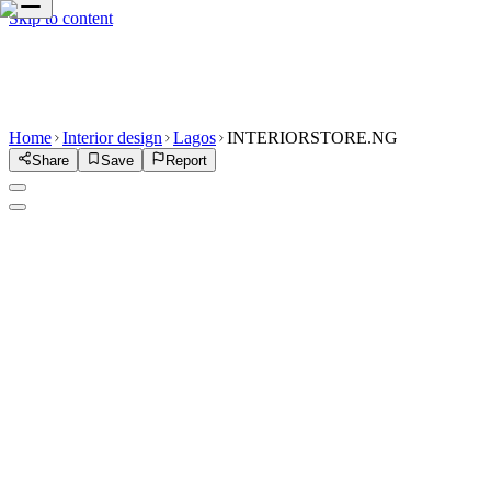
Skip to content
Home
Interior design
Lagos
INTERIORSTORE.NG
Share
Save
Report