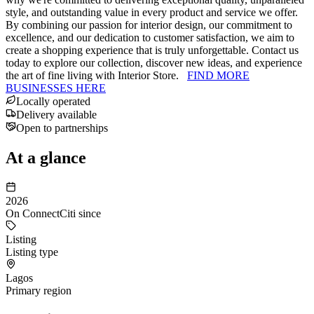
style, and outstanding value in every product and service we offer.
By combining our passion for interior design, our commitment to
excellence, and our dedication to customer satisfaction, we aim to
create a shopping experience that is truly unforgettable. Contact us
today to explore our collection, discover new ideas, and experience
the art of fine living with Interior Store.
FIND MORE
BUSINESSES HERE
Locally operated
Delivery available
Open to partnerships
At a glance
2026
On ConnectCiti since
Listing
Listing type
Lagos
Primary region