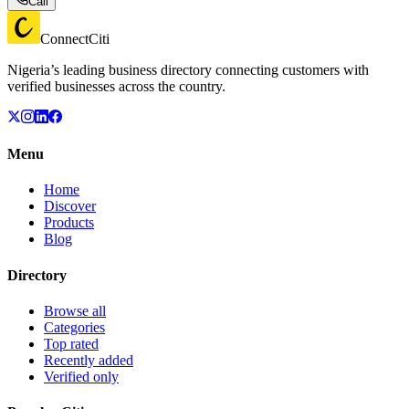
Call
ConnectCiti
Nigeria’s leading business directory connecting customers with
verified businesses across the country.
Menu
Home
Discover
Products
Blog
Directory
Browse all
Categories
Top rated
Recently added
Verified only