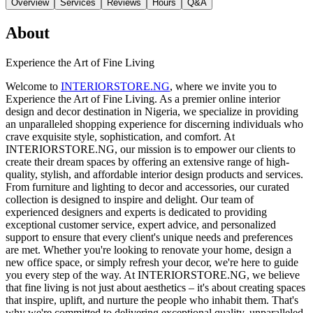
Overview
Services
Reviews
Hours
Q&A
About
Experience the Art of Fine Living
Welcome to
INTERIORSTORE.NG
, where we invite you to
Experience the Art of Fine Living. As a premier online interior
design and decor destination in Nigeria, we specialize in providing
an unparalleled shopping experience for discerning individuals who
crave exquisite style, sophistication, and comfort. At
INTERIORSTORE.NG, our mission is to empower our clients to
create their dream spaces by offering an extensive range of high-
quality, stylish, and affordable interior design products and services.
From furniture and lighting to decor and accessories, our curated
collection is designed to inspire and delight. Our team of
experienced designers and experts is dedicated to providing
exceptional customer service, expert advice, and personalized
support to ensure that every client's unique needs and preferences
are met. Whether you're looking to renovate your home, design a
new office space, or simply refresh your decor, we're here to guide
you every step of the way. At INTERIORSTORE.NG, we believe
that fine living is not just about aesthetics – it's about creating spaces
that inspire, uplift, and nurture the people who inhabit them. That's
why we're committed to delivering exceptional quality, unparalleled