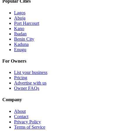
Popular Cities
Lagos
Abuja
Port Harcourt
Kano
Ibadan
Benin City
Kaduna
Enugu
For Owners
List your business
Pricing
Advertise with us
Owner FAQs
Company
About
Contact
Privacy Policy
Terms of Service