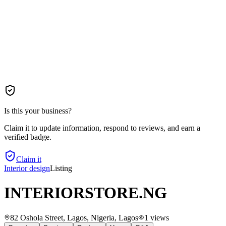
Is this your business?
Claim it to update information, respond to reviews, and earn a
verified badge.
Claim it
Interior design
Listing
INTERIORSTORE.NG
82 Oshola Street, Lagos, Nigeria
, Lagos
1
views