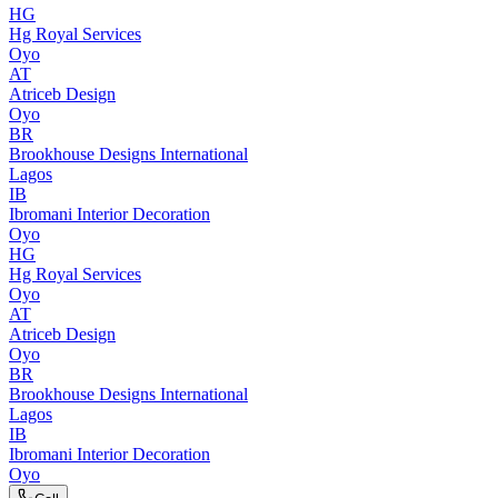
HG
Hg Royal Services
Oyo
AT
Atriceb Design
Oyo
BR
Brookhouse Designs International
Lagos
IB
Ibromani Interior Decoration
Oyo
HG
Hg Royal Services
Oyo
AT
Atriceb Design
Oyo
BR
Brookhouse Designs International
Lagos
IB
Ibromani Interior Decoration
Oyo