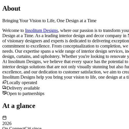
About
Bringing Your Vision to Life, One Design at a Time
Welcome to
Insolitum Designs
, where our passion is to transform you
Design at a Time. As a leading interior design and decor company in Ni
of visionary designers and experts is dedicated to delivering exception
commitment to excellence. From conceptualization to completion, we wor
needs. Our expertise spans a wide range of interior design services, in
design, curtains, and upholstery. Whether you're looking to renovate 
At Insolitum Designs, we believe that every space has the potential to 
interior design solutions that are not only visually stunning but also f
excellence, and our dedication to customer satisfaction, we aim to creat
Insolitum Designs help you bring your vision to life, one design at a
Locally operated
Delivery available
Open to partnerships
At a glance
2026
On ConnectCiti since