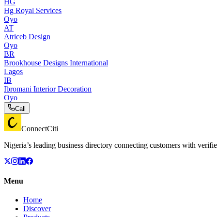
HG
Hg Royal Services
Oyo
AT
Atriceb Design
Oyo
BR
Brookhouse Designs International
Lagos
IB
Ibromani Interior Decoration
Oyo
Call
ConnectCiti
Nigeria’s leading business directory connecting customers with verifie
Menu
Home
Discover