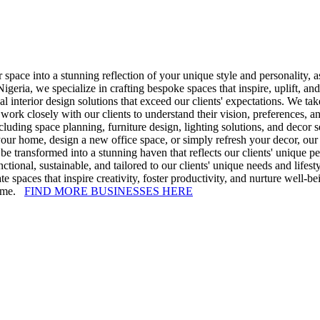
r space into a stunning reflection of your unique style and personality
geria, we specialize in crafting bespoke spaces that inspire, uplift, a
al interior design solutions that exceed our clients' expectations. We tak
k closely with our clients to understand their vision, preferences, and 
cluding space planning, furniture design, lighting solutions, and decor 
your home, design a new office space, or simply refresh your decor, our 
be transformed into a stunning haven that reflects our clients' unique pe
unctional, sustainable, and tailored to our clients' unique needs and lif
e spaces that inspire creativity, foster productivity, and nurture well-b
 time.
FIND MORE BUSINESSES HERE