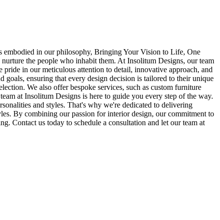
, as embodied in our philosophy, Bringing Your Vision to Life, One
nd nurture the people who inhabit them. At Insolitum Designs, our team
e pride in our meticulous attention to detail, innovative approach, and
goals, ensuring that every design decision is tailored to their unique
selection. We also offer bespoke services, such as custom furniture
team at Insolitum Designs is here to guide you every step of the way.
rsonalities and styles. That's why we're dedicated to delivering
estyles. By combining our passion for interior design, our commitment to
eing. Contact us today to schedule a consultation and let our team at