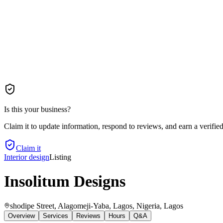
Is this your business?
Claim it to update information, respond to reviews, and earn a verifie
Claim it
Interior design
Listing
Insolitum Designs
shodipe Street, Alagomeji-Yaba, Lagos, Nigeria
, Lagos
Overview
Services
Reviews
Hours
Q&A