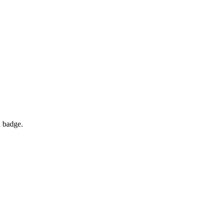
d badge.