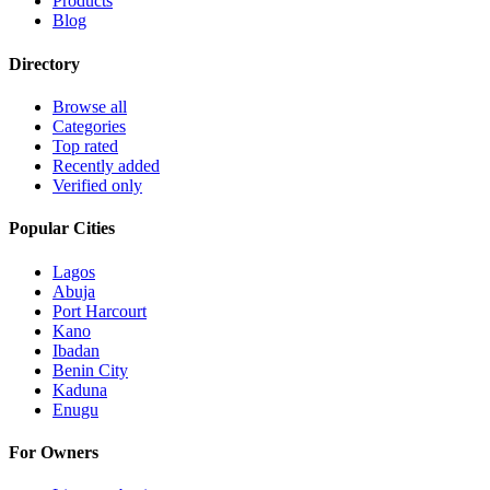
Products
Blog
Directory
Browse all
Categories
Top rated
Recently added
Verified only
Popular Cities
Lagos
Abuja
Port Harcourt
Kano
Ibadan
Benin City
Kaduna
Enugu
For Owners