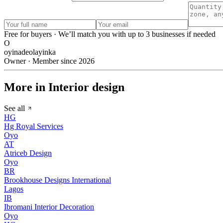
Free for buyers · We’ll match you with up to 3 businesses if needed
O
oyinadeolayinka
Owner · Member since 2026
More in Interior design
See all
HG
Hg Royal Services
Oyo
AT
Atriceb Design
Oyo
BR
Brookhouse Designs International
Lagos
IB
Ibromani Interior Decoration
Oyo