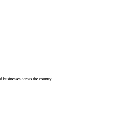
d businesses across the country.