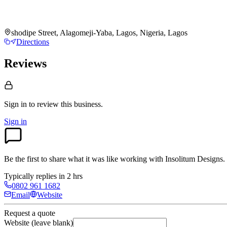
shodipe Street, Alagomeji-Yaba, Lagos, Nigeria, Lagos
Directions
Reviews
Sign in to review
this business.
Sign in
Be the first to share what it was like working with
Insolitum Designs
.
Typically replies in 2 hrs
0802 961 1682
Email
Website
Request a quote
Website (leave blank)