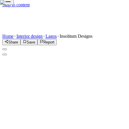
Skip to content
Home
Interior design
Lagos
Insolitum Designs
Share
Save
Report