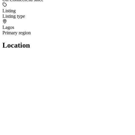
Listing
Listing type
Lagos
Primary region
Location