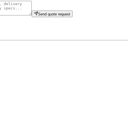
Send quote request