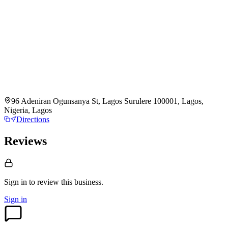
96 Adeniran Ogunsanya St, Lagos Surulere 100001, Lagos,
Nigeria, Lagos
Directions
Reviews
Sign in to review
this business.
Sign in