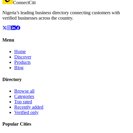
ConnectCiti
Nigeria’s leading business directory connecting customers with
verified businesses across the country.
Menu
Home
Discover
Products
Blog
Directory
Browse all
Categories
Top rated
Recently added
Verified only
Popular Cities