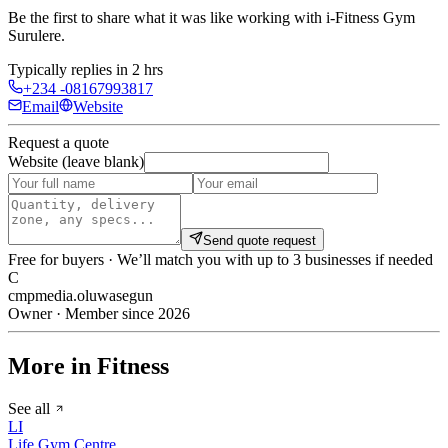
Be the first to share what it was like working with
i-Fitness Gym
Surulere
.
Typically replies in 2 hrs
+234 -08167993817
Email
Website
Request a quote
Website (leave blank)
Send quote request
Free for buyers · We’ll match you with up to 3 businesses if needed
C
cmpmedia.oluwasegun
Owner · Member since 2026
More in Fitness
See all
LI
Life Gym Centre