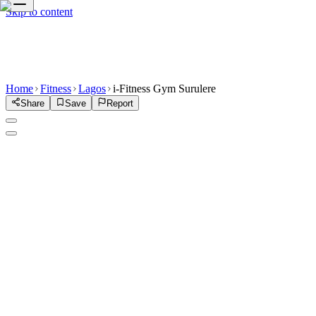
Skip to content
Home
Fitness
Lagos
i-Fitness Gym Surulere
Share
Save
Report