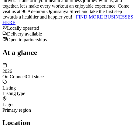
thrives. Transform your health and fitness journey with us, and
together, let's make every workout an enjoyable experience. Come
visit us at 96 Adeniran Ogunsanya Street and take the first step
towards a healthier and happier you!
FIND MORE BUSINESSES
HERE
Locally operated
Delivery available
Open to partnerships
At a glance
2026
On ConnectCiti since
Listing
Listing type
Lagos
Primary region
Location