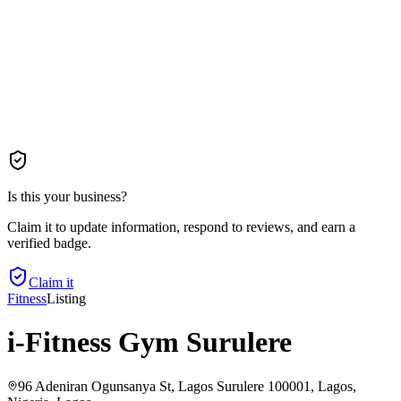
Is this your business?
Claim it to update information, respond to reviews, and earn a
verified badge.
Claim it
Fitness
Listing
i-Fitness Gym Surulere
96 Adeniran Ogunsanya St, Lagos Surulere 100001, Lagos,