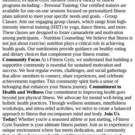
programs including: - Personal Training: Our certified trainers are
available for one-on-one sessions focused on personalized fitness
plans tailored to meet your specific needs and goals. - Group
Classes: Join our engaging group classes, which range from high-
intensity interval training (HIIT) to yoga, dance fitness, and more.
These classes are designed to foster camaraderie and motivation
among participants. - Nutrition Counseling: We believe that fitness is
not just about exercise; nutrition plays a critical role in achieving
health goals. Our nutritionists provide guidance on healthy eating
and dietary choices that complement your fitness routine.
Community Focus
At i-Fitness Gym, we understand that building a
supportive community is essential for sustained motivation and
success. We host regular events, challenges, and social gatherings
that allow members to connect, share experiences, and celebrate
achievements together. This community spirit fuels a sense of
belonging that enhances your fitness journey.
Commitment to
Health and Wellness
Our commitment to improving health goes
beyond just physical fitness. We advocate for mental well-being and
holistic health practices. Through wellness seminars, mindfulness
workshops, and stress-relief activities, we strive to create a balanced
approach to fitness that encompasses mind and body.
Join Us
Today!
Whether you're a seasoned athlete or just starting, i-Fitness
Gym Surulere is your ultimate fitness partner. Join us to experience a
unique environment where fun meets dedication, and community