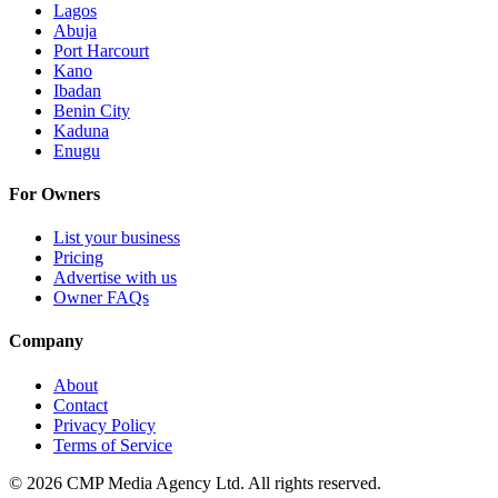
Lagos
Abuja
Port Harcourt
Kano
Ibadan
Benin City
Kaduna
Enugu
For Owners
List your business
Pricing
Advertise with us
Owner FAQs
Company
About
Contact
Privacy Policy
Terms of Service
©
2026
CMP Media Agency Ltd. All rights reserved.