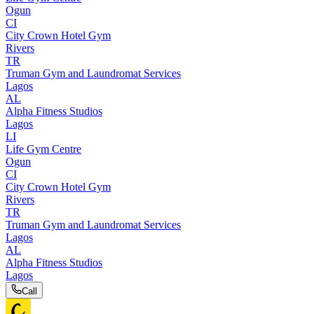
Ogun
CI
City Crown Hotel Gym
Rivers
TR
Truman Gym and Laundromat Services
Lagos
AL
Alpha Fitness Studios
Lagos
LI
Life Gym Centre
Ogun
CI
City Crown Hotel Gym
Rivers
TR
Truman Gym and Laundromat Services
Lagos
AL
Alpha Fitness Studios
Lagos
Call