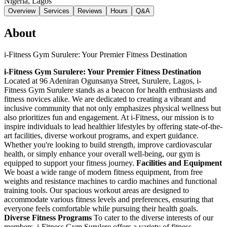
Nigeria
, Lagos
Overview
Services
Reviews
Hours
Q&A
About
i-Fitness Gym Surulere: Your Premier Fitness Destination
i-Fitness Gym Surulere: Your Premier Fitness Destination
Located at 96 Adeniran Ogunsanya Street, Surulere, Lagos, i-
Fitness Gym Surulere stands as a beacon for health enthusiasts and
fitness novices alike. We are dedicated to creating a vibrant and
inclusive community that not only emphasizes physical wellness but
also prioritizes fun and engagement. At i-Fitness, our mission is to
inspire individuals to lead healthier lifestyles by offering state-of-the-
art facilities, diverse workout programs, and expert guidance.
Whether you're looking to build strength, improve cardiovascular
health, or simply enhance your overall well-being, our gym is
equipped to support your fitness journey.
Facilities and Equipment
We boast a wide range of modern fitness equipment, from free
weights and resistance machines to cardio machines and functional
training tools. Our spacious workout areas are designed to
accommodate various fitness levels and preferences, ensuring that
everyone feels comfortable while pursuing their health goals.
Diverse Fitness Programs
To cater to the diverse interests of our
members, i-Fitness Gym Surulere offers a variety of fitness