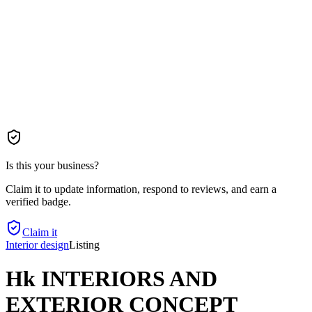
Is this your business?
Claim it to update information, respond to reviews, and earn a
verified badge.
Claim it
Interior design
Listing
Hk INTERIORS AND
EXTERIOR CONCEPT