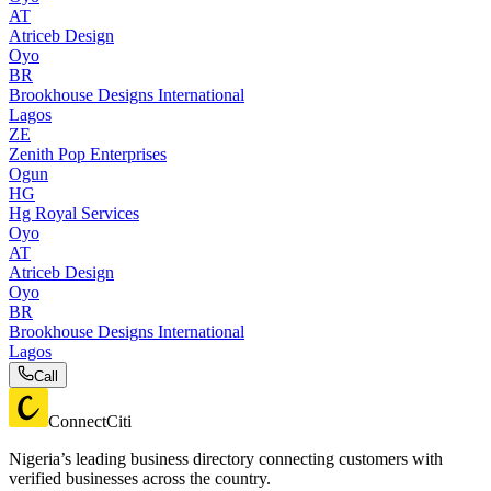
AT
Atriceb Design
Oyo
BR
Brookhouse Designs International
Lagos
ZE
Zenith Pop Enterprises
Ogun
HG
Hg Royal Services
Oyo
AT
Atriceb Design
Oyo
BR
Brookhouse Designs International
Lagos
Call
ConnectCiti
Nigeria’s leading business directory connecting customers with
verified businesses across the country.