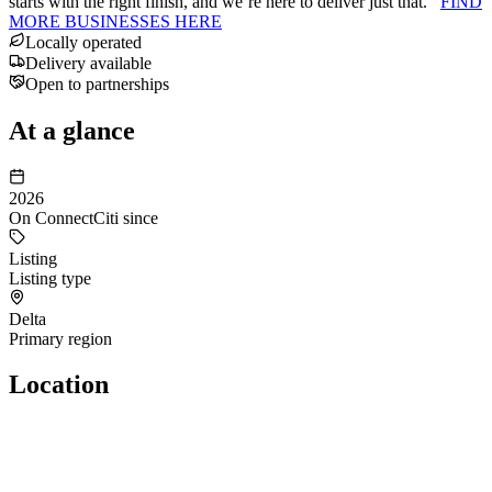
starts with the right finish, and we’re here to deliver just that.
FIND
MORE BUSINESSES HERE
Locally operated
Delivery available
Open to partnerships
At a glance
2026
On ConnectCiti since
Listing
Listing type
Delta
Primary region
Location