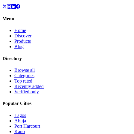
Menu
Home
Discover
Products
Blog
Directory
Browse all
Categories
Top rated
Recently added
Verified only
Popular Cities
Lagos
Abuja
Port Harcourt
Kano