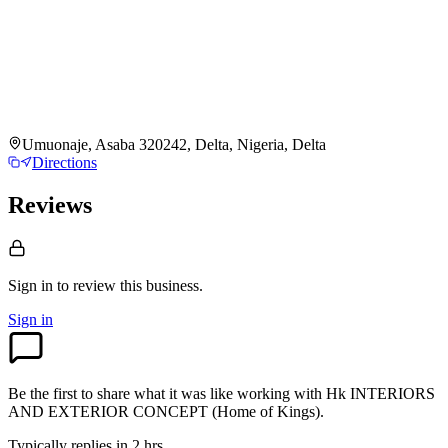
Umuonaje, Asaba 320242, Delta, Nigeria, Delta
Directions
Reviews
Sign in to review
this business.
Sign in
Be the first to share what it was like working with
Hk INTERIORS
AND EXTERIOR CONCEPT (Home of Kings)
.
Typically replies in 2 hrs