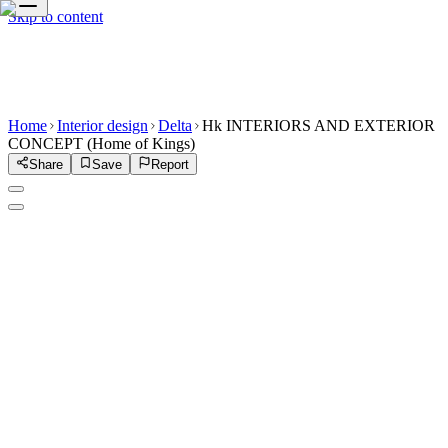
Skip to content
Home
Interior design
Delta
Hk INTERIORS AND EXTERIOR
CONCEPT (Home of Kings)
Share
Save
Report