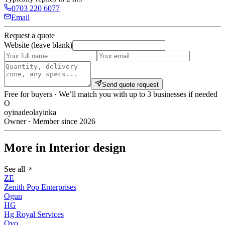
0703 220 6077
Email
Request a quote
Website (leave blank)
Send quote request
Free for buyers · We’ll match you with up to 3 businesses if needed
O
oyinadeolayinka
Owner · Member since 2026
More in Interior design
See all
ZE
Zenith Pop Enterprises
Ogun
HG
Hg Royal Services
Oyo