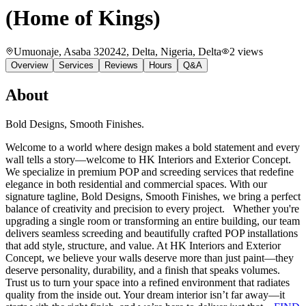
(Home of Kings)
Umuonaje, Asaba 320242, Delta, Nigeria
, Delta
2
views
Overview
Services
Reviews
Hours
Q&A
About
Bold Designs, Smooth Finishes.
Welcome to a world where design makes a bold statement and every
wall tells a story—welcome to HK Interiors and Exterior Concept.
We specialize in premium POP and screeding services that redefine
elegance in both residential and commercial spaces. With our
signature tagline, Bold Designs, Smooth Finishes, we bring a perfect
balance of creativity and precision to every project. Whether you're
upgrading a single room or transforming an entire building, our team
delivers seamless screeding and beautifully crafted POP installations
that add style, structure, and value. At HK Interiors and Exterior
Concept, we believe your walls deserve more than just paint—they
deserve personality, durability, and a finish that speaks volumes.
Trust us to turn your space into a refined environment that radiates
quality from the inside out. Your dream interior isn’t far away—it