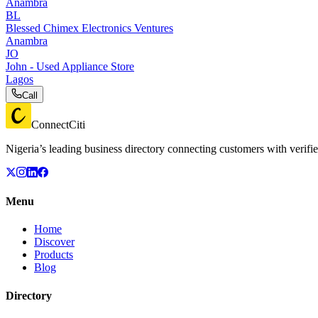
Anambra
BL
Blessed Chimex Electronics Ventures
Anambra
JO
John - Used Appliance Store
Lagos
Call
ConnectCiti
Nigeria’s leading business directory connecting customers with verifie
Menu
Home
Discover
Products
Blog
Directory