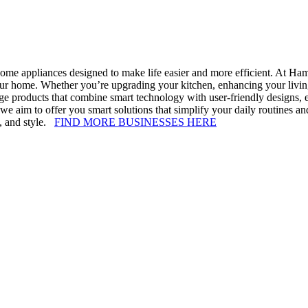
home appliances designed to make life easier and more efficient. At Ha
our home. Whether you’re upgrading your kitchen, enhancing your livin
e products that combine smart technology with user-friendly designs, ens
e aim to offer you smart solutions that simplify your daily routines 
y, and style.
FIND MORE BUSINESSES HERE