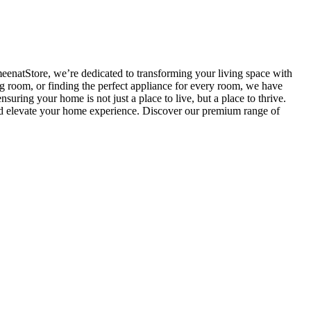
meenatStore, we’re dedicated to transforming your living space with
g room, or finding the perfect appliance for every room, we have
uring your home is not just a place to live, but a place to thrive.
and elevate your home experience. Discover our premium range of