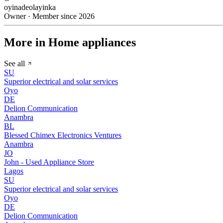
oyinadeolayinka
Owner · Member since 2026
More in Home appliances
See all
SU
Superior electrical and solar services
Oyo
DE
Delion Communication
Anambra
BL
Blessed Chimex Electronics Ventures
Anambra
JO
John - Used Appliance Store
Lagos
SU
Superior electrical and solar services
Oyo
DE
Delion Communication