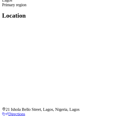
Lagos
Primary region
Location
21 Ishola Bello Street, Lagos, Nigeria, Lagos
Directions