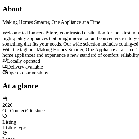
About
Making Homes Smarter, One Appliance at a Time.
Welcome to HameenatStore, your trusted destination for the latest in 
high-quality appliances that bring innovation and convenience into y
something that fits your needs. Our wide selection includes cutting-edg
With the tagline "Making Homes Smarter, One Appliance at a Time," w
home appliances and experience a new standard of comfort, reliabilit
Locally operated
Delivery available
Open to partnerships
At a glance
2026
On ConnectCiti since
Listing
Listing type