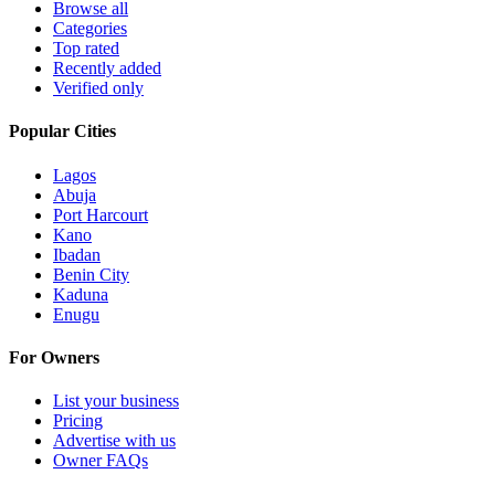
Browse all
Categories
Top rated
Recently added
Verified only
Popular Cities
Lagos
Abuja
Port Harcourt
Kano
Ibadan
Benin City
Kaduna
Enugu
For Owners
List your business
Pricing
Advertise with us
Owner FAQs