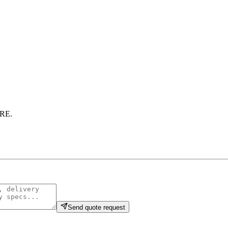
RE
.
Send quote request