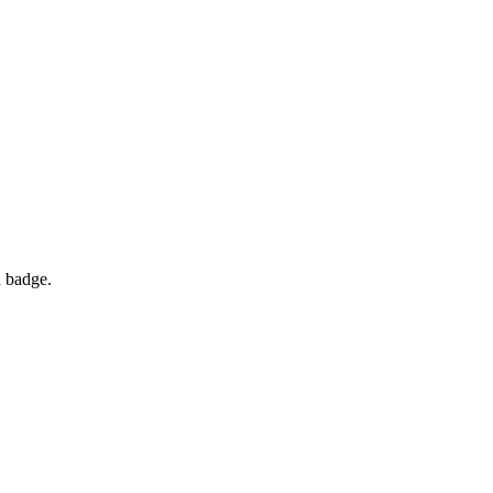
d badge.