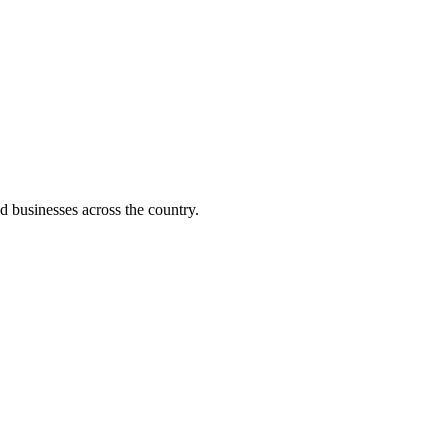
d businesses across the country.