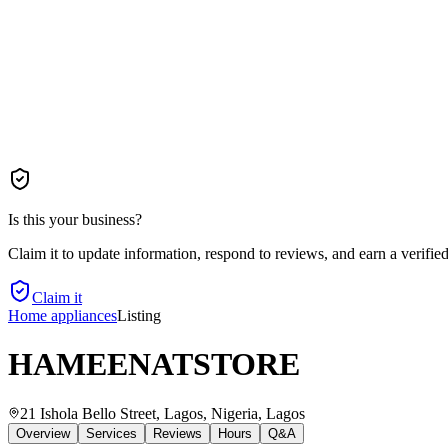
Is this your business?
Claim it to update information, respond to reviews, and earn a verifie
Claim it
Home appliances
Listing
HAMEENATSTORE
21 Ishola Bello Street, Lagos, Nigeria
, Lagos
Overview
Services
Reviews
Hours
Q&A