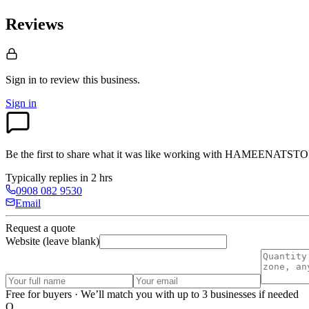
Reviews
Sign in to review
this business.
Sign in
Be the first to share what it was like working with
HAMEENATSTO
Typically replies in 2 hrs
0908 082 9530
Email
Request a quote
Website (leave blank)
Free for buyers · We’ll match you with up to 3 businesses if needed
O