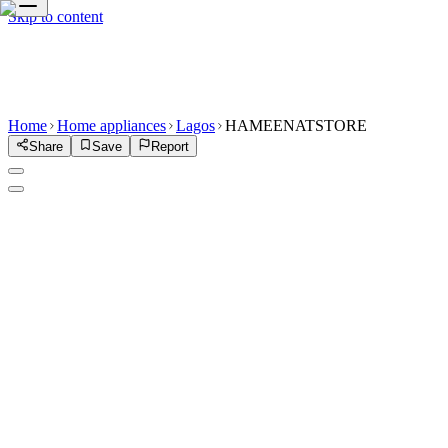
Skip to content
Home
Home appliances
Lagos
HAMEENATSTORE
Share
Save
Report